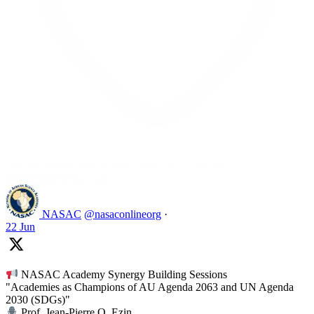
Like on Twitter 2069392889298477481
2
Twitter
2069392889298477481
NASAC
@nasaconlineorg
·
22 Jun
NASAC Academy Synergy Building Sessions
"Academies as Champions of AU Agenda 2063 and UN Agenda
2030 (SDGs)"
Prof. Jean-Pierre O. Ezin