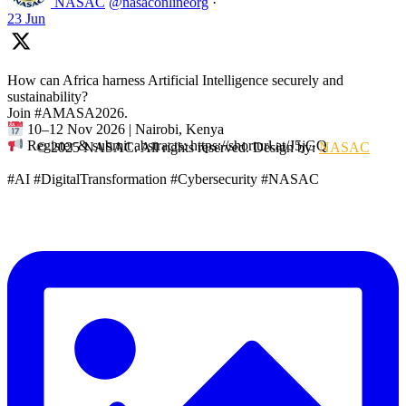
NASAC
@nasaconlineorg
·
23 Jun
How can Africa harness Artificial Intelligence securely and
sustainability?
Join #AMASA2026.
10–12 Nov 2026 | Nairobi, Kenya
Register & submit abstracts: https://shorturl.at/J5jGQ
© 2025 NASAC. All rights reserved. Design by:
NASAC
#AI #DigitalTransformation #Cybersecurity #NASAC