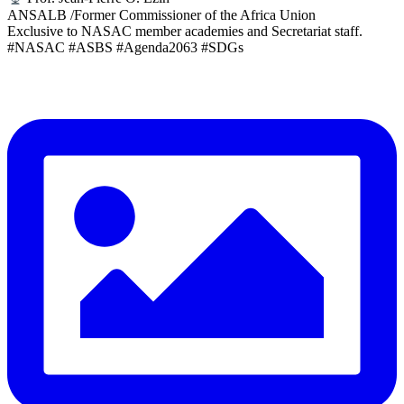
ANSALB /Former Commissioner of the Africa Union
Exclusive to NASAC member academies and Secretariat staff.
#NASAC #ASBS #Agenda2063 #SDGs