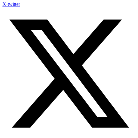
X-twitter