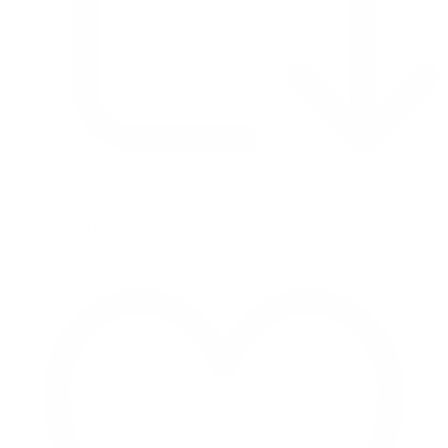
Retweet on Twitter 2069392889298477481
1