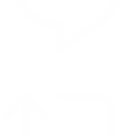
Reply on Twitter 2069392889298477481