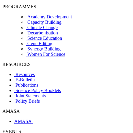
PROGRAMMES
Academy Development
Capacity Building
Climate Change
Decarbonisation
Science Education
Gene Editing
Synergy Building
Women For Science
RESOURCES
Resources
E-Bulletin
Publications
Science Policy Booklets
Joint Statements
Policy Briefs
AMASA
AMASA
EVENTS