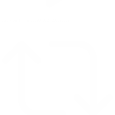
Reply on Twitter 2069040127150895609