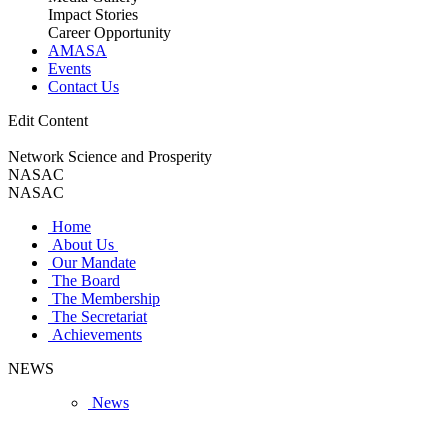
Impact Stories
Career Opportunity
AMASA
Events
Contact Us
Edit Content
Network Science and Prosperity
NASAC
NASAC
Home
About Us
Our Mandate
The Board
The Membership
The Secretariat
Achievements
NEWS
News