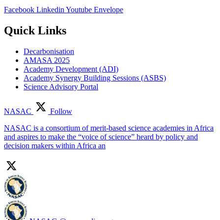
Facebook
Linkedin
Youtube
Envelope
Quick Links
Decarbonisation
AMASA 2025
Academy Development (ADI)
Academy Synergy Building Sessions (ASBS)
Science Advisory Portal
NASAC
Follow
NASAC is a consortium of merit-based science academies in Africa
and aspires to make the “voice of science” heard by policy and
decision makers within Africa an