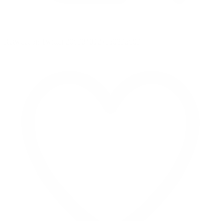
Retweet on Twitter 2069040127150895609