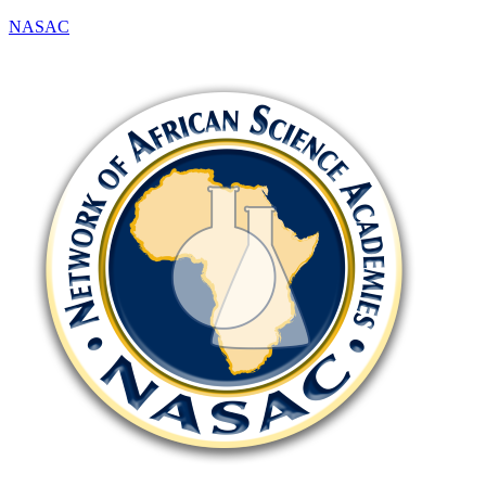
NASAC