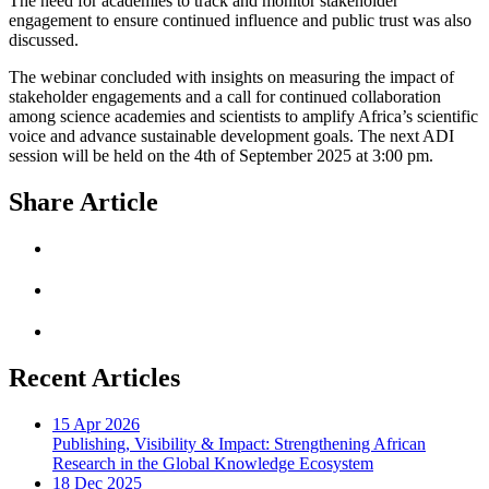
The need for academies to track and monitor stakeholder
engagement to ensure continued influence and public trust was also
discussed.
The webinar concluded with insights on measuring the impact of
stakeholder engagements and a call for continued collaboration
among science academies and scientists to amplify Africa’s scientific
voice and advance sustainable development goals. The next ADI
session will be held on the 4th of September 2025 at 3:00 pm.
Share Article
Recent Articles
15 Apr 2026
Publishing, Visibility & Impact: Strengthening African
Research in the Global Knowledge Ecosystem
18 Dec 2025