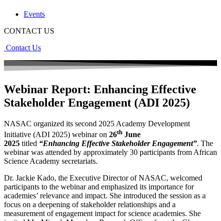
Events
CONTACT US
Contact Us
Webinar Report: Enhancing Effective
Stakeholder Engagement (ADI 2025)
NASAC organized its second 2025 Academy Development
th
Initiative (ADI 2025) webinar on
26
June
2025
titled
“Enhancing Effective Stakeholder Engagement”
. The
webinar was attended by approximately 30 participants from African
Science Academy secretariats.
Dr. Jackie Kado, the Executive Director of NASAC, welcomed
participants to the webinar and emphasized its importance for
academies’ relevance and impact. She introduced the session as a
focus on a deepening of stakeholder relationships and a
measurement of engagement impact for science academies. She