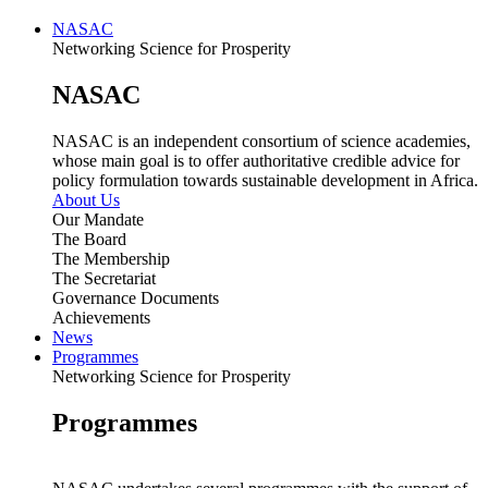
NASAC
Networking Science for Prosperity
NASAC
NASAC is an independent consortium of science academies,
whose main goal is to offer authoritative credible advice for
policy formulation towards sustainable development in Africa.
About Us
Our Mandate
The Board
The Membership
The Secretariat
Governance Documents
Achievements
News
Programmes
Networking Science for Prosperity
Programmes