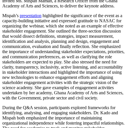
invited Ms. Mispah Mamah, a Research Officer from the Ghana
Academy of Arts and Sciences, to deliver the keynote address.
Mispah’s
presentation
highlighted the significance of the event as a
capacity-building initiative and expressed gratitude to NASAC for
organizing the webinar, which she noted as an example of effective
stakeholder engagement. She outlined the three-section discussion
that would dissect definitions, strategies, impact measurement,
identification and analysis, planning and design, engagement and
communication, evaluation and finally reflection. She emphasized
the importance of understanding stakeholder expectations, priorities,
and communication preferences, as well as clarifying the role
stakeholders are expected to play. She also stressed the need for
clarity, transparency, inclusivity, active listening, and accountability
in stakeholder interactions and highlighted the importance of using
new technologies to enhance engagement efforts and aligning
stakeholder engagement activities with the strategic vision of the
science academy. She gave examples of engagement activities
undertaken by her academy, Ghana Academy of Arts and Sciences,
with the Government, private sector and civil society.
During the Q&A session, participants explored frameworks for
identifying, analysing, and engaging stakeholders. Dr. Kado and
Mispah both emphasized the importance of maintaining
organizational independence while fostering impactful relationships.