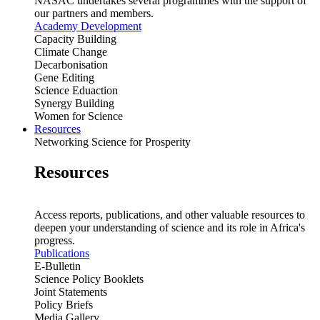
NASAC undertakes several programmes with the support of
our partners and members.
Academy Development
Capacity Building
Climate Change
Decarbonisation
Gene Editing
Science Eduaction
Synergy Building
Women for Science
Resources
Networking Science for Prosperity
Resources
Access reports, publications, and other valuable resources to
deepen your understanding of science and its role in Africa's
progress.
Publications
E-Bulletin
Science Policy Booklets
Joint Statements
Policy Briefs
Media Gallery