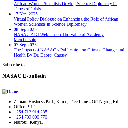
African Women Scientists Driving Science Diplomacy in
Times of Crisis
17 Nov 2025
Virtual Policy Dialogue on Enhancing the Role of African
Women Scientists in Science Diplomacy
08 Sep 2025
NASAC ADI Webinar on The Value of Academy
Membership
07 Sep 2025
The Impact of NASAC’s Publication on Climate Change and
Health By Dr. Deoraj Caussy
Subscribe to
NASAC E-bulletin
Zamani Business Park, Karen, Tree Lane - Off Ngong Rd
Office B 1.1
+254 712 914 285
+254 739 000 770
Nairobi, Kenya.