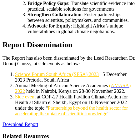
Bridge Policy Gaps
: Translate scientific evidence into
practical, scalable solutions for governments.
Strengthen Collaboration
: Foster partnerships
between scientists, policymakers, and communities.
Advocate for Equity
: Highlight Africa’s unique
vulnerabilities in global climate negotiations.
Report Dissemination
The Report has also been disseminated by the Lead Researcher, Dr.
Deoraj Caussy, at side events as below:
Science Forum South Africa (SFSA) 2023
–
5 December
2023 Pretoria, South Africa
Annual Meeting of African Science Academies
(AMASA)
2022
held in Nairobi, Kenya on 28-30 November 2022.
Side event
at COP-27 Health Pavilion Climate Action for
Health at Sharm el Sheikh, Egypt on 10 November 2022
under the topic “
Partnerships beyond the health sector for
accelerating the uptake of scientific knowledge
”.
Download Report
Related Resources