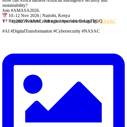
How can Africa harness Artificial Intelligence securely and
sustainability?
Join #AMASA2026.
10–12 Nov 2026 | Nairobi, Kenya
Register & submit abstracts: https://shorturl.at/J5jGQ
© 2025 NASAC. All rights reserved. Design by:
NASAC
#AI #DigitalTransformation #Cybersecurity #NASAC