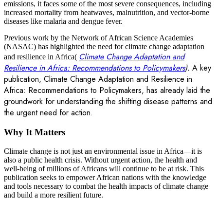
emissions, it faces some of the most severe consequences, including
increased mortality from heatwaves, malnutrition, and vector-borne
diseases like malaria and dengue fever.
Previous work by the Network of African Science Academies
(NASAC) has highlighted the need for climate change adaptation
Climate Change Adaptation and
and resilience in Africa(
Resilience in Africa: Recommendations to Policymakers
).
A key
publication, Climate Change Adaptation and Resilience in
Africa: Recommendations to Policymakers, has already laid the
groundwork for understanding the shifting disease patterns and
the urgent need for action.
Why It Matters
Climate change is not just an environmental issue in Africa—it is
also a public health crisis. Without urgent action, the health and
well-being of millions of Africans will continue to be at risk. This
publication seeks to empower African nations with the knowledge
and tools necessary to combat the health impacts of climate change
and build a more resilient future.