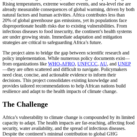
Rising temperatures, extreme weather events, and sea-level rise are
already measurable consequences of global warming, driven by both
natural factors and human activities. Africa contributes less than
20% of global greenhouse gas emissions, yet its populations face
disproportionate health risks due to existing vulnerabilities. From
infectious diseases to food insecurity, the continent’s health systems
are under growing strain. Immediate adaptation and mitigation
strategies are critical to safeguarding Africa’s future.
The project aims to bridge the gap between scientific research and
policy implementation. While numerous policy documents exist—
from organizations like
WHO-AFRO
,
UNFCCC
,
AU
, and
UNEP
—they are often scattered and difficult to navigate. Policymakers
need clear, concise, and actionable evidence to inform their
decisions. This project consolidates existing knowledge and
provides tailored recommendations to help African nations build
resilience and adapt to the health impacts of climate change.
The Challenge
Africa’s vulnerability to climate change is compounded by its limited
capacity to adapt. The health impacts are far-reaching, affecting food
security, water availability, and the spread of infectious diseases.
Despite the continent’s minimal contribution to global GHG