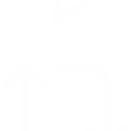
Reply on Twitter 2069392889298477481