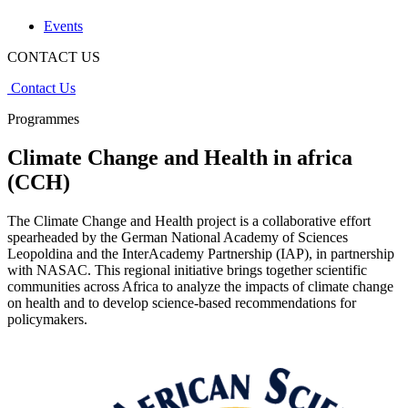
Events
CONTACT US
Contact Us
Programmes
Climate Change and Health in africa
(CCH)
The Climate Change and Health project is a collaborative effort
spearheaded by the German National Academy of Sciences
Leopoldina and the InterAcademy Partnership (IAP), in partnership
with NASAC. This regional initiative brings together scientific
communities across Africa to analyze the impacts of climate change
on health and to develop science-based recommendations for
policymakers.