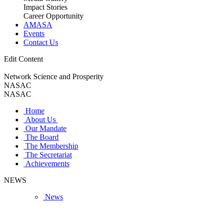
Impact Stories
Career Opportunity
AMASA
Events
Contact Us
Edit Content
Network Science and Prosperity
NASAC
NASAC
Home
About Us
Our Mandate
The Board
The Membership
The Secretariat
Achievements
NEWS
News