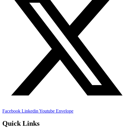
Facebook
Linkedin
Youtube
Envelope
Quick Links