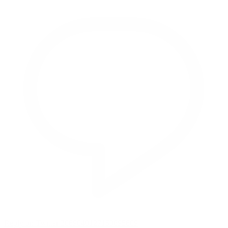
Reply on Twitter 2069040127150895609