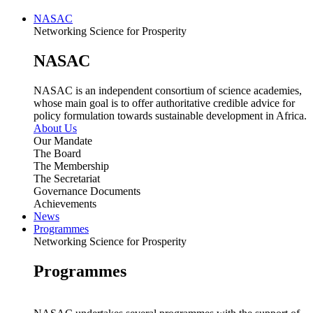
NASAC
Networking Science for Prosperity
NASAC
NASAC is an independent consortium of science academies,
whose main goal is to offer authoritative credible advice for
policy formulation towards sustainable development in Africa.
About Us
Our Mandate
The Board
The Membership
The Secretariat
Governance Documents
Achievements
News
Programmes
Networking Science for Prosperity
Programmes