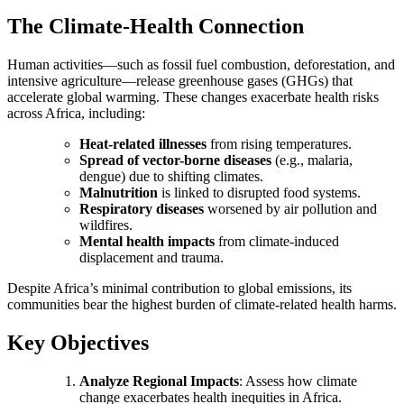
The Climate-Health Connection
Human activities—such as fossil fuel combustion, deforestation, and
intensive agriculture—release greenhouse gases (GHGs) that
accelerate global warming. These changes exacerbate health risks
across Africa, including:
Heat-related illnesses
from rising temperatures.
Spread of vector-borne diseases
(e.g., malaria,
dengue) due to shifting climates.
Malnutrition
is linked to disrupted food systems.
Respiratory diseases
worsened by air pollution and
wildfires.
Mental health impacts
from climate-induced
displacement and trauma.
Despite Africa’s minimal contribution to global emissions, its
communities bear the highest burden of climate-related health harms.
Key Objectives
Analyze Regional Impacts
: Assess how climate
change exacerbates health inequities in Africa.