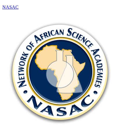
NASAC