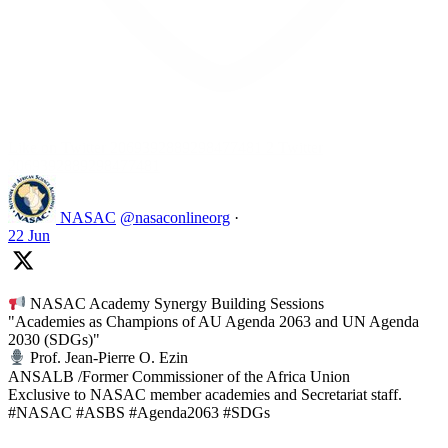
Like on Twitter 2069392889298477481
2
Twitter
2069392889298477481
NASAC
@nasaconlineorg
·
22 Jun
NASAC Academy Synergy Building Sessions
"Academies as Champions of AU Agenda 2063 and UN Agenda
2030 (SDGs)"
Prof. Jean-Pierre O. Ezin
ANSALB /Former Commissioner of the Africa Union
Exclusive to NASAC member academies and Secretariat staff.
#NASAC #ASBS #Agenda2063 #SDGs