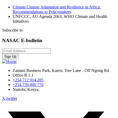
Climate Change Adaptation and Resilience in Africa:
Recommendations to Policymakers
UNFCCC, AU Agenda 2063, WHO Climate and Health
Initiatives
Subscribe to
NASAC E-bulletin
Sign Up
Zamani Business Park, Karen, Tree Lane - Off Ngong Rd
Office B 1.1
+254 712 914 285
+254 739 000 770
Nairobi, Kenya.
X-twitter