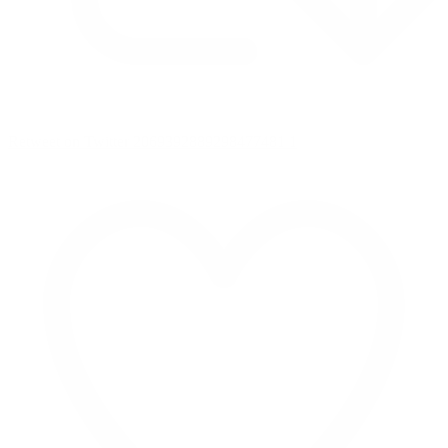
Retweet on Twitter 2069392889298477481
1