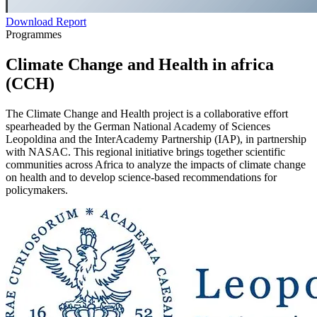
Download Report
Programmes
Climate Change and Health in africa
(CCH)
The Climate Change and Health project is a collaborative effort
spearheaded by the German National Academy of Sciences
Leopoldina and the InterAcademy Partnership (IAP), in partnership
with NASAC. This regional initiative brings together scientific
communities across Africa to analyze the impacts of climate change
on health and to develop science-based recommendations for
policymakers.