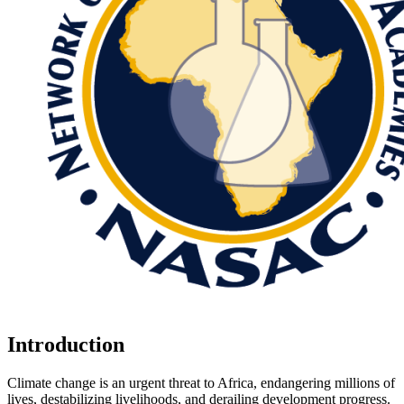
Introduction
Climate change is an urgent threat to Africa, endangering millions of
lives, destabilizing livelihoods, and derailing development progress.