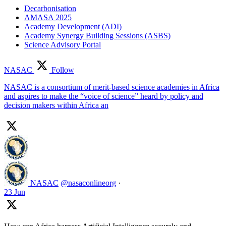
Decarbonisation
AMASA 2025
Academy Development (ADI)
Academy Synergy Building Sessions (ASBS)
Science Advisory Portal
NASAC
Follow
NASAC is a consortium of merit-based science academies in Africa
and aspires to make the “voice of science” heard by policy and
decision makers within Africa an
NASAC
@nasaconlineorg
·
23 Jun