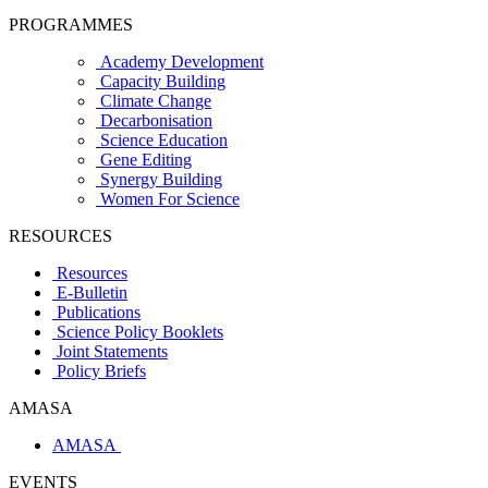
PROGRAMMES
Academy Development
Capacity Building
Climate Change
Decarbonisation
Science Education
Gene Editing
Synergy Building
Women For Science
RESOURCES
Resources
E-Bulletin
Publications
Science Policy Booklets
Joint Statements
Policy Briefs
AMASA
AMASA
EVENTS