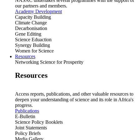
NASAC undertakes several programmes with the support of
our partners and members.
Academy Development
Capacity Building
Climate Change
Decarbonisation
Gene Editing
Science Eduaction
Synergy Building
Women for Science
Resources
Networking Science for Prosperity
Resources
Access reports, publications, and other valuable resources to
deepen your understanding of science and its role in Africa's
progress.
Publications
E-Bulletin
Science Policy Booklets
Joint Statements
Policy Briefs
Media Gallery