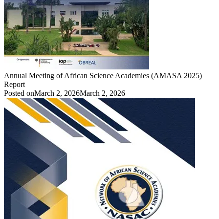
Annual Meeting of African Science Academies (AMASA 2025)
Report
Posted on
March 2, 2026
March 2, 2026