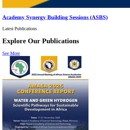
Academy Synergy Building Sessions (ASBS)
Latest Publications
Explore Our Publications
See More