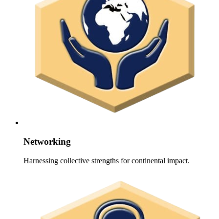
Networking
Harnessing collective strengths for continental impact.