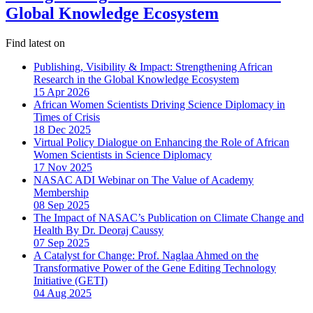
Global Knowledge Ecosystem
Find latest on
Publishing, Visibility & Impact: Strengthening African
Research in the Global Knowledge Ecosystem
15 Apr 2026
African Women Scientists Driving Science Diplomacy in
Times of Crisis
18 Dec 2025
Virtual Policy Dialogue on Enhancing the Role of African
Women Scientists in Science Diplomacy
17 Nov 2025
NASAC ADI Webinar on The Value of Academy
Membership
08 Sep 2025
The Impact of NASAC’s Publication on Climate Change and
Health By Dr. Deoraj Caussy
07 Sep 2025
A Catalyst for Change: Prof. Naglaa Ahmed on the
Transformative Power of the Gene Editing Technology
Initiative (GETI)
04 Aug 2025