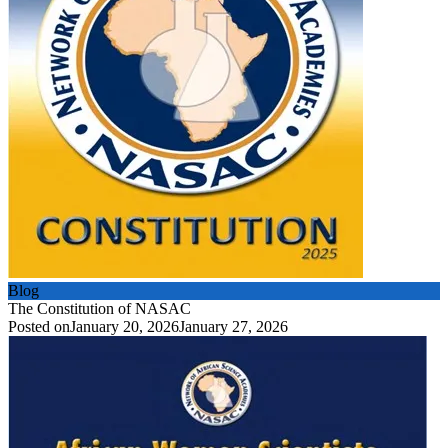
Blog
The Constitution of NASAC
Posted on
January 20, 2026
January 27, 2026