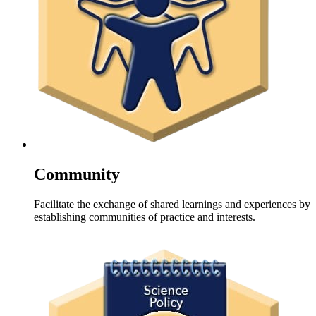
Community
Facilitate the exchange of shared learnings and experiences by
establishing communities of practice and interests.