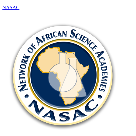
NASAC