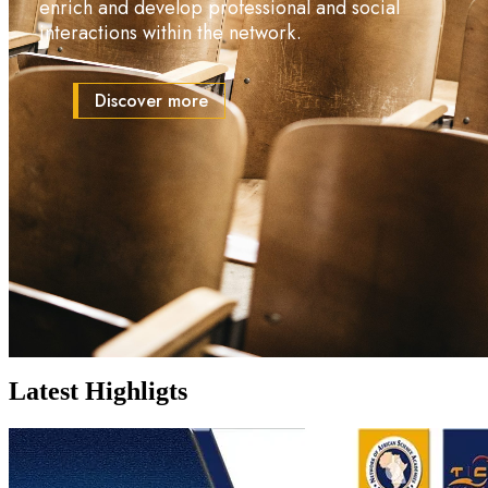
enrich and develop professional and social
interactions within the network.
Discover more
Spotlight
Latest Highligts