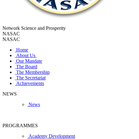
Network Science and Prosperity
NASAC
NASAC
Home
About Us
Our Mandate
The Board
The Membership
The Secretariat
Achievements
NEWS
News
PROGRAMMES
Academy Development