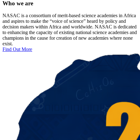
Who we are
NASAC is a consortium of merit-based science academies in Africa
and aspires to make the “voice of science” heard by policy and
decision makers within Africa and worldwide. NASAC is dedicated
to enhancing the capacity of existing national science academies and
champions in the cause for creation of new academies where none
exist.
Find Out More