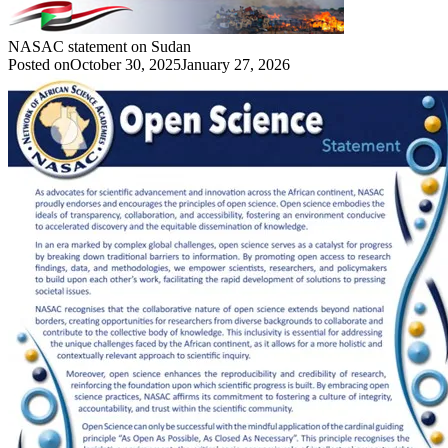
NASAC statement on Sudan
Posted on
October 30, 2025
January 27, 2026