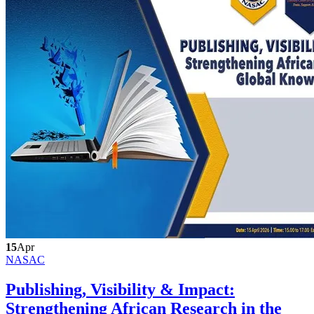
15
Apr
NASAC
Publishing, Visibility & Impact:
Strengthening African Research in the