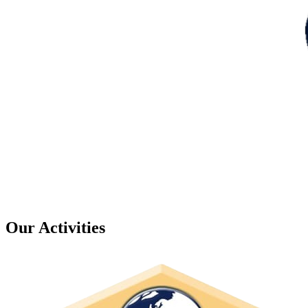
Our Activities