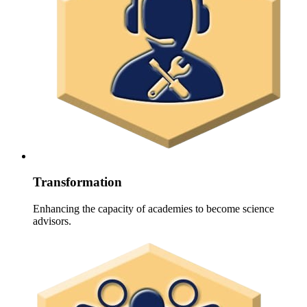
Transformation
Enhancing the capacity of academies to become science
advisors.