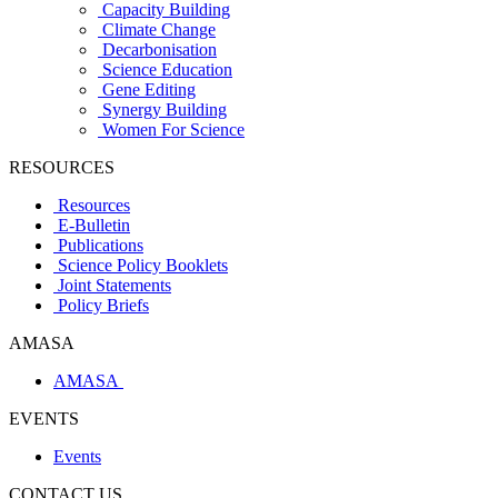
Capacity Building
Climate Change
Decarbonisation
Science Education
Gene Editing
Synergy Building
Women For Science
RESOURCES
Resources
E-Bulletin
Publications
Science Policy Booklets
Joint Statements
Policy Briefs
AMASA
AMASA
EVENTS
Events
CONTACT US