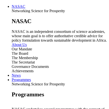
NASAC
Networking Science for Prosperity
NASAC
NASAC is an independent consortium of science academies,
whose main goal is to offer authoritative credible advice for
policy formulation towards sustainable development in Africa.
About Us
Our Mandate
The Board
The Membership
The Secretariat
Governance Documents
Achievements
News
Programmes
Networking Science for Prosperity
Programmes