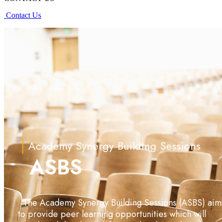
Contact Us
Academy Synergy Building Sessions
ASBS
The Academy Synergy Building Sessions (ASBS) aim
to provide peer learning opportunities which will