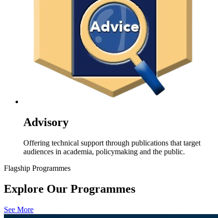
Advisory
Offering technical support through publications that target
audiences in academia, policymaking and the public.
Flagship Programmes
Explore Our Programmes
See More