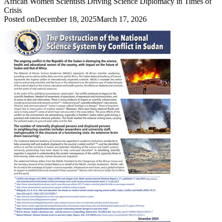
African Women Scientists Driving Science Diplomacy in Times of
Crisis
Posted on
December 18, 2025
March 17, 2026