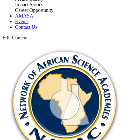
Impact Stories
Career Opportunity
AMASA
Events
Contact Us
Edit Content