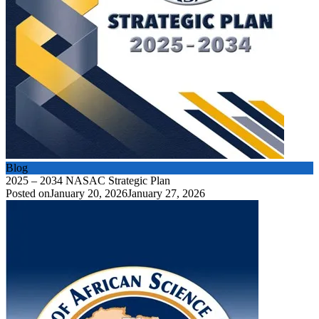
Blog
2025 – 2034 NASAC Strategic Plan
Posted on
January 20, 2026
January 27, 2026