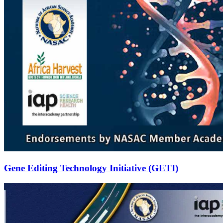
Gene Editing Technology Initiative (GETI)