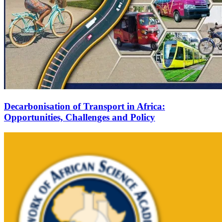
Decarbonisation of Transport in Africa:
Opportunities, Challenges and Policy