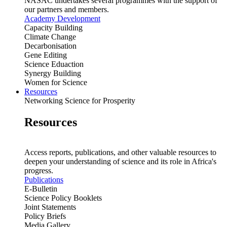
NASAC undertakes several programmes with the support of
our partners and members.
Academy Development
Capacity Building
Climate Change
Decarbonisation
Gene Editing
Science Eduaction
Synergy Building
Women for Science
Resources
Networking Science for Prosperity
Resources
Access reports, publications, and other valuable resources to
deepen your understanding of science and its role in Africa's
progress.
Publications
E-Bulletin
Science Policy Booklets
Joint Statements
Policy Briefs
Media Gallery