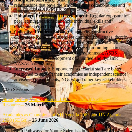
relationships that pave the way for future collaborations and
joint initiatives.
Enhanced Professional Development:
Regular exposure to
peer learning sessions enhances individual skills and
operational effectiveness.
Collective Problem Solving:
Engage in constructive
dialogue to identify solutions for common challenges, thereby
strengthening the overall performance of science academies.
Strengthened Corporate Culture:
By promoting shared
best practices and a cohesive work environment, ASBS
contributes to the development of a unified and dynamic
NASAC community.
Increased Impact:
Empowered secretariat staff are better
positioned to support their academies as independent science
advisers to governments, NGOs, and other key stakeholders.
2026 Sessions
Strengthening Mobilization and Management of Academy
Resources
–
26 March 2026
Academies as Champions of AU Agenda 2063 and UN Agenda
2030 (SDGs)
–
25 June 2026
Leadership Pathways for Young Scientists in Academies –
3