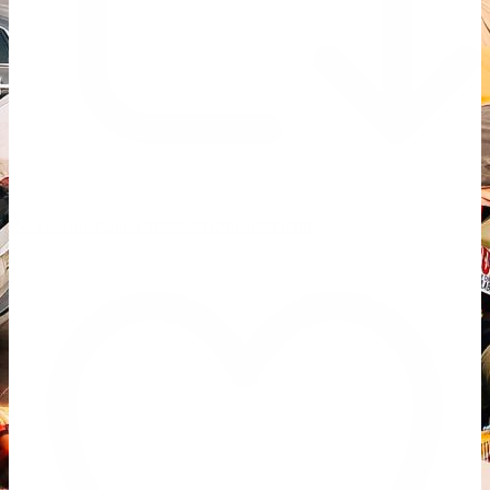
Retweet on Twitter 2069040127150895609