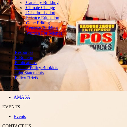
Capacity Building
Climate Change
Decarbonisation
Science Education
Gene Editing
Synergy Building
Women For Science
RESOURCES
Resources
E-Bulletin
Publications
Science Policy Booklets
Joint Statements
Policy Briefs
AMASA
AMASA
EVENTS
Events
CONTACT US