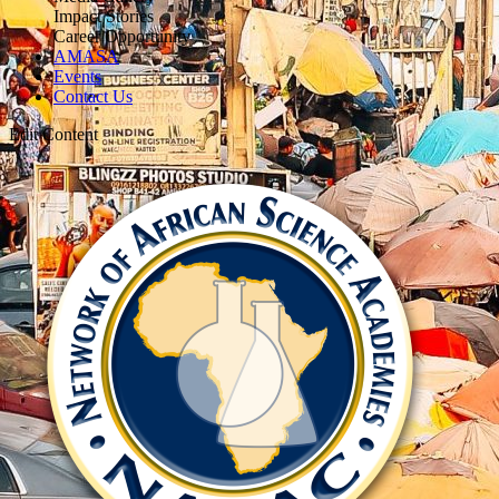
Impact Stories
Career Opportunity
AMASA
Events
Contact Us
Edit Content