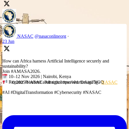
NASAC
@nasaconlineorg
·
23 Jun
How can Africa harness Artificial Intelligence securely and
sustainability?
Join #AMASA2026.
10–12 Nov 2026 | Nairobi, Kenya
Register & submit abstracts: https://shorturl.at/J5jGQ
© 2025 NASAC. All rights reserved. Design by:
NASAC
#AI #DigitalTransformation #Cybersecurity #NASAC