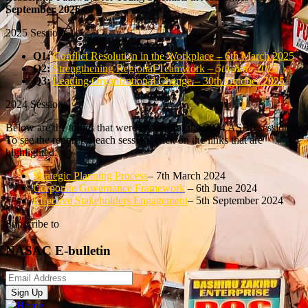
September 2026
2025 Sessions
Q1:
Conflict Resolution in the Workplace – 6th March 2025
Q2:
Strengthening Regional Teamwork –
5th June 2025
Q3:
Leading Organizational Change – 30th October 2025
2024 Sessions
Below are the topics that were chosen for the 2024 ASBS sessions.
To see the report for each session, click on the links that are
highlighted.
Strategic Planning Process
– 7th March 2024
Corporate Governance
Framework
– 6th June 2024
Effective Stakeholders Engagement
– 5th September 2024
Subscribe to
NASAC E-bulletin
Sign Up