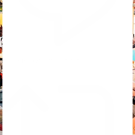
Reply on Twitter 2069040127150895609