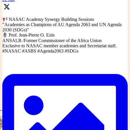
NASAC Academy Synergy Building Sessions
"Academies as Champions of AU Agenda 2063 and UN Agenda
2030 (SDGs)"
Prof. Jean-Pierre O. Ezin
ANSALB /Former Commissioner of the Africa Union
Exclusive to NASAC member academies and Secretariat staff.
#NASAC #ASBS #Agenda2063 #SDGs