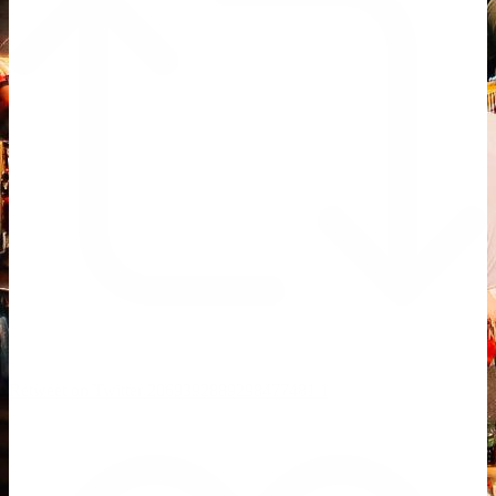
Retweet on Twitter 2069392889298477481
1