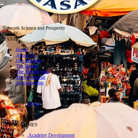
Network Science and Prosperity
NASAC
NASAC
Home
About Us
Our Mandate
The Board
The Membership
The Secretariat
Achievements
NEWS
News
PROGRAMMES
Academy Development