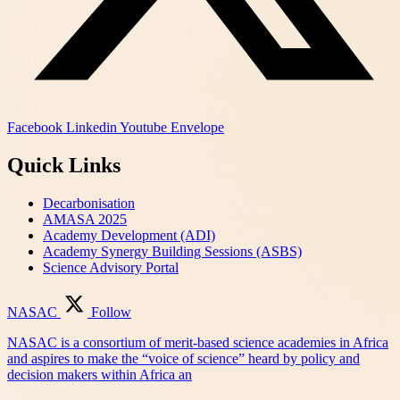
Facebook
Linkedin
Youtube
Envelope
Quick Links
Decarbonisation
AMASA 2025
Academy Development (ADI)
Academy Synergy Building Sessions (ASBS)
Science Advisory Portal
NASAC
Follow
NASAC is a consortium of merit-based science academies in Africa
and aspires to make the “voice of science” heard by policy and
decision makers within Africa an