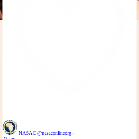
Like on Twitter 2069392889298477481
2
Twitter
2069392889298477481
NASAC
@nasaconlineorg
·
22 Jun