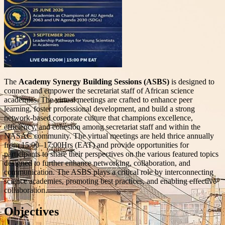
The
Academy Synergy Building Sessions (ASBS)
is designed to
connect and empower the secretariat staff of African science
academies. The virtual meetings are crafted to enhance peer
learning, foster professional development, and build a strong
network-based corporate culture that champions excellence,
efficiency, and cohesion among secretariat staff and within the
NASAC community. The virtual meetings are held thrice annually
from 15:00–17:00Hrs (EAT) and provide opportunities for
participants to share their perspectives on the various featured topics
designed to further enhance networking, collaboration, and
communication. The ASBS plays a critical role by interconnecting
science academies, promoting best practices, and enabling effective
collaboration.
Objectives