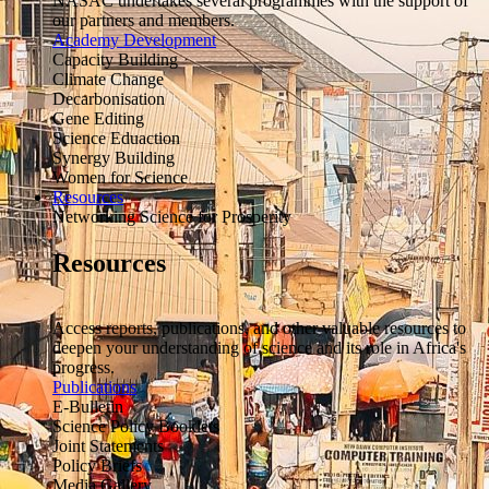
NASAC undertakes several programmes with the support of
our partners and members.
Academy Development
Capacity Building
Climate Change
Decarbonisation
Gene Editing
Science Eduaction
Synergy Building
Women for Science
Resources
Networking Science for Prosperity
Resources
Access reports, publications, and other valuable resources to
deepen your understanding of science and its role in Africa's
progress.
Publications
E-Bulletin
Science Policy Booklets
Joint Statements
Policy Briefs
Media Gallery