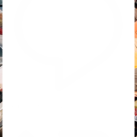
Reply on Twitter 2069392889298477481