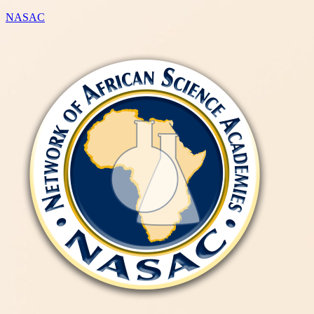
NASAC