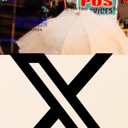
Zamani Business Park, Karen, Tree Lane - Off Ngong Rd
Office B 1.1
+254 712 914 285
+254 739 000 770
Nairobi, Kenya.
X-twitter