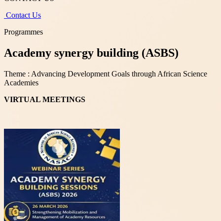
Contact Us
Programmes
Academy synergy building (ASBS)
Theme : Advancing Development Goals through African Science
Academies
VIRTUAL MEETINGS