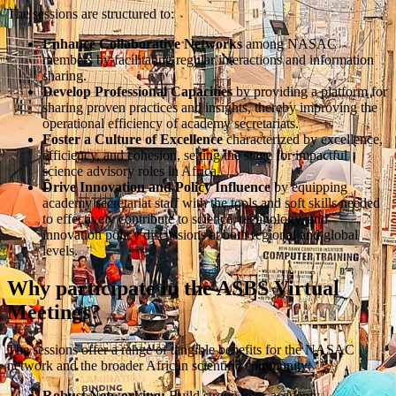
The sessions are structured to:
Enhance Collaborative Networks
among NASAC
members by facilitating regular interactions and information
sharing.
Develop Professional Capacities
by providing a platform for
sharing proven practices and insights, thereby improving the
operational efficiency of academy secretariats.
Foster a Culture of Excellence
characterized by excellence,
efficiency, and cohesion, setting the stage for impactful
science advisory roles in Africa.
Drive Innovation and Policy Influence
by equipping
academy secretariat staff with the tools and soft skills needed
to effectively contribute to science, technology, and
innovation policy discussions at both regional and global
levels.
Why participate in the ASBS Virtual
Meetings?
The sessions offer a range of tangible benefits for the NASAC
network and the broader African scientific community:
Robust Networking:
Build strong inter-academy