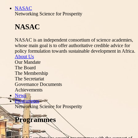
NASAC
Networking Science for Prosperity
NASAC
NASAC is an independent consortium of science academies,
whose main goal is to offer authoritative credible advice for
policy formulation towards sustainable development in Africa.
About Us
Our Mandate
The Board
The Membership
The Secretariat
Governance Documents
Achievements
News
Programmes
Networking Science for Prosperity
Programmes