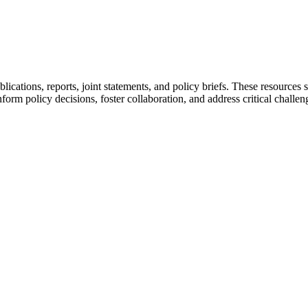
ications, reports, joint statements, and policy briefs. These resour
form policy decisions, foster collaboration, and address critical challen