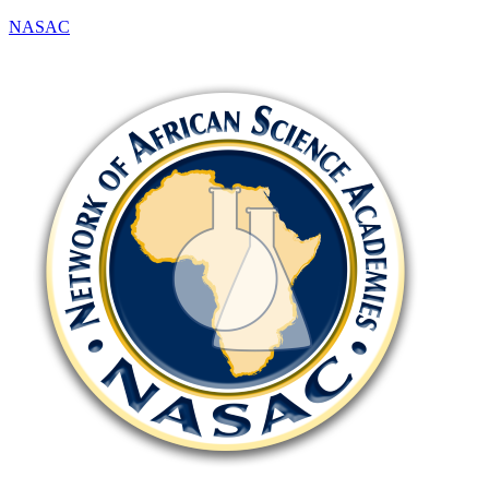
NASAC