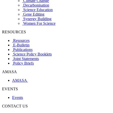
Climate Change
Decarbonisation
Science Education
Gene Editing
Synergy Building
Women For Science
RESOURCES
Resources
E-Bulletin
Publications
Science Policy Booklets
Joint Statements
Policy Briefs
AMASA
AMASA
EVENTS
Events
CONTACT US