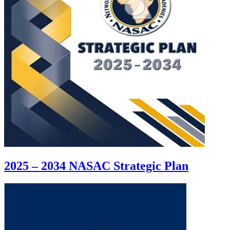
2025 – 2034 NASAC Strategic Plan