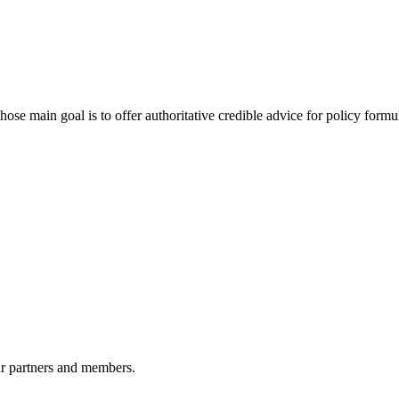
 main goal is to offer authoritative credible advice for policy formu
r partners and members.