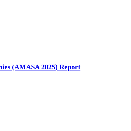
emies (AMASA 2025) Report