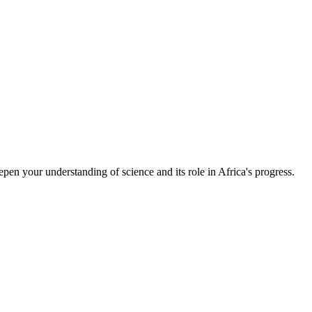
epen your understanding of science and its role in Africa's progress.