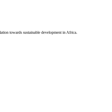
lation towards sustainable development in Africa.