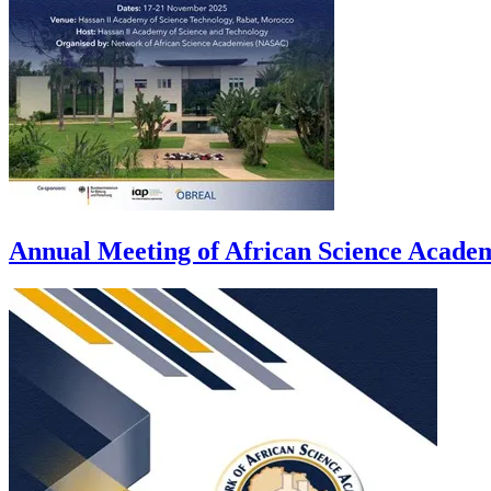
Annual Meeting of African Science Acad