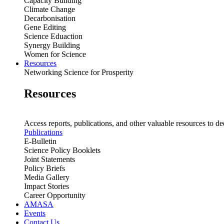
Capacity Building
Climate Change
Decarbonisation
Gene Editing
Science Eduaction
Synergy Building
Women for Science
Resources
Networking Science for Prosperity
Resources
Access reports, publications, and other valuable resources to de
Publications
E-Bulletin
Science Policy Booklets
Joint Statements
Policy Briefs
Media Gallery
Impact Stories
Career Opportunity
AMASA
Events
Contact Us