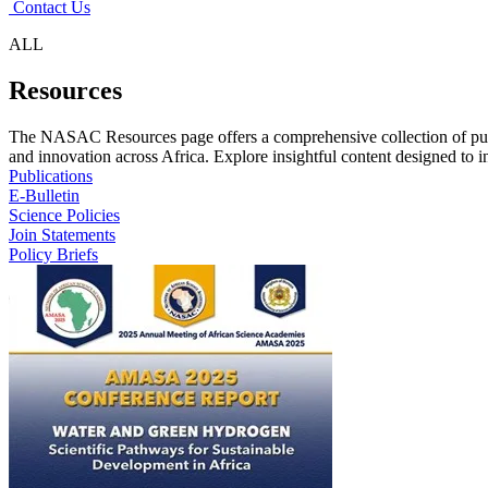
Contact Us
ALL
Resources
The NASAC Resources page offers a comprehensive collection of publ
and innovation across Africa. Explore insightful content designed to in
Publications
E-Bulletin
Science Policies
Join Statements
Policy Briefs