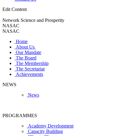
Edit Content
Network Science and Prosperity
NASAC
NASAC
Home
About Us
Our Mandate
The Board
The Membership
The Secretariat
Achievements
NEWS
News
PROGRAMMES
Academy Development
Capacity Building