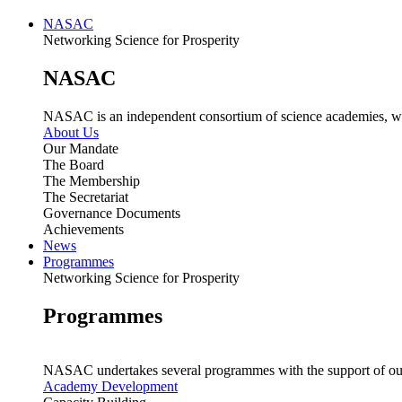
NASAC
Networking Science for Prosperity
NASAC
NASAC is an independent consortium of science academies, whose
About Us
Our Mandate
The Board
The Membership
The Secretariat
Governance Documents
Achievements
News
Programmes
Networking Science for Prosperity
Programmes
NASAC undertakes several programmes with the support of ou
Academy Development