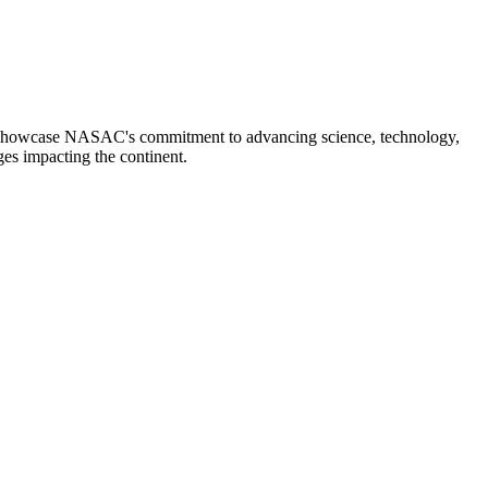
ces showcase NASAC's commitment to advancing science, technology,
ges impacting the continent.