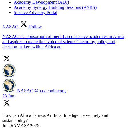
Academy Development (ADI)
Academy Synergy Building Sessions (ASBS)
Science Advisory Portal
NASAC
Follow
NASAC is a consortium of merit-based science academies in Africa
and aspires to make the “voice of science” heard by policy and
decision makers within Africa an
NASAC
@nasaconlineorg
·
23 Jun
How can Africa harness Artificial Intelligence securely and
sustainability?
Join #AMASA2026.