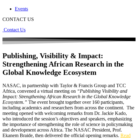
Events
CONTACT US
Contact Us
Publishing, Visibility & Impact:
Strengthening African Research in the
Global Knowledge Ecosystem
NASAC, in partnership with Taylor & Francis Group and TCC
Africa, convened a virtual meeting on
“Publishing Visibility and
Impact: Strengthening African Research in the Global Knowledge
Ecosystem.”
The event brought together over 160 participants,
including academics and researchers from across the continent. The
meeting opened with welcoming remarks from Dr. Jackie Kado,
who introduced the session’s objectives and speakers, emphasizing
the importance of strengthening the role of science in policymaking
and development across Africa. The NASAC President, Prof.
Ekanem Braide, then delivered the official opening remarks.
Read