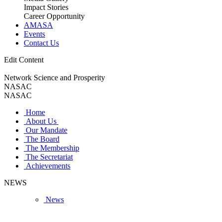
Impact Stories
Career Opportunity
AMASA
Events
Contact Us
Edit Content
Network Science and Prosperity
NASAC
NASAC
Home
About Us
Our Mandate
The Board
The Membership
The Secretariat
Achievements
NEWS
News