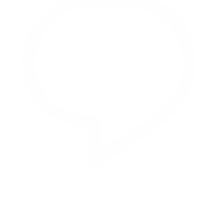
Reply on Twitter 2069040127150895609