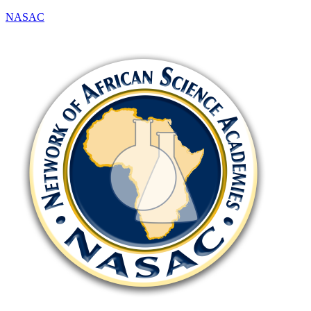
NASAC