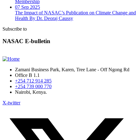
Membership
07 Sep 2025
The Impact of NASAC’s Publication on Climate Change and
Health By Dr. Deoraj Caussy
Subscribe to
NASAC E-bulletin
Zamani Business Park, Karen, Tree Lane - Off Ngong Rd
Office B 1.1
+254 712 914 285
+254 739 000 770
Nairobi, Kenya.
X-twitter