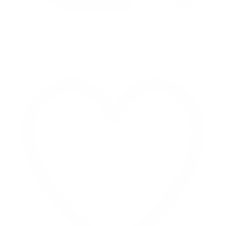
Retweet on Twitter 2069392889298477481
1