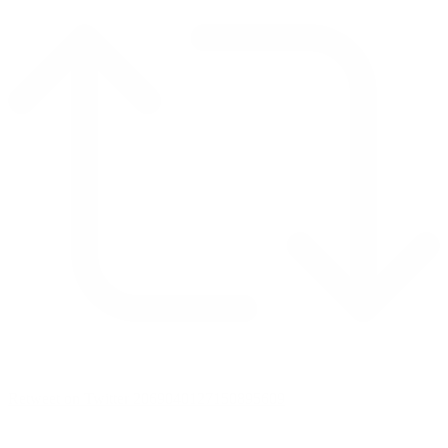
Retweet on Twitter 2069040127150895609