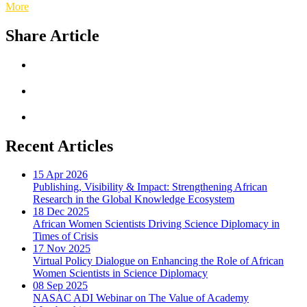
More
Share Article
Recent Articles
15 Apr 2026
Publishing, Visibility & Impact: Strengthening African
Research in the Global Knowledge Ecosystem
18 Dec 2025
African Women Scientists Driving Science Diplomacy in
Times of Crisis
17 Nov 2025
Virtual Policy Dialogue on Enhancing the Role of African
Women Scientists in Science Diplomacy
08 Sep 2025
NASAC ADI Webinar on The Value of Academy