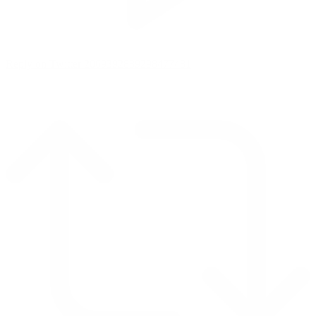
Reply on Twitter 2069392889298477481