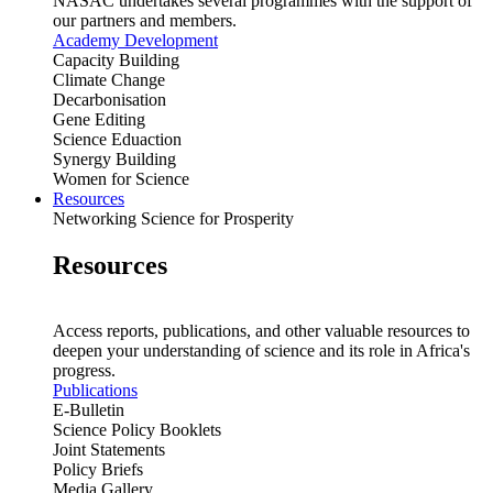
NASAC undertakes several programmes with the support of
our partners and members.
Academy Development
Capacity Building
Climate Change
Decarbonisation
Gene Editing
Science Eduaction
Synergy Building
Women for Science
Resources
Networking Science for Prosperity
Resources
Access reports, publications, and other valuable resources to
deepen your understanding of science and its role in Africa's
progress.
Publications
E-Bulletin
Science Policy Booklets
Joint Statements
Policy Briefs
Media Gallery