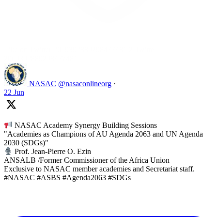
Like on Twitter 2069392889298477481
2
Twitter
2069392889298477481
NASAC
@nasaconlineorg
·
22 Jun
NASAC Academy Synergy Building Sessions
"Academies as Champions of AU Agenda 2063 and UN Agenda
2030 (SDGs)"
Prof. Jean-Pierre O. Ezin
ANSALB /Former Commissioner of the Africa Union
Exclusive to NASAC member academies and Secretariat staff.
#NASAC #ASBS #Agenda2063 #SDGs