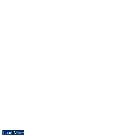
Like on Twitter 2069040127150895609
Twitter
2069040127150895609
Load More