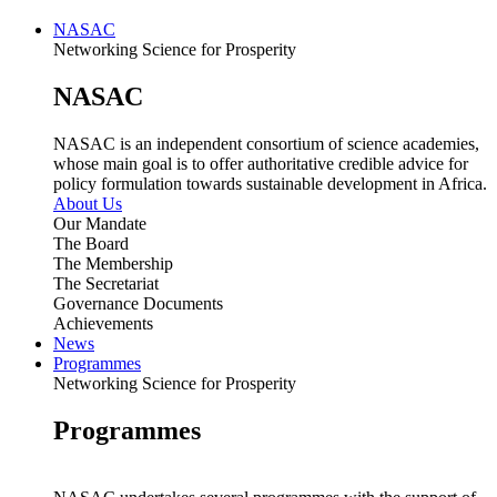
NASAC
Networking Science for Prosperity
NASAC
NASAC is an independent consortium of science academies,
whose main goal is to offer authoritative credible advice for
policy formulation towards sustainable development in Africa.
About Us
Our Mandate
The Board
The Membership
The Secretariat
Governance Documents
Achievements
News
Programmes
Networking Science for Prosperity
Programmes