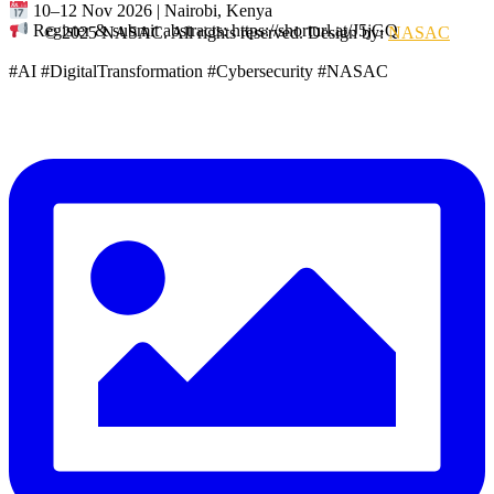
10–12 Nov 2026 | Nairobi, Kenya
Register & submit abstracts: https://shorturl.at/J5jGQ
© 2025 NASAC. All rights reserved. Design by:
NASAC
#AI #DigitalTransformation #Cybersecurity #NASAC