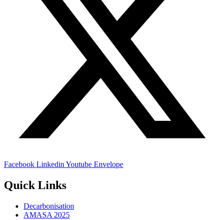
Facebook
Linkedin
Youtube
Envelope
Quick Links
Decarbonisation
AMASA 2025