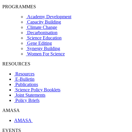
PROGRAMMES
Academy Development
Capacity Building
Climate Change
Decarbonisation
Science Education
Gene Editing
Synergy Building
Women For Science
RESOURCES
Resources
E-Bulletin
Publications
Science Policy Booklets
Joint Statements
Policy Briefs
AMASA
AMASA
EVENTS