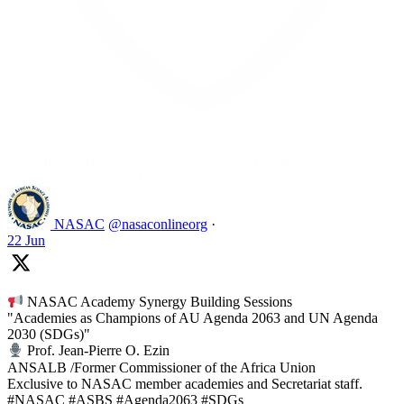
Like on Twitter 2069392889298477481
2
Twitter
2069392889298477481
NASAC
@nasaconlineorg
·
22 Jun
NASAC Academy Synergy Building Sessions
"Academies as Champions of AU Agenda 2063 and UN Agenda
2030 (SDGs)"
Prof. Jean-Pierre O. Ezin
ANSALB /Former Commissioner of the Africa Union
Exclusive to NASAC member academies and Secretariat staff.
#NASAC #ASBS #Agenda2063 #SDGs