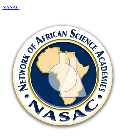
NASAC