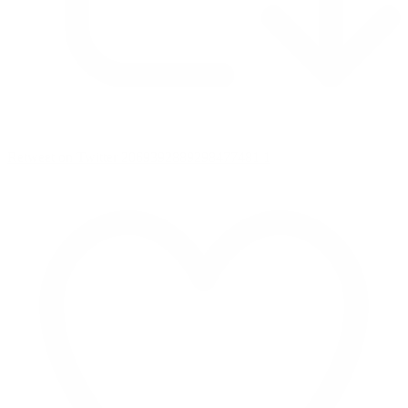
Retweet on Twitter 2069392889298477481
1