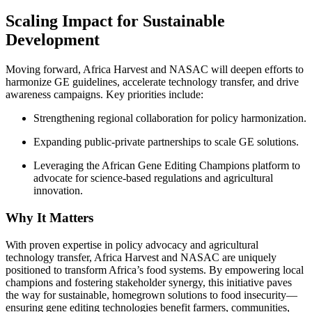
Scaling Impact for Sustainable
Development
Moving forward, Africa Harvest and NASAC will deepen efforts to
harmonize GE guidelines, accelerate technology transfer, and drive
awareness campaigns. Key priorities include:
Strengthening regional collaboration for policy harmonization.
Expanding public-private partnerships to scale GE solutions.
Leveraging the African Gene Editing Champions platform to
advocate for science-based regulations and agricultural
innovation.
Why It Matters
With proven expertise in policy advocacy and agricultural
technology transfer, Africa Harvest and NASAC are uniquely
positioned to transform Africa’s food systems. By empowering local
champions and fostering stakeholder synergy, this initiative paves
the way for sustainable, homegrown solutions to food insecurity—
ensuring gene editing technologies benefit farmers, communities,