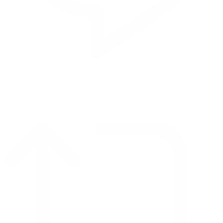
Reply on Twitter 2069392889298477481