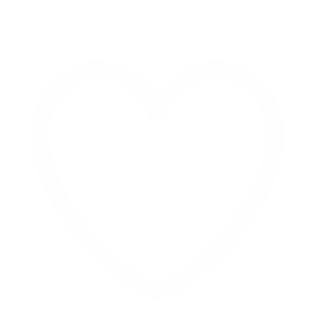
Retweet on Twitter 2069040127150895609