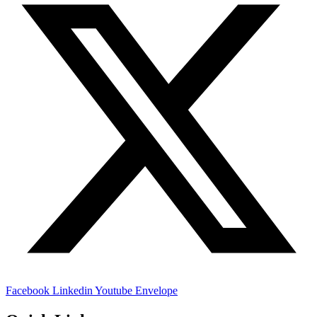
Facebook
Linkedin
Youtube
Envelope