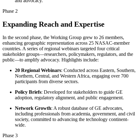
and advocacy.
Phase 2
Expanding Reach and Expertise
In the second phase, the Working Group grew to 26 members,
enhancing geographic representation across 25 NASAC-member
countries. A series of regional webinars targeted four critical
stakeholder groups—researchers, policymakers, regulators, and the
public—to amplify advocacy. Highlights include:
20 Regional Webinars
: Conducted across Eastern, Southern,
Northern, Central, and Western Africa, engaging over 700
participants from diverse sectors.
Policy Briefs
: Developed for stakeholders to guide GE
adoption, regulatory alignment, and public engagement.
Network Growth
: A robust database of GE advocates,
including professionals from academia, government, and civil
society, committed to advancing the technology continent-
wide.
Phase 3