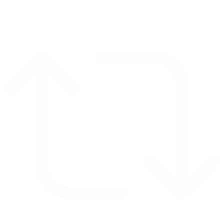
Reply on Twitter 2069040127150895609