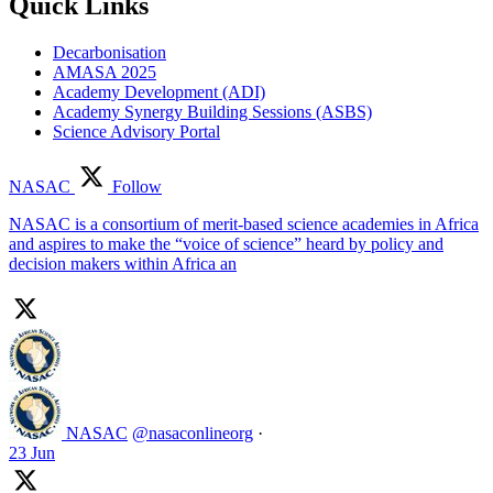
Quick Links
Decarbonisation
AMASA 2025
Academy Development (ADI)
Academy Synergy Building Sessions (ASBS)
Science Advisory Portal
NASAC
Follow
NASAC is a consortium of merit-based science academies in Africa
and aspires to make the “voice of science” heard by policy and
decision makers within Africa an
NASAC
@nasaconlineorg
·
23 Jun