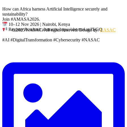
How can Africa harness Artificial Intelligence securely and
sustainability?
Join #AMASA2026.
10–12 Nov 2026 | Nairobi, Kenya
Register & submit abstracts: https://shorturl.at/J5jGQ
© 2025 NASAC. All rights reserved. Design by:
NASAC
#AI #DigitalTransformation #Cybersecurity #NASAC