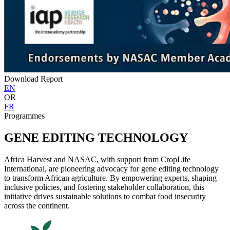
Download Report
EN
OR
FR
Programmes
GENE EDITING TECHNOLOGY
Africa Harvest and NASAC, with support from CropLife
International, are pioneering advocacy for gene editing technology
to transform African agriculture. By empowering experts, shaping
inclusive policies, and fostering stakeholder collaboration, this
initiative drives sustainable solutions to combat food insecurity
across the continent.