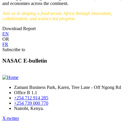
and economies across the continent.
Join us in shaping a food-secure Africa through innovation,
collaboration, and science-led progress.
Download Report
EN
OR
FR
Subscribe to
NASAC E-bulletin
Zamani Business Park, Karen, Tree Lane - Off Ngong Rd
Office B 1.1
+254 712 914 285
+254 739 000 770
Nairobi, Kenya.
X-twitter