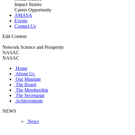
Impact Stories
Career Opportunity
AMASA
Events
Contact Us
Edit Content
Network Science and Prosperity
NASAC
NASAC
Home
About Us
Our Mandate
The Board
The Membership
The Secretariat
Achievements
NEWS
News