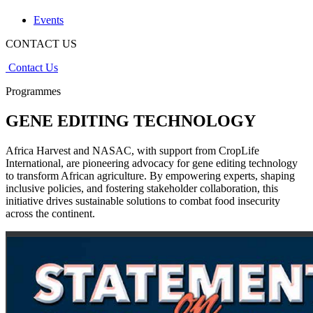
Events
CONTACT US
Contact Us
Programmes
GENE EDITING TECHNOLOGY
Africa Harvest and NASAC, with support from CropLife
International, are pioneering advocacy for gene editing technology
to transform African agriculture. By empowering experts, shaping
inclusive policies, and fostering stakeholder collaboration, this
initiative drives sustainable solutions to combat food insecurity
across the continent.