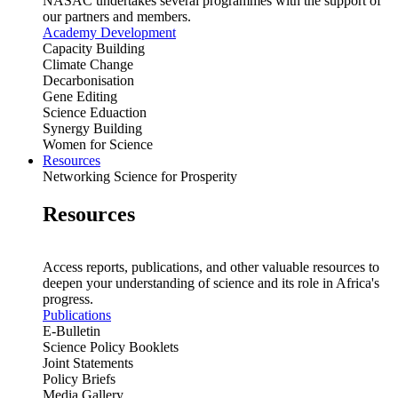
NASAC undertakes several programmes with the support of
our partners and members.
Academy Development
Capacity Building
Climate Change
Decarbonisation
Gene Editing
Science Eduaction
Synergy Building
Women for Science
Resources
Networking Science for Prosperity
Resources
Access reports, publications, and other valuable resources to
deepen your understanding of science and its role in Africa's
progress.
Publications
E-Bulletin
Science Policy Booklets
Joint Statements
Policy Briefs
Media Gallery