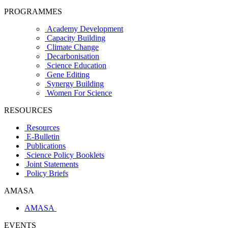
PROGRAMMES
Academy Development
Capacity Building
Climate Change
Decarbonisation
Science Education
Gene Editing
Synergy Building
Women For Science
RESOURCES
Resources
E-Bulletin
Publications
Science Policy Booklets
Joint Statements
Policy Briefs
AMASA
AMASA
EVENTS