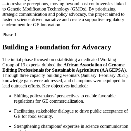
—to reshape perceptions, moving beyond past controversies linked
to Genetic Modification Technology (GMOs). By prioritizing
strategic communication and policy advocacy, the project aimed to
foster a science-driven narrative and create a supportive regulatory
environment for GE innovation.
Phase 1
Building a Foundation for Advocacy
The initial phase focused on establishing a dedicated Working
Group of 19 experts, dubbed the
African Association of Genome
Editing Professionals for Sustainable Agriculture (AAGEPSA)
.
Through three capacity-building webinars (January–February 2021),
knowledge gaps were addressed, and champions were equipped to
lead outreach efforts. Key objectives included:
Shifting policymakers’ perspectives to enable favorable
regulations for GE commercialization.
Facilitating stakeholder dialogue to drive public acceptance of
GE for food security.
Strengthening champions’ expertise in science communication