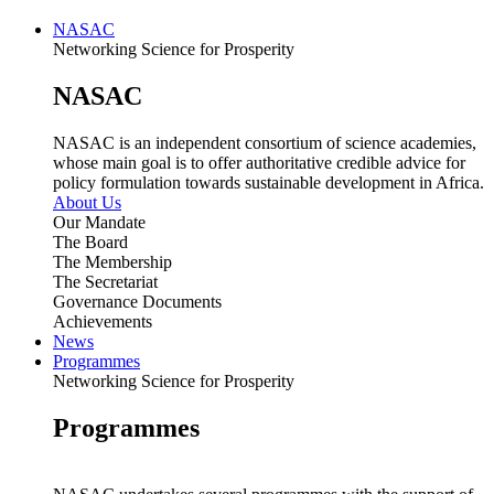
NASAC
Networking Science for Prosperity
NASAC
NASAC is an independent consortium of science academies,
whose main goal is to offer authoritative credible advice for
policy formulation towards sustainable development in Africa.
About Us
Our Mandate
The Board
The Membership
The Secretariat
Governance Documents
Achievements
News
Programmes
Networking Science for Prosperity
Programmes