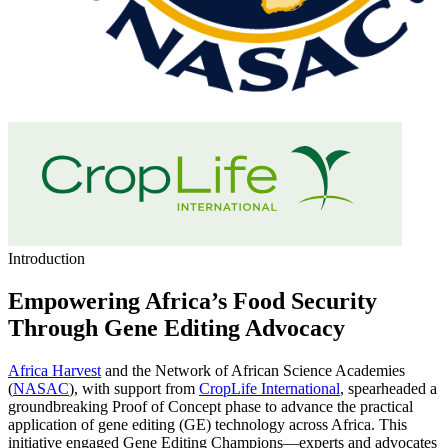
Introduction
Empowering Africa’s Food Security
Through Gene Editing Advocacy
Africa Harvest
and the Network of African Science Academies
(
NASAC
), with support from
CropLife International
, spearheaded a
groundbreaking Proof of Concept phase to advance the practical
application of gene editing (GE) technology across Africa. This
initiative engaged Gene Editing Champions—experts and advocates