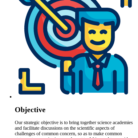
Objective
Our strategic objective is to bring together science academies
and facilitate discussions on the scientific aspects of
challenges of common concern, so as to make common