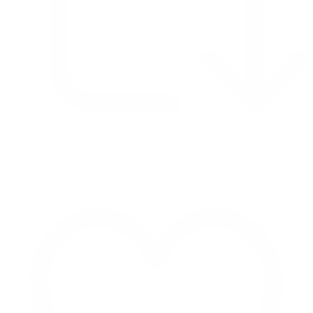
Retweet on Twitter 2069392889298477481
1