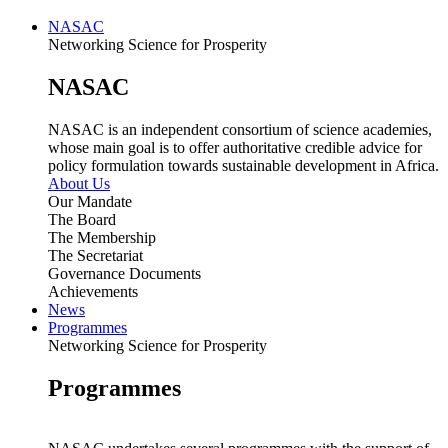
NASAC
Networking Science for Prosperity
NASAC
NASAC is an independent consortium of science academies,
whose main goal is to offer authoritative credible advice for
policy formulation towards sustainable development in Africa.
About Us
Our Mandate
The Board
The Membership
The Secretariat
Governance Documents
Achievements
News
Programmes
Networking Science for Prosperity
Programmes