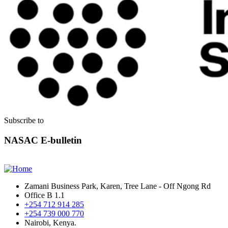
Subscribe to
NASAC E-bulletin
Zamani Business Park, Karen, Tree Lane - Off Ngong Rd
Office B 1.1
+254 712 914 285
+254 739 000 770
Nairobi, Kenya.