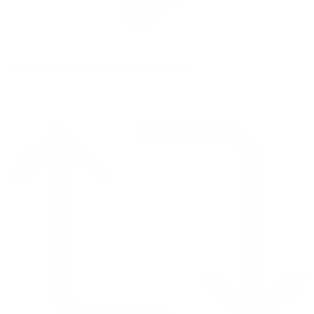
Reply on Twitter 2069040127150895609