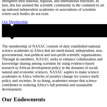
strengthen their national, regional, and international functions. In
turn, this has assisted the scientific community in the continent to set
up national independent academies or associations of scientists
where such bodies do not exist.
Our Membership
The membership of NASAC consists of duly established national
science academies in Africa that are merit-based, independent, non-
governmental, non-political and non-profit scientific organizations.
Through its members, NASAC seeks to enhance collaboration and
knowledge sharing among scientists by using evidence-based
research to African development policy in the domains of social,
natural and economic sciences. NASAC aspires to make science
academies in Africa vehicles of positive change for science itself,
policy and societies. In so doing, academies ensure that science
contributes to realizing Africa’s full potential and sustainable
development.
Our
Endowments