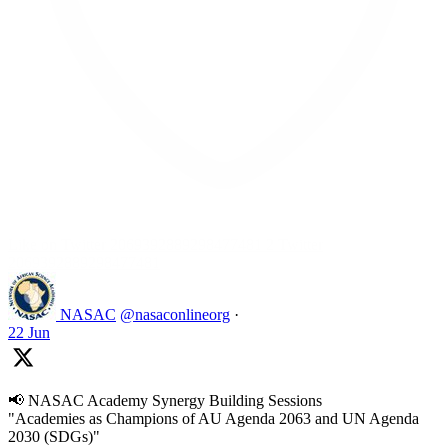
Like on Twitter 2069392889298477481
2
Twitter
2069392889298477481
NASAC
@nasaconlineorg
·
22 Jun
📢 NASAC Academy Synergy Building Sessions
"Academies as Champions of AU Agenda 2063 and UN Agenda
2030 (SDGs)"