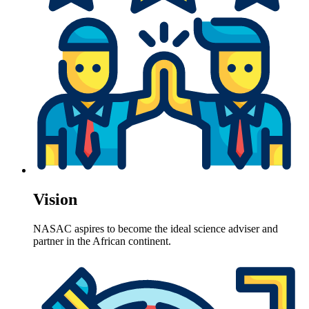
Vision
NASAC aspires to become the ideal science adviser and
partner in the African continent.