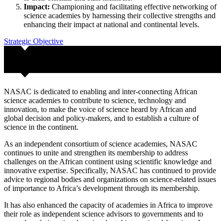
Impact:
Championing and facilitating effective networking of
science academies by harnessing their collective strengths and
enhancing their impact at national and continental levels.
Strategic Objective
NASAC is dedicated to enabling and inter-connecting African
science academies to contribute to science, technology and
innovation, to make the voice of science heard by African and
global decision and policy-makers, and to establish a culture of
science in the continent.
As an independent consortium of science academies, NASAC
continues to unite and strengthen its membership to address
challenges on the African continent using scientific knowledge and
innovative expertise. Specifically, NASAC has continued to provide
advice to regional bodies and organizations on science-related issues
of importance to Africa’s development through its membership.
It has also enhanced the capacity of academies in Africa to improve
their role as independent science advisors to governments and to