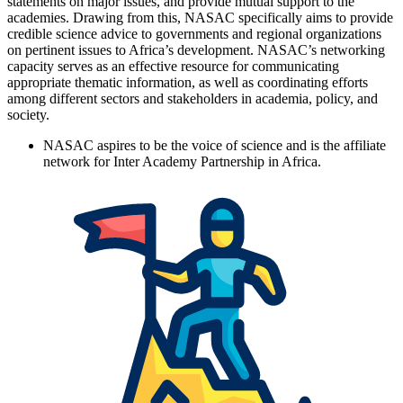
statements on major issues, and provide mutual support to the
academies. Drawing from this, NASAC specifically aims to provide
credible science advice to governments and regional organizations
on pertinent issues to Africa’s development. NASAC’s networking
capacity serves as an effective resource for communicating
appropriate thematic information, as well as coordinating efforts
among different sectors and stakeholders in academia, policy, and
society.
NASAC aspires to be the voice of science and is the affiliate
network for Inter Academy Partnership in Africa.