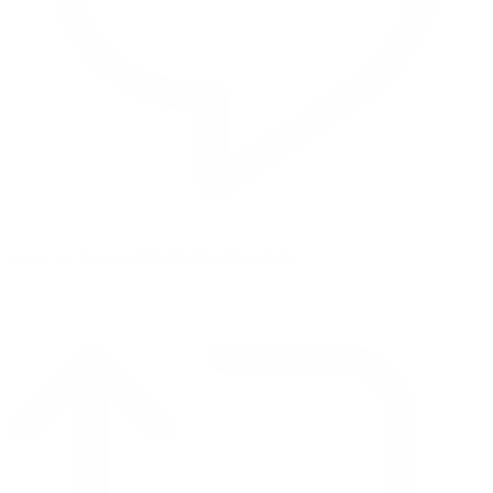
Reply on Twitter 2069392889298477481