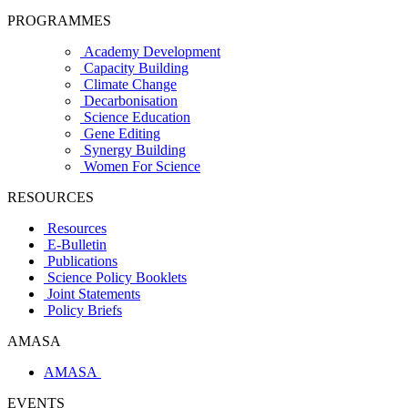
PROGRAMMES
Academy Development
Capacity Building
Climate Change
Decarbonisation
Science Education
Gene Editing
Synergy Building
Women For Science
RESOURCES
Resources
E-Bulletin
Publications
Science Policy Booklets
Joint Statements
Policy Briefs
AMASA
AMASA
EVENTS