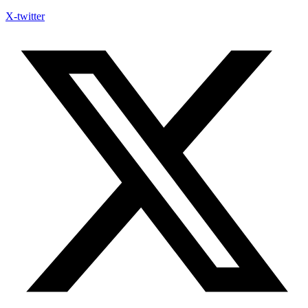
X-twitter