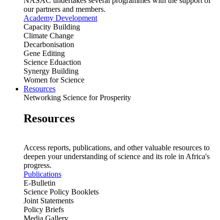
NASAC undertakes several programmes with the support of
our partners and members.
Academy Development
Capacity Building
Climate Change
Decarbonisation
Gene Editing
Science Eduaction
Synergy Building
Women for Science
Resources
Networking Science for Prosperity
Resources
Access reports, publications, and other valuable resources to
deepen your understanding of science and its role in Africa's
progress.
Publications
E-Bulletin
Science Policy Booklets
Joint Statements
Policy Briefs
Media Gallery