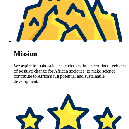
Mission
We aspire to make science academies in the continent vehicles
of positive change for African societies: to make science
contribute to Africa’s full potential and sustainable
development.