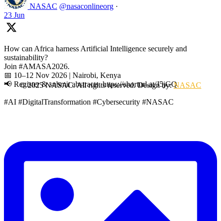
NASAC
@nasaconlineorg
·
23 Jun
How can Africa harness Artificial Intelligence securely and
sustainability?
Join #AMASA2026.
📅 10–12 Nov 2026 | Nairobi, Kenya
📢 Register & submit abstracts: https://shorturl.at/J5jGQ
© 2025 NASAC. All rights reserved. Design by:
NASAC
#AI #DigitalTransformation #Cybersecurity #NASAC