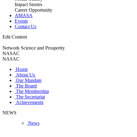
Impact Stories
Career Opportunity
AMASA
Events
Contact Us
Edit Content
Network Science and Prosperity
NASAC
NASAC
Home
About Us
Our Mandate
The Board
The Membership
The Secretariat
Achievements
NEWS
News