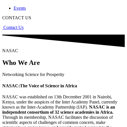
Events
CONTACT US
Contact Us
NASAC
Who We Are
Networking Science for Prosperity
NASAC:The Voice of Science in Africa
NASAC was established on 13th December 2001 in Nairobi,
Kenya, under the auspices of the Inter Academy Panel, currently
known as the Inter-Academy Partnership (IAP).
NASAC is an
independent consortium of 32 science academies in Africa.
Through its membership, NASAC facilitates the discussion of
scientific aspects of challenges of common concern, make