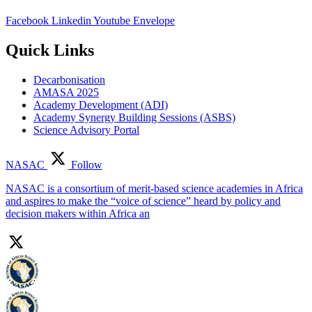
Facebook
Linkedin
Youtube
Envelope
Quick Links
Decarbonisation
AMASA 2025
Academy Development (ADI)
Academy Synergy Building Sessions (ASBS)
Science Advisory Portal
NASAC
Follow
NASAC is a consortium of merit-based science academies in Africa
and aspires to make the “voice of science” heard by policy and
decision makers within Africa an