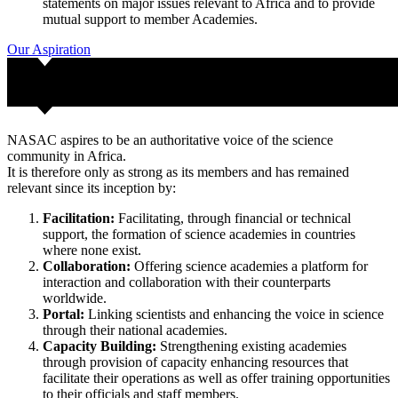
statements on major issues relevant to Africa and to provide
mutual support to member Academies.
Our Aspiration
NASAC aspires to be an authoritative voice of the science
community in Africa.
It is therefore only as strong as its members and has remained
relevant since its inception by:
Facilitation:
Facilitating, through financial or technical
support, the formation of science academies in countries
where none exist.
Collaboration:
Offering science academies a platform for
interaction and collaboration with their counterparts
worldwide.
Portal:
Linking scientists and enhancing the voice in science
through their national academies.
Capacity Building:
Strengthening existing academies
through provision of capacity enhancing resources that
facilitate their operations as well as offer training opportunities
to their officials and staff members.