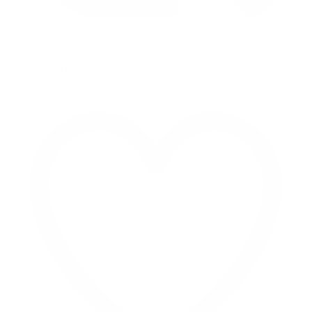
Retweet on Twitter 2069040127150895609