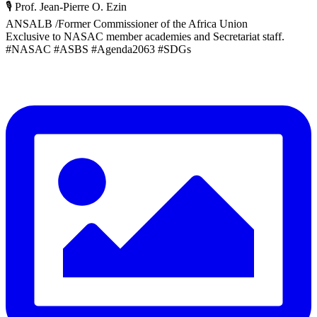
🎙️ Prof. Jean-Pierre O. Ezin
ANSALB /Former Commissioner of the Africa Union
Exclusive to NASAC member academies and Secretariat staff.
#NASAC #ASBS #Agenda2063 #SDGs