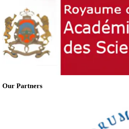
Our
Partners