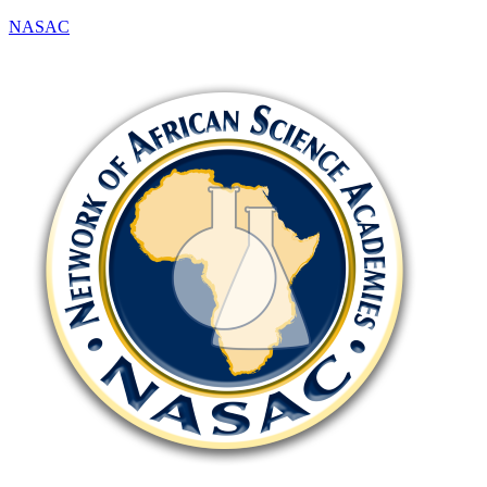
NASAC