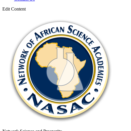
Edit Content