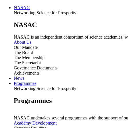
NASAC
Networking Science for Prosperity
NASAC
NASAC is an independent consortium of science academies, whose
About Us
Our Mandate
The Board
The Membership
The Secretariat
Governance Documents
Achievements
News
Programmes
Networking Science for Prosperity
Programmes
NASAC undertakes several programmes with the support of ou
Academy Development