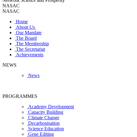
Network Science and Prosperity
NASAC
NASAC
Home
About Us
Our Mandate
The Board
The Membership
The Secretariat
Achievements
NEWS
News
PROGRAMMES
Academy Development
Capacity Building
Climate Change
Decarbonisation
Science Education
Gene Editing