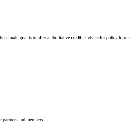
 main goal is to offer authoritative credible advice for policy formu
r partners and members.