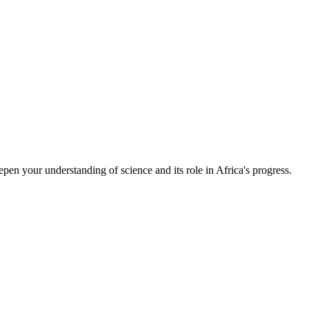
epen your understanding of science and its role in Africa's progress.