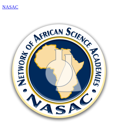
NASAC