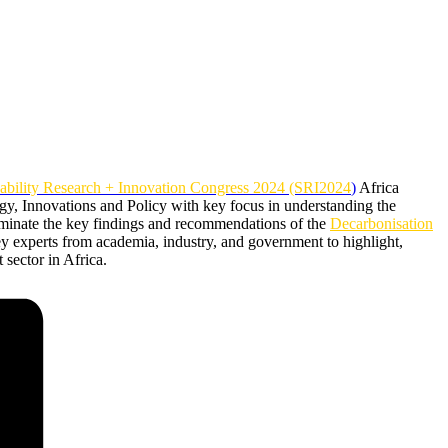
nability Research + Innovation Congress 2024 (SRI2024
)
Africa
ogy, Innovations and Policy with key focus in understanding the
sseminate the key findings and recommendations of the
Decarbonisation
 experts from academia, industry, and government to highlight,
 sector in Africa.