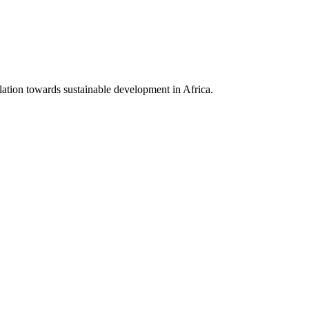
lation towards sustainable development in Africa.