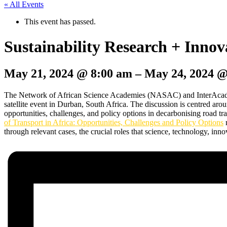
« All Events
This event has passed.
Sustainability Research + Inno
May 21, 2024
@
8:00 am
–
May 24, 2024
The Network of African Science Academies (NASAC) and InterAcademy
satellite event in Durban, South Africa. The discussion is centred ar
opportunities, challenges, and policy options in decarbonising road tr
of Transport in Africa: Opportunities, Challenges and Policy Options
r
through relevant cases, the crucial roles that science, technology, inno