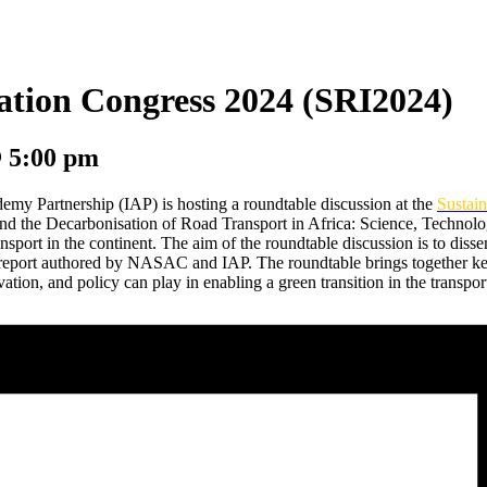
vation Congress 2024 (SRI2024)
@
5:00 pm
 Partnership (IAP) is hosting a roundtable discussion at the
Sustai
ound the Decarbonisation of Road Transport in Africa: Science, Technol
ansport in the continent. The aim of the roundtable discussion is to di
eport authored by NASAC and IAP. The roundtable brings together key
vation, and policy can play in enabling a green transition in the transport