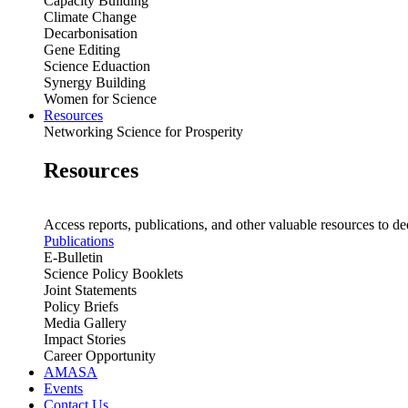
Capacity Building
Climate Change
Decarbonisation
Gene Editing
Science Eduaction
Synergy Building
Women for Science
Resources
Networking Science for Prosperity
Resources
Access reports, publications, and other valuable resources to de
Publications
E-Bulletin
Science Policy Booklets
Joint Statements
Policy Briefs
Media Gallery
Impact Stories
Career Opportunity
AMASA
Events
Contact Us