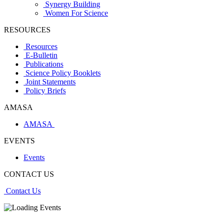
Synergy Building
Women For Science
RESOURCES
Resources
E-Bulletin
Publications
Science Policy Booklets
Joint Statements
Policy Briefs
AMASA
AMASA
EVENTS
Events
CONTACT US
Contact Us