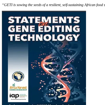
“GETI is sowing the seeds of a resilient, self-sustaining African food