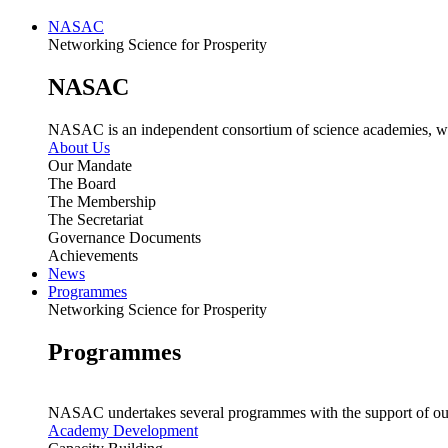
NASAC
Networking Science for Prosperity
NASAC
NASAC is an independent consortium of science academies, whose
About Us
Our Mandate
The Board
The Membership
The Secretariat
Governance Documents
Achievements
News
Programmes
Networking Science for Prosperity
Programmes
NASAC undertakes several programmes with the support of ou
Academy Development