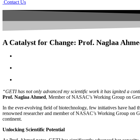
Contact Us
A Catalyst for Change: Prof. Naglaa Ahme
“GETI has not only advanced my scientific work it has ignited a cont
Prof. Naglaa Ahmed
, Member of NASAC’s Working Group on Gene 
In the ever-evolving field of biotechnology, few initiatives have had t
renowned researcher and member of NASAC’s Working Group on GETI, h
continent.
Unlocking Scientific Potential