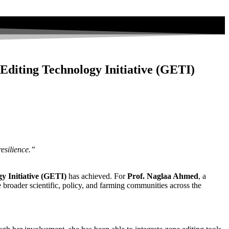
Editing Technology Initiative (GETI)
esilience.”
y Initiative (GETI)
has achieved. For
Prof. Naglaa Ahmed
, a
oader scientific, policy, and farming communities across the