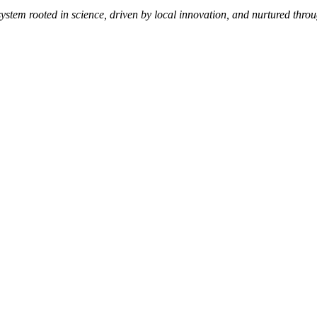
 system rooted in science, driven by local innovation, and nurtured thro