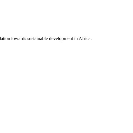
lation towards sustainable development in Africa.