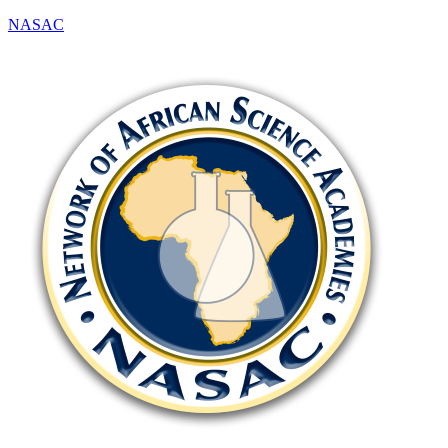
NASAC