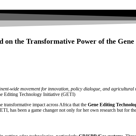
d on the Transformative Power of the Gene 
inent-wide movement for innovation, policy dialogue, and agricultural r
Editing Technology Initiative (GETI)
he transformative impact across Africa that the
Gene Editing Technolog
as been a game changer not only for her own research but for the br