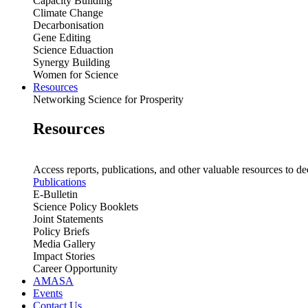
Capacity Building
Climate Change
Decarbonisation
Gene Editing
Science Eduaction
Synergy Building
Women for Science
Resources
Networking Science for Prosperity
Resources
Access reports, publications, and other valuable resources to de
Publications
E-Bulletin
Science Policy Booklets
Joint Statements
Policy Briefs
Media Gallery
Impact Stories
Career Opportunity
AMASA
Events
Contact Us