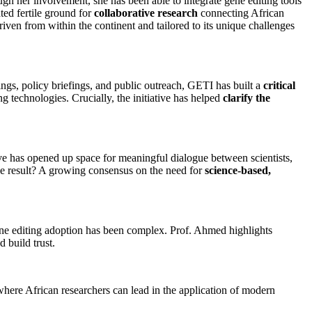
ugh her involvement, she has been able to integrate gene editing tools
ated fertile ground for
collaborative research
connecting African
riven from within the continent and tailored to its unique challenges
ings, policy briefings, and public outreach, GETI has built a
critical
g technologies. Crucially, the initiative has helped
clarify the
ve has opened up space for meaningful dialogue between scientists,
he result? A growing consensus on the need for
science-based,
ene editing adoption has been complex. Prof. Ahmed highlights
 build trust.
 where African researchers can lead in the application of modern