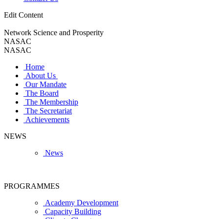
Edit Content
Network Science and Prosperity
NASAC
NASAC
Home
About Us
Our Mandate
The Board
The Membership
The Secretariat
Achievements
NEWS
News
PROGRAMMES
Academy Development
Capacity Building