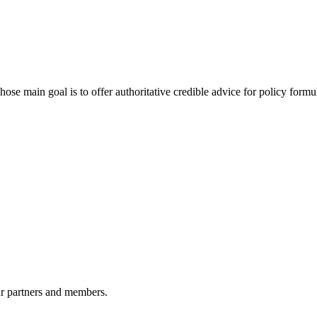
 main goal is to offer authoritative credible advice for policy formu
r partners and members.