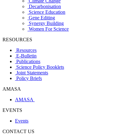
Climate Change
Decarbonisation
Science Education
Gene Editing
Synergy Building
Women For Science
RESOURCES
Resources
E-Bulletin
Publications
Science Policy Booklets
Joint Statements
Policy Briefs
AMASA
AMASA
EVENTS
Events
CONTACT US