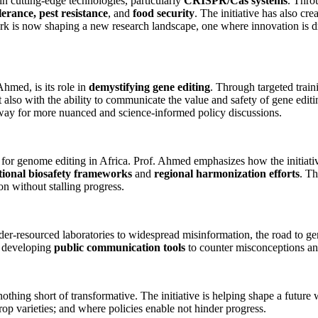
n cutting-edge technologies, particularly
CRISPR/Cas systems
. Thro
erance, pest resistance
, and
food security
. The initiative has also cre
twork is now shaping a new research landscape, one where innovation is d
med, is its role in
demystifying gene editing
. Through targeted train
 also with the ability to communicate the value and safety of gene editin
ay for more nuanced and science-informed policy discussions.
for genome editing in Africa. Prof. Ahmed emphasizes how the initiati
tional biosafety frameworks
and
regional harmonization efforts
. T
on without stalling progress.
er-resourced laboratories to widespread misinformation, the road to g
 developing
public communication tools
to counter misconceptions and
thing short of transformative. The initiative is helping shape a future
rop varieties; and where policies enable not hinder progress.