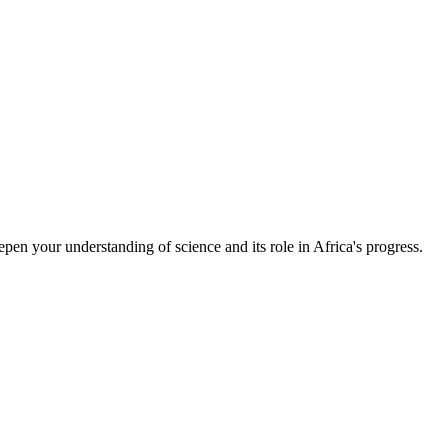
epen your understanding of science and its role in Africa's progress.