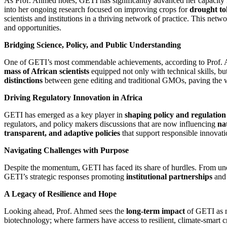
As Prof. Ahmed notes, GETI has significantly advanced her capacity i
into her ongoing research focused on improving crops for
drought tol
scientists and institutions in a thriving network of practice. This ne
and opportunities.
Bridging Science, Policy, and Public Understanding
One of GETI’s most commendable achievements, according to Prof. Ah
mass of African scientists
equipped not only with technical skills, but
distinctions
between gene editing and traditional GMOs, paving the w
Driving Regulatory Innovation in Africa
GETI has emerged as a key player in
shaping policy and regulation
regulators, and policy makers discussions that are now influencing
na
transparent, and adaptive policies
that support responsible innovati
Navigating Challenges with Purpose
Despite the momentum, GETI has faced its share of hurdles. From und
GETI’s strategic responses promoting
institutional partnerships
and
A Legacy of Resilience and Hope
Looking ahead, Prof. Ahmed sees the
long-term impact
of GETI as no
biotechnology; where farmers have access to resilient, climate-smart c