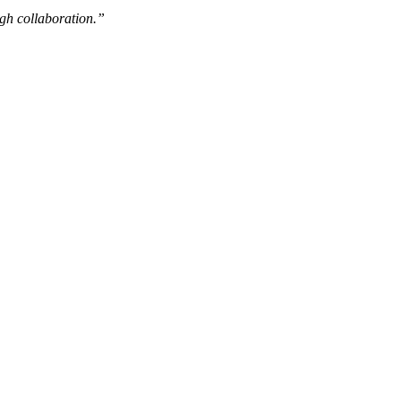
ugh collaboration.”