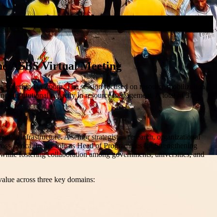
he ASBS Virtual Meeting
l meeting via Zoom. The session focused on resource mobilization
nce institutional capacity in resource management. A total of 37
ic infrastructure. A senior strategist in research, organizational
ross Africa. In her role as Head of Programmes for Strengthening
, while fostering collaboration among governments, universities, and
 value across three key domains: