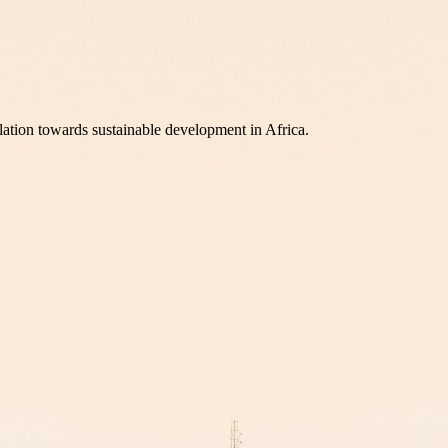
lation towards sustainable development in Africa.