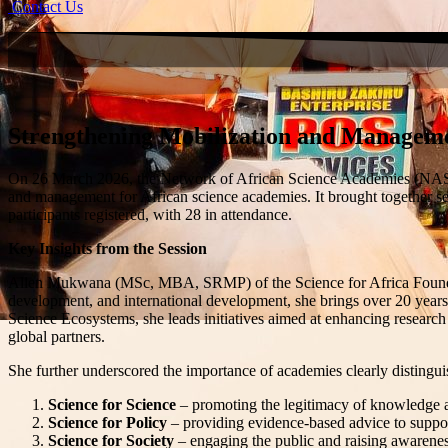
Contact Us
Strengthening Mobilization and Manageme
On 26 March 2026, the
Network of African Science Academies (N
and management for African science academies. It brought together sec
participants registered, with 28 in attendance.
Key Insights from the Session
Allen Mukwana (MSc, MBA, SRMP) of the Science for Africa Foundation e
development, and international development, she brings over 20 years
Science Ecosystems, she leads initiatives aimed at enhancing research
global partners.
She further underscored the importance of academies clearly distinguis
Science for Science
– promoting the legitimacy of knowledge an
Science for Policy
– providing evidence-based advice to supp
Science for Society
– engaging the public and raising awareness 