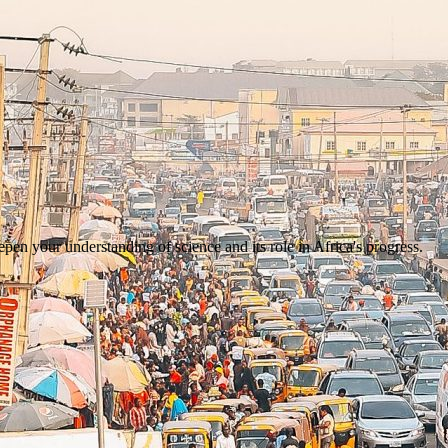
epen your understanding of science and its role in Africa's progress.