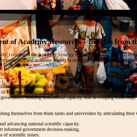
nt of Academy Resources – Insights from t
ASAC)
organized the Academy Synergy Building Sessions (ASBS) virtua
retariat staff and academy leaders to strengthen collaboration and enha
mphasized the critical role of academies as essential national scientif
 of experience in strengthening scientific and innovation ecosystems ac
 governance, building institutional capacity, and developing leadership
hing themselves from think tanks and universities by articulating their
d advancing national scientific capacity.
ort informed government decision-making.
of scientific issues.