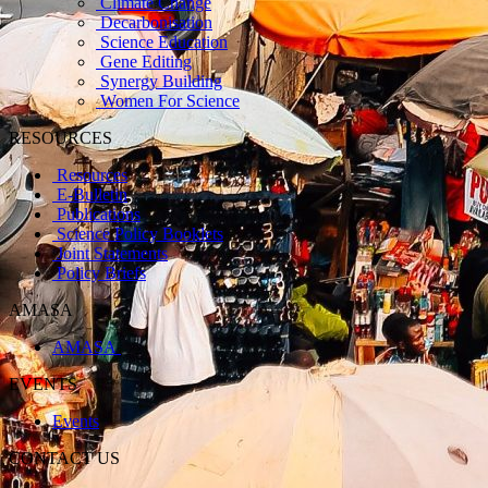
Climate Change
Decarbonisation
Science Education
Gene Editing
Synergy Building
Women For Science
RESOURCES
Resources
E-Bulletin
Publications
Science Policy Booklets
Joint Statements
Policy Briefs
AMASA
AMASA
EVENTS
Events
CONTACT US