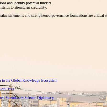
ions and identify potential funders.
tatus to strengthen credibility.
value statements and strengthened governance foundations are critical s
rch in the Global Knowledge Ecosystem
of Crisis
en Scientists in Science Diplomacy