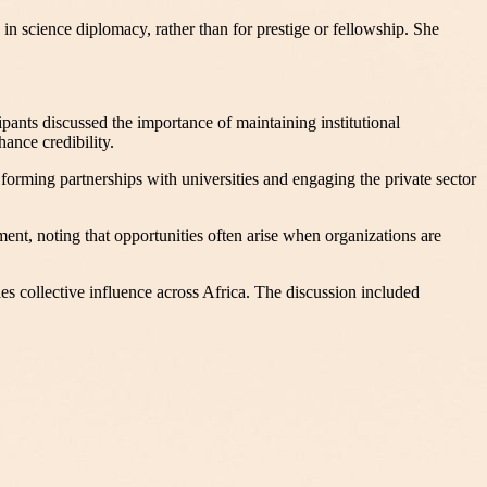
 in science diplomacy, rather than for prestige or fellowship. She
ipants discussed the importance of maintaining institutional
ance credibility.
forming partnerships with universities and engaging the private sector
nt, noting that opportunities often arise when organizations are
es collective influence across Africa. The discussion included