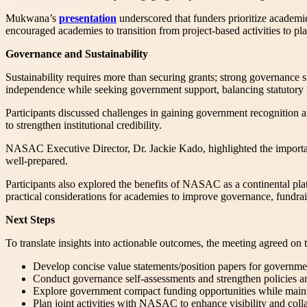
Mukwana’s
presentation
underscored that funders prioritize academies
encouraged academies to transition from project-based activities to pl
Governance and Sustainability
Sustainability requires more than securing grants; strong governance st
independence while seeking government support, balancing statutory rec
Participants discussed challenges in gaining government recognition a
to strengthen institutional credibility.
NASAC Executive Director, Dr. Jackie Kado, highlighted the importanc
well-prepared.
Participants also explored the benefits of NASAC as a continental plat
practical considerations for academies to improve governance, fundr
Next Steps
To translate insights into actionable outcomes, the meeting agreed 
Develop concise value statements/position papers for governmen
Conduct governance self-assessments and strengthen policies an
Explore government compact funding opportunities while main
Plan joint activities with NASAC to enhance visibility and coll