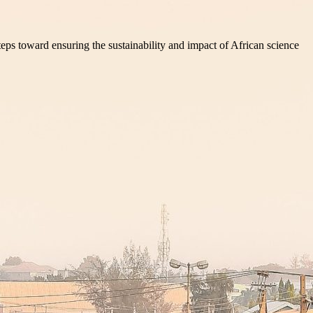
teps toward ensuring the sustainability and impact of African science