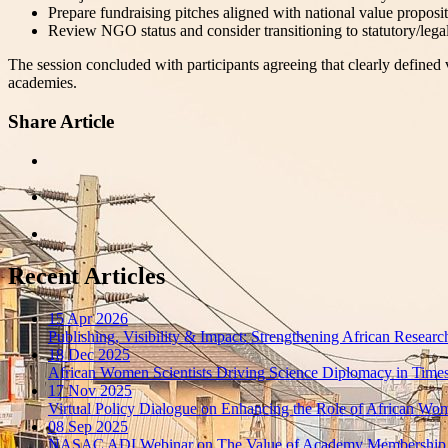
Prepare fundraising pitches aligned with national value proposit
Review NGO status and consider transitioning to statutory/legal s
The session concluded with participants agreeing that clearly defined 
academies.
Share Article
Recent Articles
15 Apr 2026
Publishing, Visibility & Impact: Strengthening African Resea
18 Dec 2025
African Women Scientists Driving Science Diplomacy in Times 
17 Nov 2025
Virtual Policy Dialogue on Enhancing the Role of African Wom
08 Sep 2025
NASAC ADI Webinar on The Value of Academy Membership