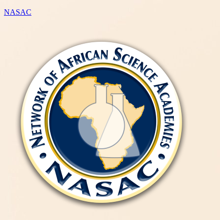
NASAC