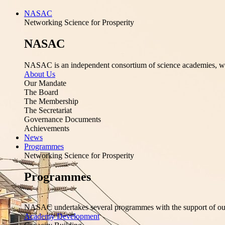
NASAC
Networking Science for Prosperity
NASAC
NASAC is an independent consortium of science academies, whose
About Us
Our Mandate
The Board
The Membership
The Secretariat
Governance Documents
Achievements
News
Programmes
Networking Science for Prosperity
Programmes
NASAC undertakes several programmes with the support of ou
Academy Development