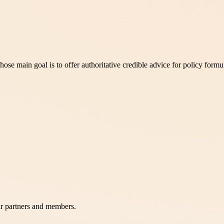
 main goal is to offer authoritative credible advice for policy formu
r partners and members.