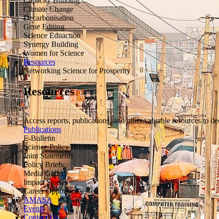
Capacity Building
Climate Change
Decarbonisation
Gene Editing
Science Eduaction
Synergy Building
Women for Science
Resources
Networking Science for Prosperity
Resources
Access reports, publications, and other valuable resources to de
Publications
E-Bulletin
Science Policy Booklets
Joint Statements
Policy Briefs
Media Gallery
Impact Stories
Career Opportunity
AMASA
Events
Contact Us