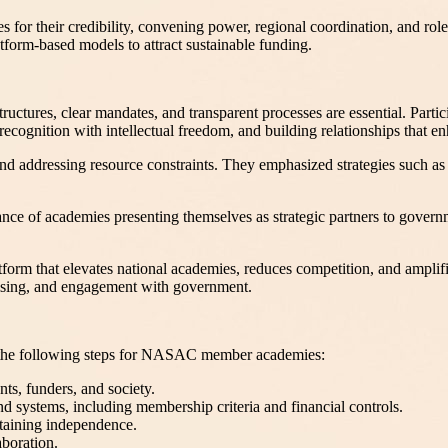
 for their credibility, convening power, regional coordination, and role
atform-based models to attract sustainable funding.
ructures, clear mandates, and transparent processes are essential. Partic
ognition with intellectual freedom, and building relationships that enh
nd addressing resource constraints. They emphasized strategies such as 
e of academies presenting themselves as strategic partners to governme
form that elevates national academies, reduces competition, and amplifi
aising, and engagement with government.
on the following steps for NASAC member academies:
ts, funders, and society.
d systems, including membership criteria and financial controls.
taining independence.
aboration.