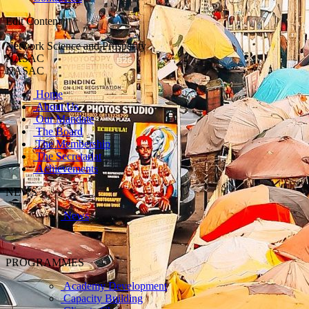
Edit Content
Network Science and Prosperity
NASAC
NASAC
Home
About Us
Our Mandate
The Board
The Membership
The Secretariat
Achievements
NEWS
News
PROGRAMMES
Academy Development
Capacity Building