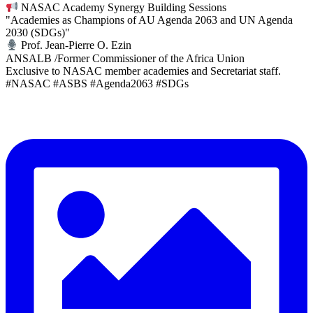
NASAC Academy Synergy Building Sessions
"Academies as Champions of AU Agenda 2063 and UN Agenda
2030 (SDGs)"
Prof. Jean-Pierre O. Ezin
ANSALB /Former Commissioner of the Africa Union
Exclusive to NASAC member academies and Secretariat staff.
#NASAC #ASBS #Agenda2063 #SDGs