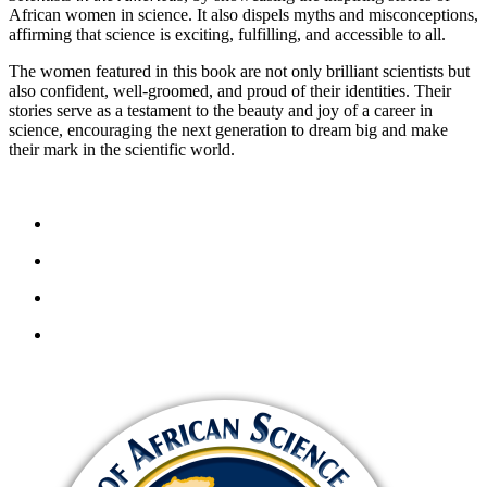
African women in science. It also dispels myths and misconceptions,
affirming that science is exciting, fulfilling, and accessible to all.
The women featured in this book are not only brilliant scientists but
also confident, well-groomed, and proud of their identities. Their
stories serve as a testament to the beauty and joy of a career in
science, encouraging the next generation to dream big and make
their mark in the scientific world.