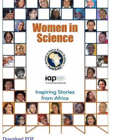
Download PDF