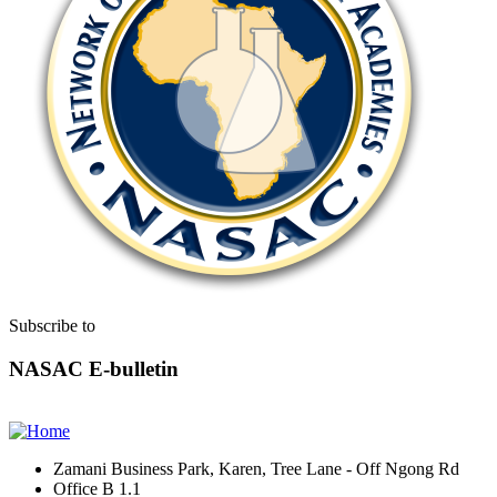
Subscribe to
NASAC E-bulletin
Zamani Business Park, Karen, Tree Lane - Off Ngong Rd
Office B 1.1