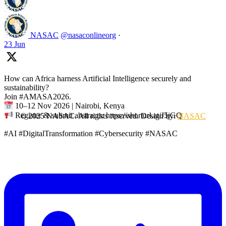
NASAC
@nasaconlineorg
·
23 Jun
How can Africa harness Artificial Intelligence securely and
sustainability?
Join #AMASA2026.
10–12 Nov 2026 | Nairobi, Kenya
Register & submit abstracts: https://shorturl.at/J5jGQ
© 2025 NASAC. All rights reserved. Design by:
NASAC
#AI #DigitalTransformation #Cybersecurity #NASAC