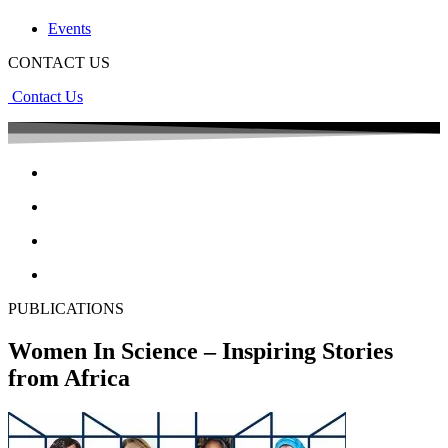
Events
CONTACT US
Contact Us
PUBLICATIONS
Women In Science – Inspiring Stories
from Africa