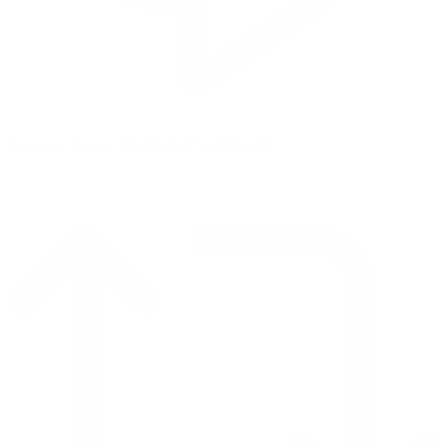
Reply on Twitter 2069040127150895609