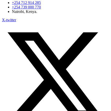
+254 712 914 285
+254 739 000 770
Nairobi, Kenya.
X-twitter