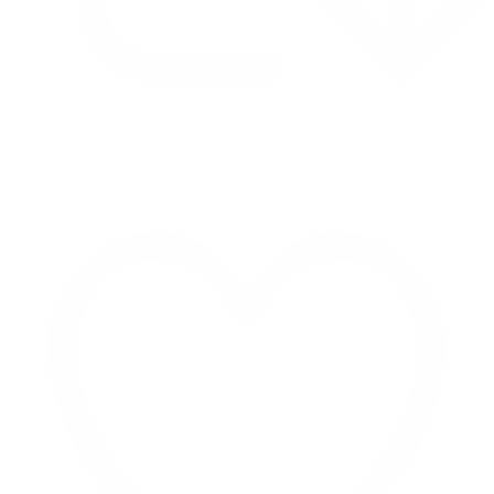
Retweet on Twitter 2069040127150895609