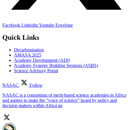
Facebook
Linkedin
Youtube
Envelope
Quick Links
Decarbonisation
AMASA 2025
Academy Development (ADI)
Academy Synergy Building Sessions (ASBS)
Science Advisory Portal
NASAC
Follow
NASAC is a consortium of merit-based science academies in Africa
and aspires to make the “voice of science” heard by policy and
decision makers within Africa an