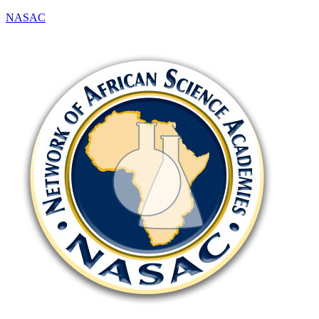
NASAC