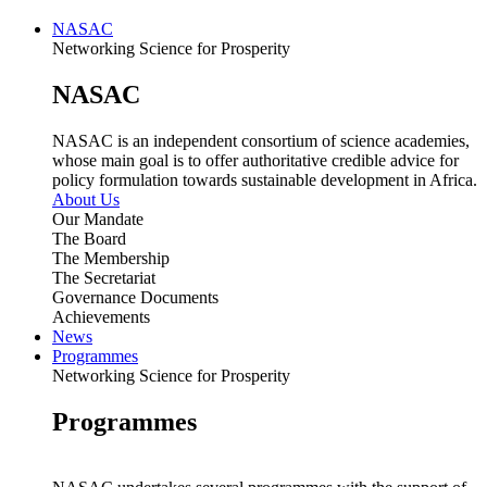
NASAC
Networking Science for Prosperity
NASAC
NASAC is an independent consortium of science academies,
whose main goal is to offer authoritative credible advice for
policy formulation towards sustainable development in Africa.
About Us
Our Mandate
The Board
The Membership
The Secretariat
Governance Documents
Achievements
News
Programmes
Networking Science for Prosperity
Programmes