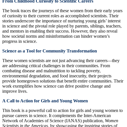
From Childhood Curiosity to Scientific Careers
The book traces the journeys of these women from their early years
of curiosity to their current roles as accomplished scientists. Their
stories underscore the importance of nurturing young girls’ interest
in science and the pivotal role played by parents, siblings, teachers,
and mentors in enabling their success. However, they also reveal
how societal norms and misinformation can hinder women’s
progress in science.
Science as a Tool for Community Transformation
These women scientists are not just advancing their careers—they
are addressing critical challenges in their communities. From
combating disease and malnutrition to tackling poverty,
environmental degradation, and food insecurity, their projects
provide homegrown solutions that benefit entire communities. Their
work exemplifies how science can drive positive change and
improve lives.
A Call to Action for Girls and Young Women
This book is a powerful call to action for girls and young women to
pursue careers in science. It complements the Inter-American
Network of Academies of Science (IANAS) publication,
Women
Scientists in the Americas
, by showcasing the inspiring stories of