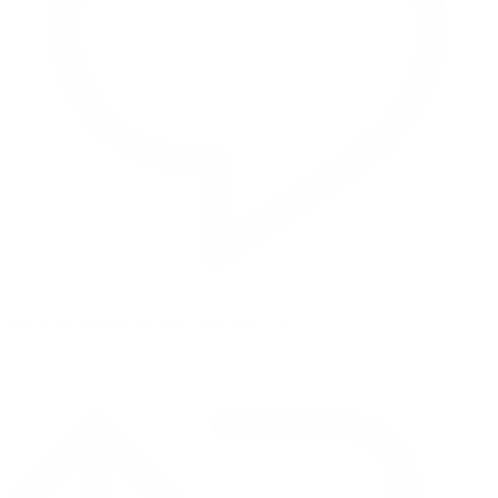
Reply on Twitter 2069392889298477481