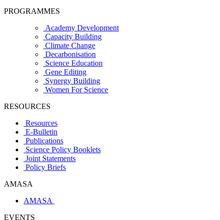
PROGRAMMES
Academy Development
Capacity Building
Climate Change
Decarbonisation
Science Education
Gene Editing
Synergy Building
Women For Science
RESOURCES
Resources
E-Bulletin
Publications
Science Policy Booklets
Joint Statements
Policy Briefs
AMASA
AMASA
EVENTS