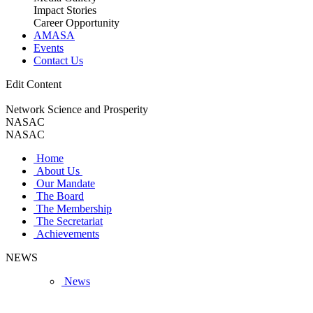
Impact Stories
Career Opportunity
AMASA
Events
Contact Us
Edit Content
Network Science and Prosperity
NASAC
NASAC
Home
About Us
Our Mandate
The Board
The Membership
The Secretariat
Achievements
NEWS
News