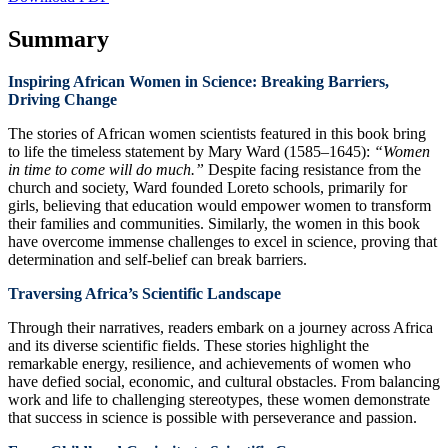
Summary
Inspiring African Women in Science: Breaking Barriers,
Driving Change
The stories of African women scientists featured in this book bring
to life the timeless statement by Mary Ward (1585–1645):
“Women
in time to come will do much.”
Despite facing resistance from the
church and society, Ward founded Loreto schools, primarily for
girls, believing that education would empower women to transform
their families and communities. Similarly, the women in this book
have overcome immense challenges to excel in science, proving that
determination and self-belief can break barriers.
Traversing Africa’s Scientific Landscape
Through their narratives, readers embark on a journey across Africa
and its diverse scientific fields. These stories highlight the
remarkable energy, resilience, and achievements of women who
have defied social, economic, and cultural obstacles. From balancing
work and life to challenging stereotypes, these women demonstrate
that success in science is possible with perseverance and passion.