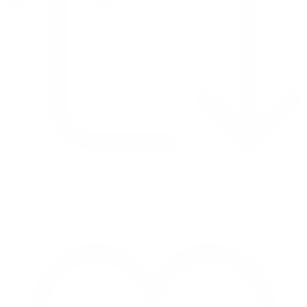
Retweet on Twitter 2069392889298477481
1