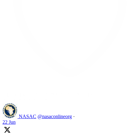
Like on Twitter 2069392889298477481
2
Twitter
2069392889298477481
NASAC
@nasaconlineorg
·
22 Jun