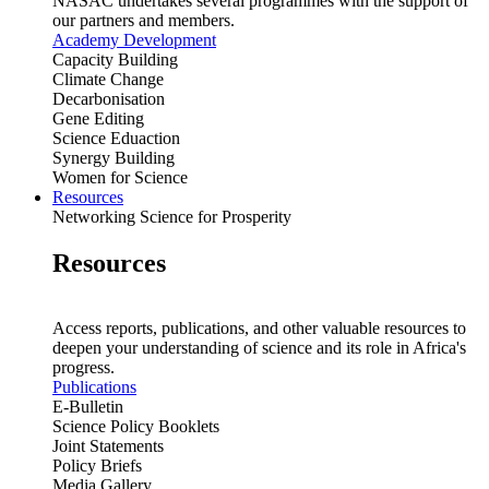
NASAC undertakes several programmes with the support of
our partners and members.
Academy Development
Capacity Building
Climate Change
Decarbonisation
Gene Editing
Science Eduaction
Synergy Building
Women for Science
Resources
Networking Science for Prosperity
Resources
Access reports, publications, and other valuable resources to
deepen your understanding of science and its role in Africa's
progress.
Publications
E-Bulletin
Science Policy Booklets
Joint Statements
Policy Briefs
Media Gallery