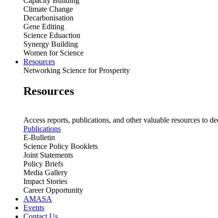
Capacity Building
Climate Change
Decarbonisation
Gene Editing
Science Eduaction
Synergy Building
Women for Science
Resources
Networking Science for Prosperity
Resources
Access reports, publications, and other valuable resources to de
Publications
E-Bulletin
Science Policy Booklets
Joint Statements
Policy Briefs
Media Gallery
Impact Stories
Career Opportunity
AMASA
Events
Contact Us