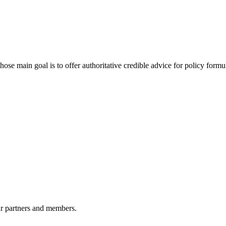
 main goal is to offer authoritative credible advice for policy formu
r partners and members.