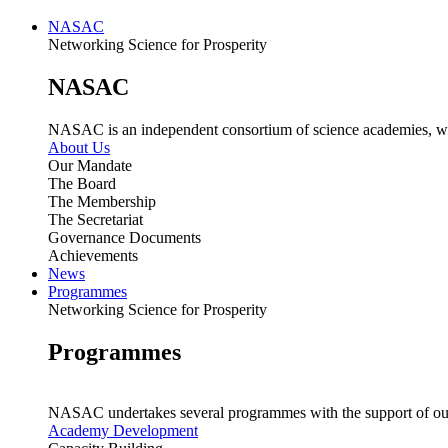
NASAC
Networking Science for Prosperity
NASAC
NASAC is an independent consortium of science academies, whose
About Us
Our Mandate
The Board
The Membership
The Secretariat
Governance Documents
Achievements
News
Programmes
Networking Science for Prosperity
Programmes
NASAC undertakes several programmes with the support of ou
Academy Development