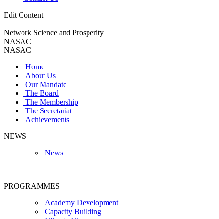
Edit Content
Network Science and Prosperity
NASAC
NASAC
Home
About Us
Our Mandate
The Board
The Membership
The Secretariat
Achievements
NEWS
News
PROGRAMMES
Academy Development
Capacity Building