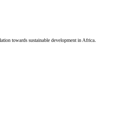
lation towards sustainable development in Africa.