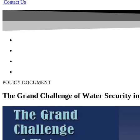
Contact Us
POLICY DOCUMENT
The Grand Challenge of Water Security i