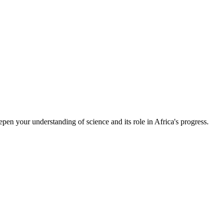
epen your understanding of science and its role in Africa's progress.