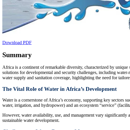
Download PDF
Summary
Africa is a continent of remarkable diversity, characterized by unique
solutions for developmental and security challenges, including water
water supply and sanitation coverage, highlighting the need for tailored
The Vital Role of Water in Africa’s Development
Water is a cornerstone of Africa’s economy, supporting key sectors suc
water, irrigation, and hydropower) and an ecosystem “service” (facilitat
However, water availability, use, and management vary significantly ac
sustainable water development.