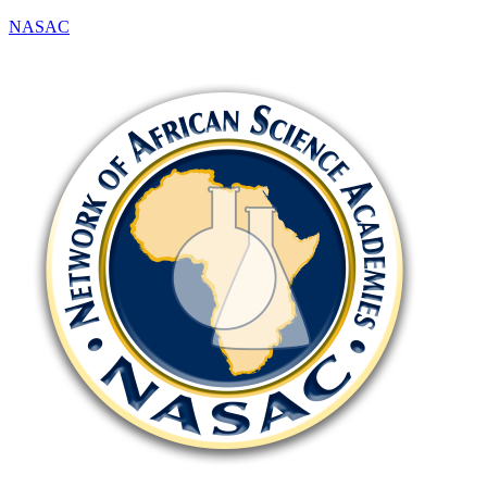
NASAC