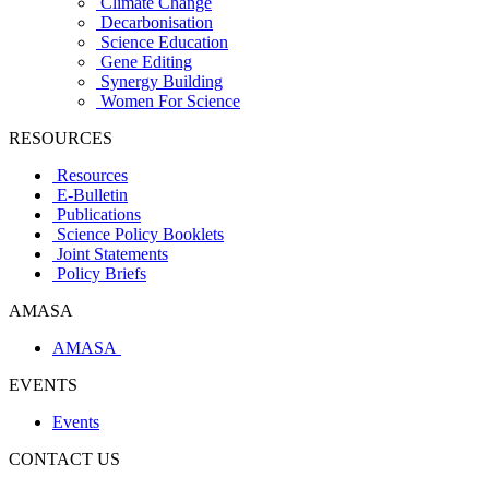
Climate Change
Decarbonisation
Science Education
Gene Editing
Synergy Building
Women For Science
RESOURCES
Resources
E-Bulletin
Publications
Science Policy Booklets
Joint Statements
Policy Briefs
AMASA
AMASA
EVENTS
Events
CONTACT US