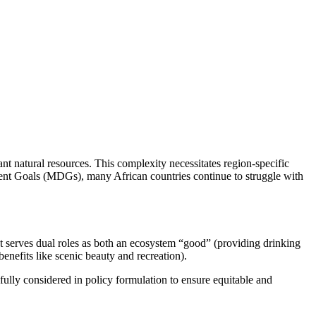
nt natural resources. This complexity necessitates region-specific
pment Goals (MDGs), many African countries continue to struggle with
 It serves dual roles as both an ecosystem “good” (providing drinking
benefits like scenic beauty and recreation).
fully considered in policy formulation to ensure equitable and