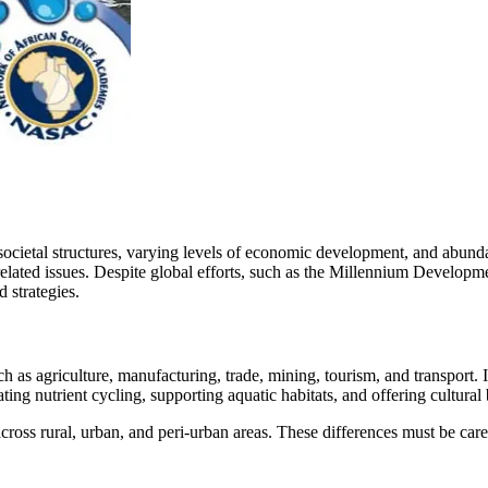
 societal structures, varying levels of economic development, and abunda
-related issues. Despite global efforts, such as the Millennium Develo
 strategies.
h as agriculture, manufacturing, trade, mining, tourism, and transport.
ing nutrient cycling, supporting aquatic habitats, and offering cultural 
ross rural, urban, and peri-urban areas. These differences must be care