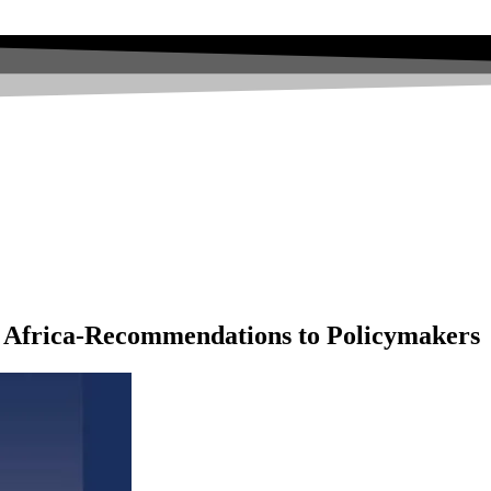
n Africa-Recommendations to Policymakers