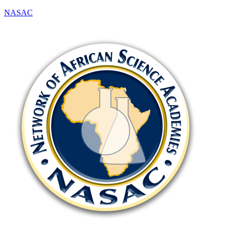
NASAC