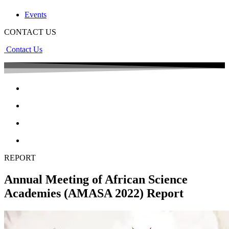
Events
CONTACT US
Contact Us
REPORT
Annual Meeting of African Science
Academies (AMASA 2022) Report