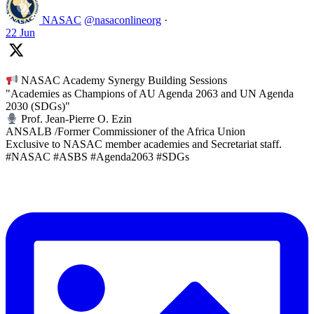
NASAC
@nasaconlineorg
·
22 Jun
NASAC Academy Synergy Building Sessions
"Academies as Champions of AU Agenda 2063 and UN Agenda
2030 (SDGs)"
Prof. Jean-Pierre O. Ezin
ANSALB /Former Commissioner of the Africa Union
Exclusive to NASAC member academies and Secretariat staff.
#NASAC #ASBS #Agenda2063 #SDGs