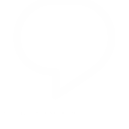
Reply on Twitter 2069392889298477481