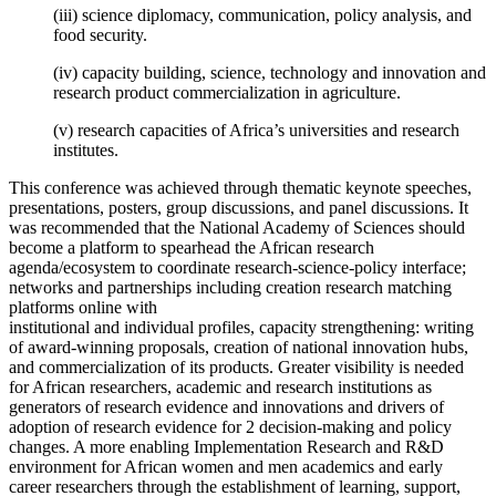
(iii) science diplomacy, communication, policy analysis, and
food security.
(iv) capacity building, science, technology and innovation and
research product commercialization in agriculture.
(v) research capacities of Africa’s universities and research
institutes.
This conference was achieved through thematic keynote speeches,
presentations, posters, group discussions, and panel discussions. It
was recommended that the National Academy of Sciences should
become a platform to spearhead the African research
agenda/ecosystem to coordinate research-science-policy interface;
networks and partnerships including creation research matching
platforms online with
institutional and individual profiles, capacity strengthening: writing
of award-winning proposals, creation of national innovation hubs,
and commercialization of its products. Greater visibility is needed
for African researchers, academic and research institutions as
generators of research evidence and innovations and drivers of
adoption of research evidence for 2 decision-making and policy
changes. A more enabling Implementation Research and R&D
environment for African women and men academics and early
career researchers through the establishment of learning, support,