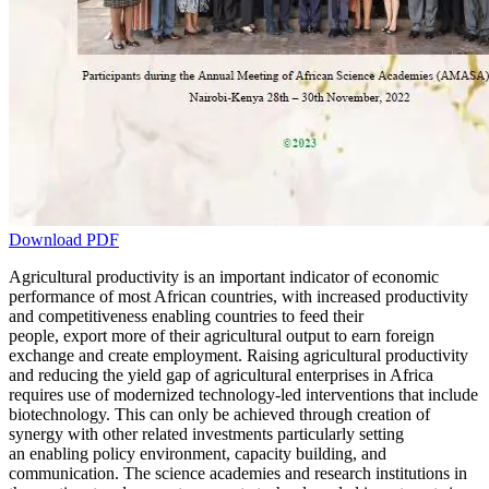
Download PDF
Agricultural productivity is an important indicator of economic
performance of most African countries, with increased productivity
and competitiveness enabling countries to feed their
people, export more of their agricultural output to earn foreign
exchange and create employment. Raising agricultural productivity
and reducing the yield gap of agricultural enterprises in Africa
requires use of modernized technology-led interventions that include
biotechnology. This can only be achieved through creation of
synergy with other related investments particularly setting
an enabling policy environment, capacity building, and
communication. The science academies and research institutions in