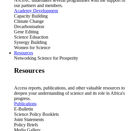
NASAC undertakes several programmes with the support of
our partners and members.
Academy Development
Capacity Building
Climate Change
Decarbonisation
Gene Editing
Science Eduaction
Synergy Building
Women for Science
Resources
Networking Science for Prosperity
Resources
Access reports, publications, and other valuable resources to
deepen your understanding of science and its role in Africa's
progress.
Publications
E-Bulletin
Science Policy Booklets
Joint Statements
Policy Briefs
Media Gallery