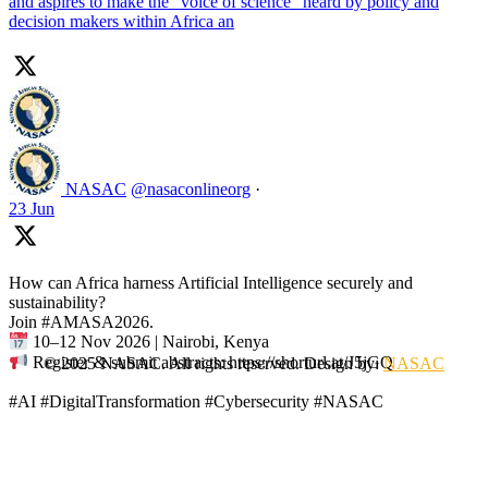
and aspires to make the “voice of science” heard by policy and
decision makers within Africa an
NASAC
@nasaconlineorg
·
23 Jun
How can Africa harness Artificial Intelligence securely and
sustainability?
Join #AMASA2026.
10–12 Nov 2026 | Nairobi, Kenya
Register & submit abstracts: https://shorturl.at/J5jGQ
© 2025 NASAC. All rights reserved. Design by:
NASAC
#AI #DigitalTransformation #Cybersecurity #NASAC