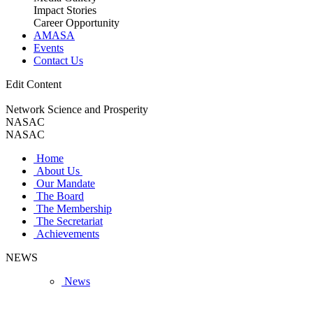
Impact Stories
Career Opportunity
AMASA
Events
Contact Us
Edit Content
Network Science and Prosperity
NASAC
NASAC
Home
About Us
Our Mandate
The Board
The Membership
The Secretariat
Achievements
NEWS
News