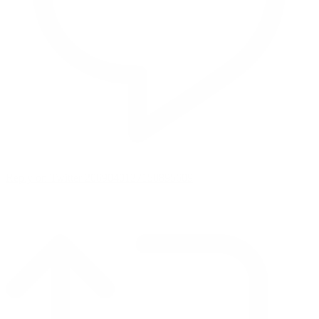
Reply on Twitter 2069040127150895609