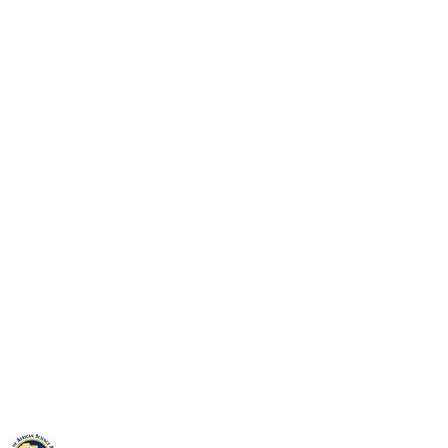
Like on Twitter 2069392889298477481
2
Twitter
2069392889298477481