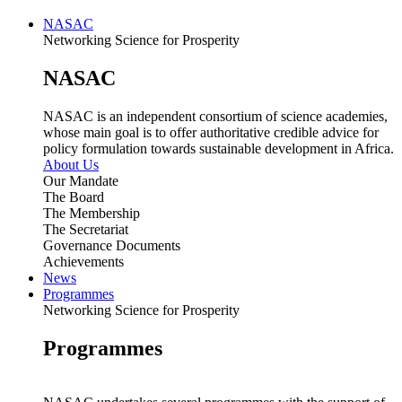
NASAC
Networking Science for Prosperity
NASAC
NASAC is an independent consortium of science academies,
whose main goal is to offer authoritative credible advice for
policy formulation towards sustainable development in Africa.
About Us
Our Mandate
The Board
The Membership
The Secretariat
Governance Documents
Achievements
News
Programmes
Networking Science for Prosperity
Programmes