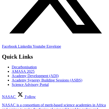
Facebook
Linkedin
Youtube
Envelope
Quick Links
Decarbonisation
AMASA 2025
Academy Development (ADI)
Academy Synergy Building Sessions (ASBS)
Science Advisory Portal
NASAC
Follow
NASAC is a consortium of merit-based science academies in Africa