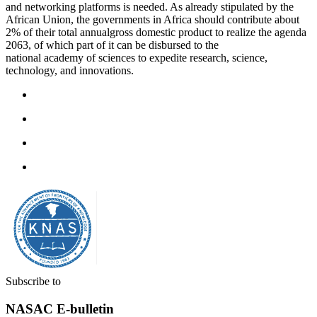
and networking platforms is needed. As already stipulated by the
African Union, the governments in Africa should contribute about
2% of their total annualgross domestic product to realize the agenda
2063, of which part of it can be disbursed to the
national academy of sciences to expedite research, science,
technology, and innovations.
Subscribe to
NASAC E-bulletin