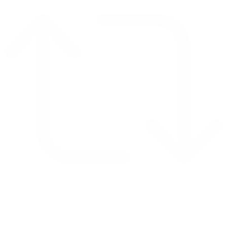
Retweet on Twitter 2069392889298477481
1