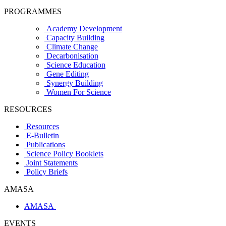
PROGRAMMES
Academy Development
Capacity Building
Climate Change
Decarbonisation
Science Education
Gene Editing
Synergy Building
Women For Science
RESOURCES
Resources
E-Bulletin
Publications
Science Policy Booklets
Joint Statements
Policy Briefs
AMASA
AMASA
EVENTS