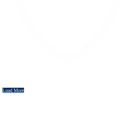
Like on Twitter 2069040127150895609
Twitter
2069040127150895609
Load More