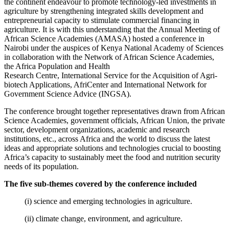
the continent endeavour to promote technology-led investments in
agriculture by strengthening integrated skills development and
entrepreneurial capacity to stimulate commercial financing in
agriculture. It is with this understanding that the Annual Meeting of
African Science Academies (AMASA) hosted a conference in
Nairobi under the auspices of Kenya National Academy of Sciences
in collaboration with the Network of African Science Academies,
the Africa Population and Health
Research Centre, International Service for the Acquisition of Agri-
biotech Applications, AfriCenter and International Network for
Government Science Advice (INGSA).
The conference brought together representatives drawn from African
Science Academies, government officials, African Union, the private
sector, development organizations, academic and research
institutions, etc., across Africa and the world to discuss the latest
ideas and appropriate solutions and technologies crucial to boosting
Africa’s capacity to sustainably meet the food and nutrition security
needs of its population.
The five sub-themes covered by the conference included
(i) science and emerging technologies in agriculture.
(ii) climate change, environment, and agriculture.