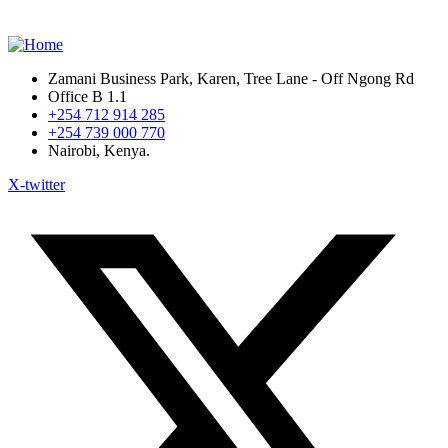
Zamani Business Park, Karen, Tree Lane - Off Ngong Rd
Office B 1.1
+254 712 914 285
+254 739 000 770
Nairobi, Kenya.
X-twitter