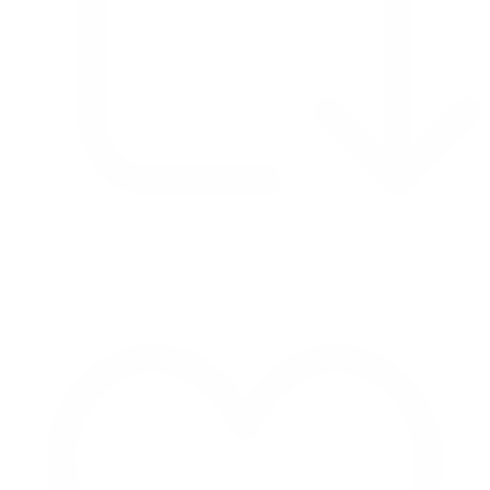
Retweet on Twitter 2069040127150895609