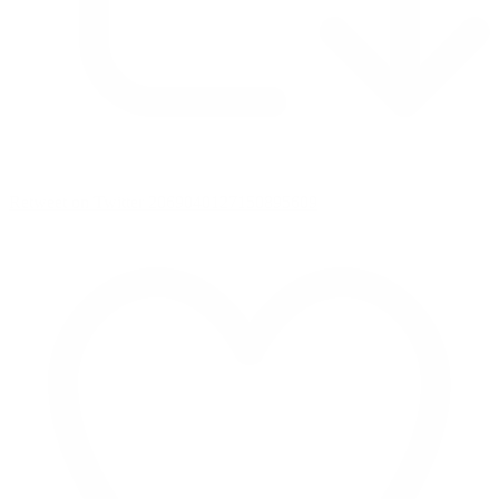
Retweet on Twitter 2069040127150895609