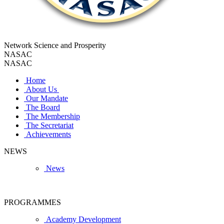
Network Science and Prosperity
NASAC
NASAC
Home
About Us
Our Mandate
The Board
The Membership
The Secretariat
Achievements
NEWS
News
PROGRAMMES
Academy Development