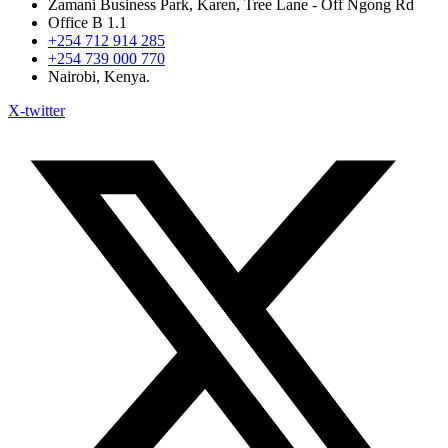
Zamani Business Park, Karen, Tree Lane - Off Ngong Rd
Office B 1.1
+254 712 914 285
+254 739 000 770
Nairobi, Kenya.
X-twitter