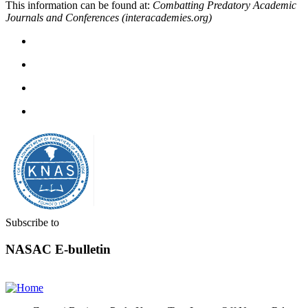
This information can be found at:
Combatting Predatory Academic
Journals and Conferences (interacademies.org)
Subscribe to
NASAC E-bulletin