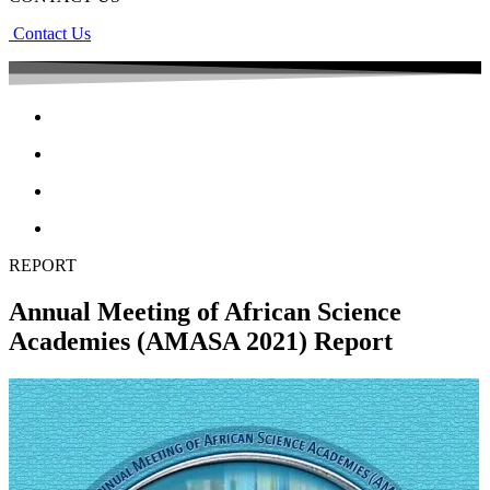
Contact Us
REPORT
Annual Meeting of African Science
Academies (AMASA 2021) Report