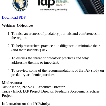
Download PDF
Webinar Objectives
To raise awareness of predatory journals and conferences in
the region.
To help researchers practice due diligence to minimize their
(and their students’) risk.
To discuss the threat of predatory practices and why
addressing them is so important.
To preview some of the recommendations of the IAP study on
predatory academic practices.
Moderators:
Jackie Kado, NASAC Executive Director
Tracey Elliot, IAP Project Director, Predatory Academic Practices
Project
Information on the IAP study: