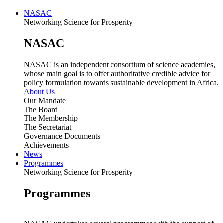
NASAC
Networking Science for Prosperity
NASAC
NASAC is an independent consortium of science academies,
whose main goal is to offer authoritative credible advice for
policy formulation towards sustainable development in Africa.
About Us
Our Mandate
The Board
The Membership
The Secretariat
Governance Documents
Achievements
News
Programmes
Networking Science for Prosperity
Programmes