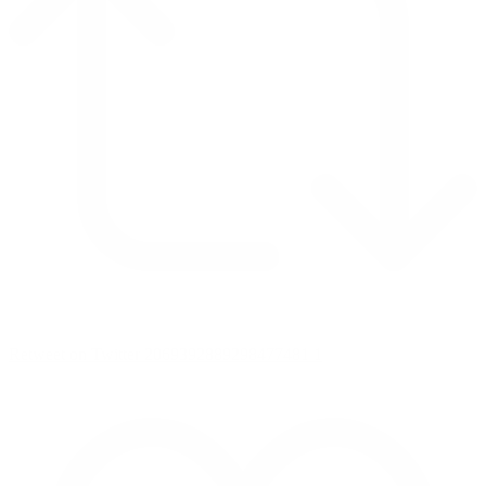
Retweet on Twitter 2069392889298477481
1