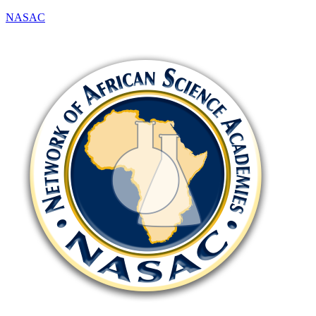
NASAC