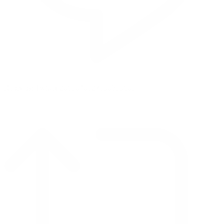
Reply on Twitter 2069040127150895609