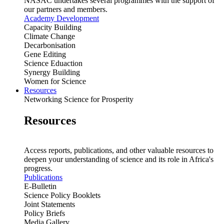
NASAC undertakes several programmes with the support of
our partners and members.
Academy Development
Capacity Building
Climate Change
Decarbonisation
Gene Editing
Science Eduaction
Synergy Building
Women for Science
Resources
Networking Science for Prosperity
Resources
Access reports, publications, and other valuable resources to
deepen your understanding of science and its role in Africa's
progress.
Publications
E-Bulletin
Science Policy Booklets
Joint Statements
Policy Briefs
Media Gallery