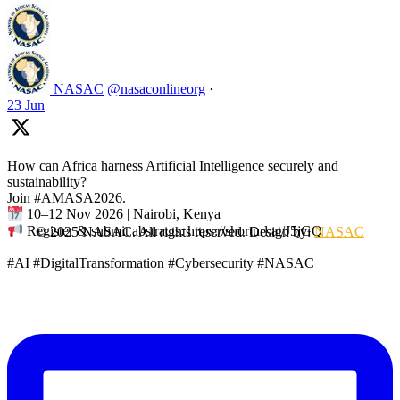
NASAC
@nasaconlineorg
·
23 Jun
How can Africa harness Artificial Intelligence securely and
sustainability?
Join #AMASA2026.
10–12 Nov 2026 | Nairobi, Kenya
Register & submit abstracts: https://shorturl.at/J5jGQ
© 2025 NASAC. All rights reserved. Design by:
NASAC
#AI #DigitalTransformation #Cybersecurity #NASAC