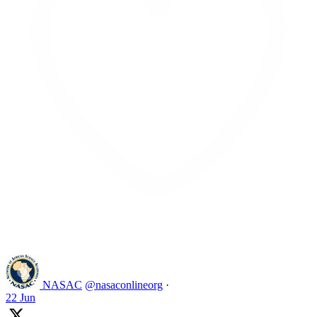
Like on Twitter 2069392889298477481
2
Twitter
2069392889298477481
NASAC
@nasaconlineorg
·
22 Jun