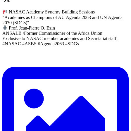
NASAC Academy Synergy Building Sessions
"Academies as Champions of AU Agenda 2063 and UN Agenda
2030 (SDGs)"
Prof. Jean-Pierre O. Ezin
ANSALB /Former Commissioner of the Africa Union
Exclusive to NASAC member academies and Secretariat staff.
#NASAC #ASBS #Agenda2063 #SDGs