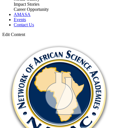
Impact Stories
Career Opportunity
AMASA
Events
Contact Us
Edit Content