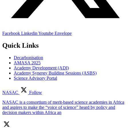
Facebook
Linkedin
Youtube
Envelope
Quick Links
Decarbonisation
AMASA 2025
Academy Development (ADI)
Academy Synergy Building Sessions (ASBS)
Science Advisory Portal
NASAC
Follow
NASAC is a consortium of merit-based science academies in Africa
and aspires to make the “voice of science” heard by policy and
decision makers within Africa an