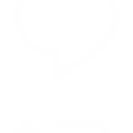
Reply on Twitter 2069392889298477481