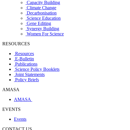
Capacity Building
Climate Change
Decarbonisation
Science Education
Gene Editing
Synergy Building
Women For Science
RESOURCES
Resources
E-Bulletin
Publications
Science Policy Booklets
Joint Statements
Policy Briefs
AMASA
AMASA
EVENTS
Events
CONTACT US