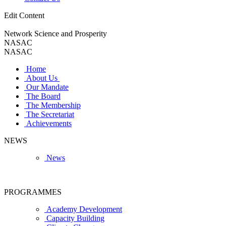
Edit Content
Network Science and Prosperity
NASAC
NASAC
Home
About Us
Our Mandate
The Board
The Membership
The Secretariat
Achievements
NEWS
News
PROGRAMMES
Academy Development
Capacity Building