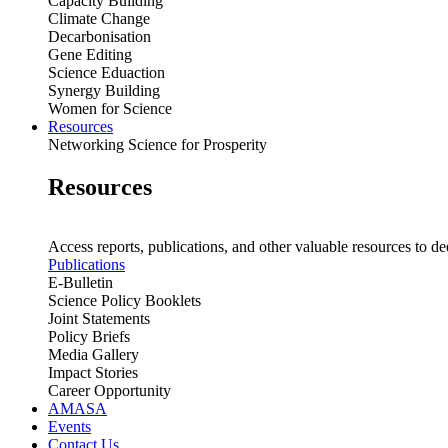
Capacity Building
Climate Change
Decarbonisation
Gene Editing
Science Eduaction
Synergy Building
Women for Science
Resources
Networking Science for Prosperity
Resources
Access reports, publications, and other valuable resources to de
Publications
E-Bulletin
Science Policy Booklets
Joint Statements
Policy Briefs
Media Gallery
Impact Stories
Career Opportunity
AMASA
Events
Contact Us