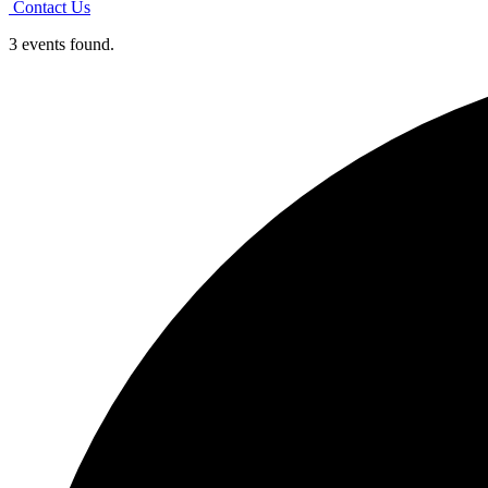
Contact Us
3 events found.