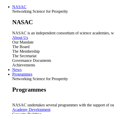
NASAC
Networking Science for Prosperity
NASAC
NASAC is an independent consortium of science academies, whose
About Us
Our Mandate
The Board
The Membership
The Secretariat
Governance Documents
Achievements
News
Programmes
Networking Science for Prosperity
Programmes
NASAC undertakes several programmes with the support of ou
Academy Development