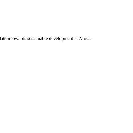
lation towards sustainable development in Africa.