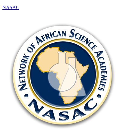
NASAC