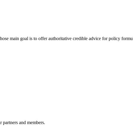
 main goal is to offer authoritative credible advice for policy formu
r partners and members.