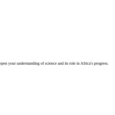
epen your understanding of science and its role in Africa's progress.