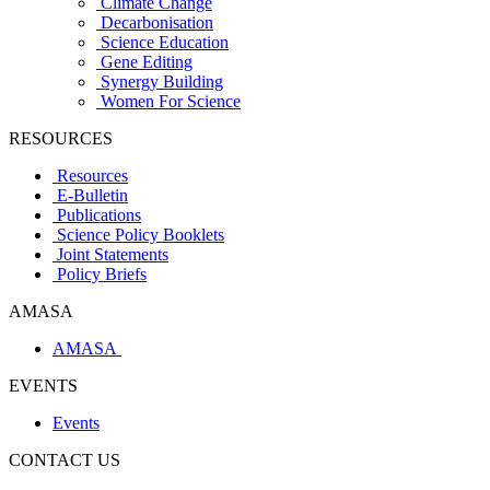
Climate Change
Decarbonisation
Science Education
Gene Editing
Synergy Building
Women For Science
RESOURCES
Resources
E-Bulletin
Publications
Science Policy Booklets
Joint Statements
Policy Briefs
AMASA
AMASA
EVENTS
Events
CONTACT US