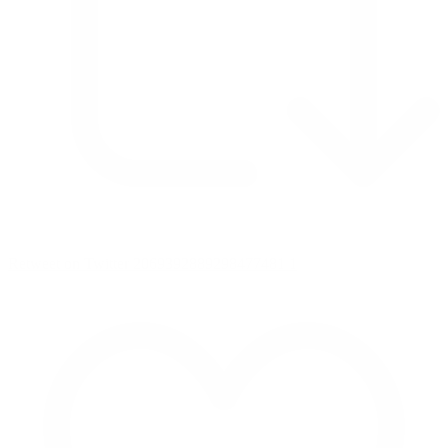
Retweet on Twitter 2069392889298477481
1