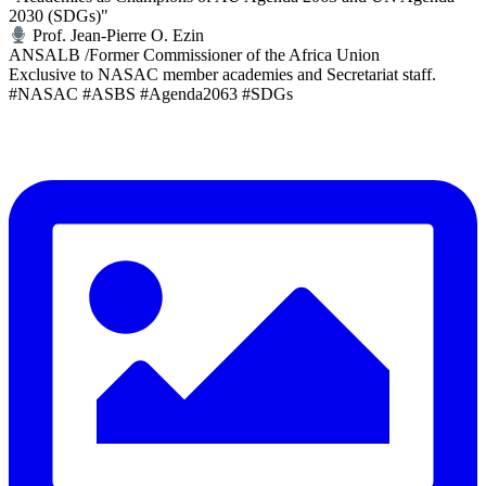
2030 (SDGs)"
Prof. Jean-Pierre O. Ezin
ANSALB /Former Commissioner of the Africa Union
Exclusive to NASAC member academies and Secretariat staff.
#NASAC #ASBS #Agenda2063 #SDGs