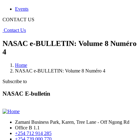
Events
CONTACT US
Contact Us
NASAC e-BULLETIN: Volume 8 Numéro
4
Home
NASAC e-BULLETIN: Volume 8 Numéro 4
Subscribe to
NASAC E-bulletin
Zamani Business Park, Karen, Tree Lane - Off Ngong Rd
Office B 1.1
+254 712 914 285
+254 739 000 770