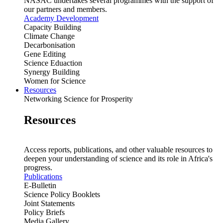
NASAC undertakes several programmes with the support of
our partners and members.
Academy Development
Capacity Building
Climate Change
Decarbonisation
Gene Editing
Science Eduaction
Synergy Building
Women for Science
Resources
Networking Science for Prosperity
Resources
Access reports, publications, and other valuable resources to
deepen your understanding of science and its role in Africa's
progress.
Publications
E-Bulletin
Science Policy Booklets
Joint Statements
Policy Briefs
Media Gallery