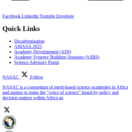
Facebook
Linkedin
Youtube
Envelope
Quick Links
Decarbonisation
AMASA 2025
Academy Development (ADI)
Academy Synergy Building Sessions (ASBS)
Science Advisory Portal
NASAC
Follow
NASAC is a consortium of merit-based science academies in Africa
and aspires to make the “voice of science” heard by policy and
decision makers within Africa an