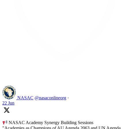
Like on Twitter 2069392889298477481
2
Twitter
2069392889298477481
NASAC
@nasaconlineorg
·
22 Jun
NASAC Academy Synergy Building Sessions
"Academies as Champions of AU Agenda 2063 and UN Agenda