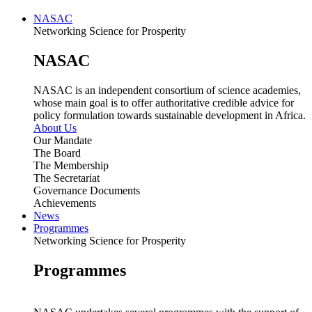
NASAC
Networking Science for Prosperity
NASAC
NASAC is an independent consortium of science academies,
whose main goal is to offer authoritative credible advice for
policy formulation towards sustainable development in Africa.
About Us
Our Mandate
The Board
The Membership
The Secretariat
Governance Documents
Achievements
News
Programmes
Networking Science for Prosperity
Programmes