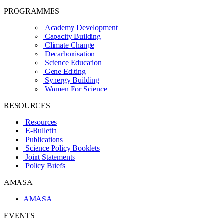
PROGRAMMES
Academy Development
Capacity Building
Climate Change
Decarbonisation
Science Education
Gene Editing
Synergy Building
Women For Science
RESOURCES
Resources
E-Bulletin
Publications
Science Policy Booklets
Joint Statements
Policy Briefs
AMASA
AMASA
EVENTS