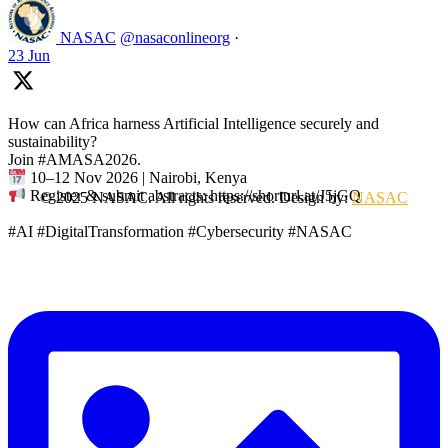
NASAC
@nasaconlineorg
·
23 Jun
How can Africa harness Artificial Intelligence securely and
sustainability?
Join #AMASA2026.
10–12 Nov 2026 | Nairobi, Kenya
Register & submit abstracts: https://shorturl.at/J5jGQ
© 2025 NASAC. All rights reserved. Design by:
NASAC
#AI #DigitalTransformation #Cybersecurity #NASAC