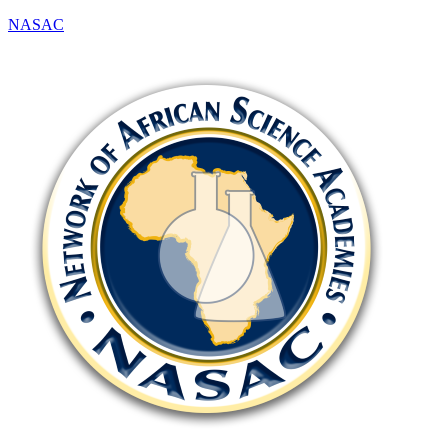
NASAC