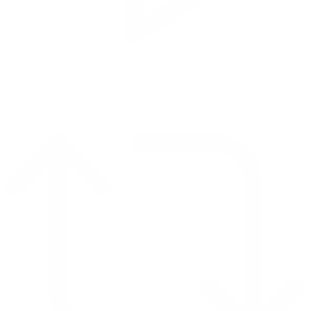
Reply on Twitter 2069040127150895609