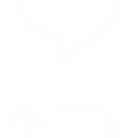
Reply on Twitter 2069392889298477481