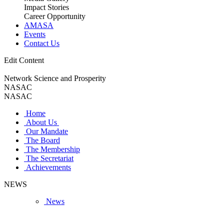
Impact Stories
Career Opportunity
AMASA
Events
Contact Us
Edit Content
Network Science and Prosperity
NASAC
NASAC
Home
About Us
Our Mandate
The Board
The Membership
The Secretariat
Achievements
NEWS
News