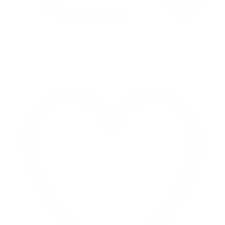
Retweet on Twitter 2069040127150895609