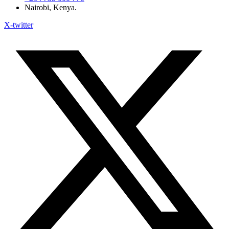
Nairobi, Kenya.
X-twitter