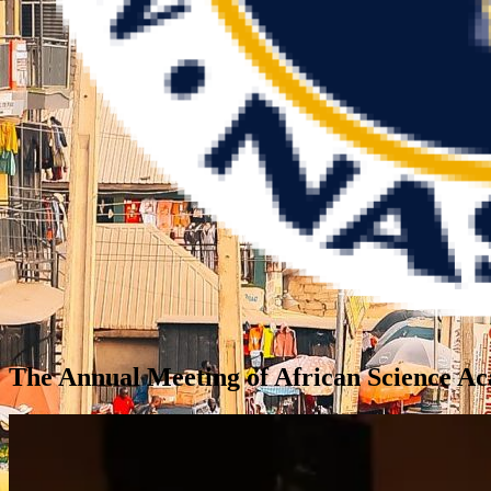
The Annual Meeting of African Science 