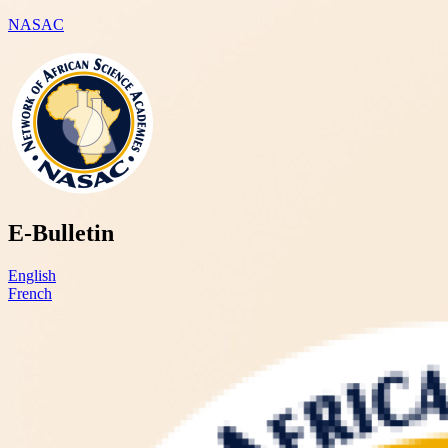
NASAC
E-Bulletin
English
French