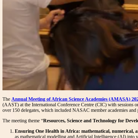
The
Annual Meeting of African Science Academies (AMASA) 20
(AAST) at the International Conference Centre (CIC) with sessions or
over 150 delegates, which included NASAC member academies and p
The meeting theme “
Resources, Science and Technology for Devel
Ensuring One Health in Africa: mathematical, numerical, a
as mathematical modelling and Artificial Intelligence (AI) into 