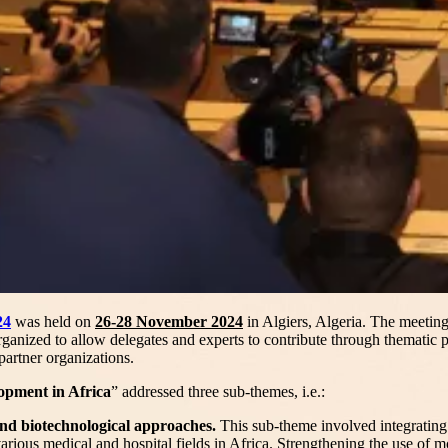
24
was held on
26-28 November 2024
in Algiers, Algeria. The meeti
ganized to allow delegates and experts to contribute through thematic 
artner organizations.
opment in Africa
” addressed three sub-themes, i.e.:
nd biotechnological approaches.
This sub-theme involved integrating
various medical and hospital fields in Africa. Strengthening the use of 