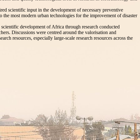
uired scientific input in the development of necessary preventive
en to the most modern urban technologies for the improvement of disaster
 scientific development of Africa through research conducted
archers. Discussions were centred around the valorisation and
search resources, especially large-scale research resources across the