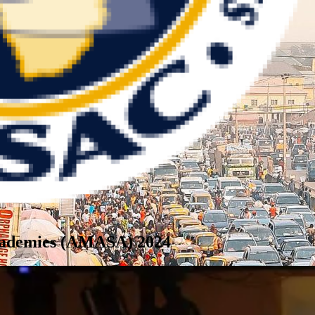
Academies (AMASA) 2024