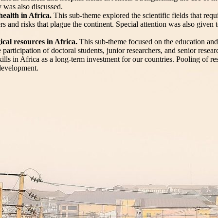
y was also discussed.
ealth in Africa.
This sub-theme explored the scientific fields that req
sters and risks that plague the continent. Special attention was also giv
gical resources in Africa.
This sub-theme focused on the education and
he participation of doctoral students, junior researchers, and senior rese
kills in Africa as a long-term investment for our countries. Pooling of re
 development.