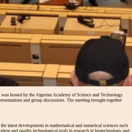
ng was hosted by the Algerian Academy of Science and Technology
presentations and group discussions. The meeting brought together
 the latest developments in mathematical and numerical sciences such
modern and quality technological tools in research in biotechnology and