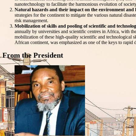
nanotechnology to facilitate the harmonious evolution of societ
Natural hazards and their impact on the environment and h
strategies for the continent to mitigate the various natural disa
risk management.
Mobilization of skills and pooling of scientific and technolo
annually by universities and scientific centres in Africa, with t
mobilization of these high-quality scientific and technological s
African continent, was emphasized as one of the keys to rapid
From the President