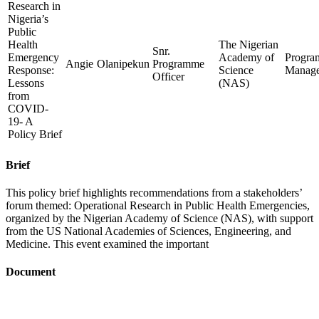
Research in
Nigeria’s
Public
Health
The Nigerian
Snr.
Emergency
Academy of
Progr
Angie
Olanipekun
Programme
Response:
Science
Manag
Officer
Lessons
(NAS)
from
COVID-
19- A
Policy Brief
Brief
This policy brief highlights recommendations from a stakeholders’
forum themed: Operational Research in Public Health Emergencies,
organized by the Nigerian Academy of Science (NAS), with support
from the US National Academies of Sciences, Engineering, and
Medicine. This event examined the important
Document