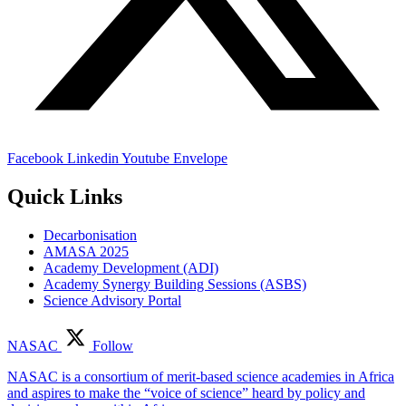
Facebook
Linkedin
Youtube
Envelope
Quick Links
Decarbonisation
AMASA 2025
Academy Development (ADI)
Academy Synergy Building Sessions (ASBS)
Science Advisory Portal
NASAC
Follow
NASAC is a consortium of merit-based science academies in Africa
and aspires to make the “voice of science” heard by policy and