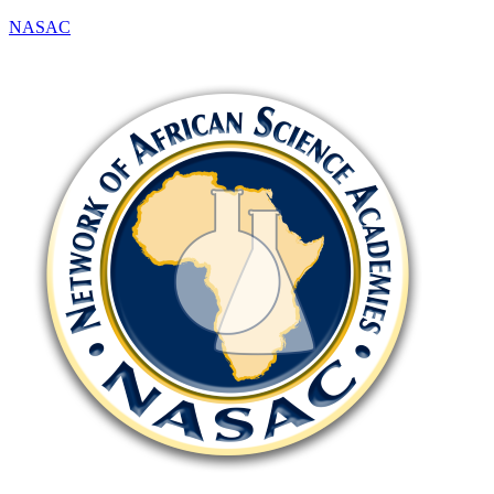
NASAC