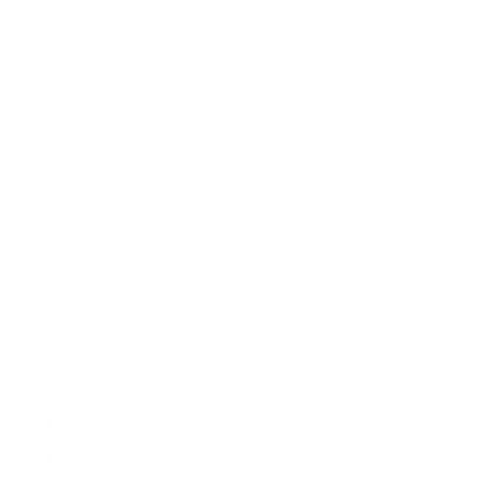
Retweet on Twitter 2069040127150895609