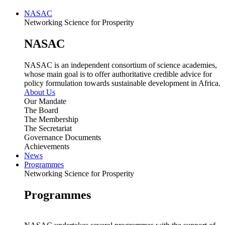
NASAC
Networking Science for Prosperity
NASAC
NASAC is an independent consortium of science academies,
whose main goal is to offer authoritative credible advice for
policy formulation towards sustainable development in Africa.
About Us
Our Mandate
The Board
The Membership
The Secretariat
Governance Documents
Achievements
News
Programmes
Networking Science for Prosperity
Programmes