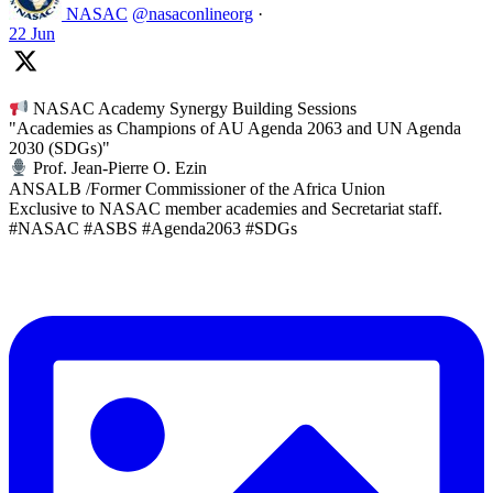
NASAC
@nasaconlineorg
·
22 Jun
NASAC Academy Synergy Building Sessions
"Academies as Champions of AU Agenda 2063 and UN Agenda
2030 (SDGs)"
Prof. Jean-Pierre O. Ezin
ANSALB /Former Commissioner of the Africa Union
Exclusive to NASAC member academies and Secretariat staff.
#NASAC #ASBS #Agenda2063 #SDGs