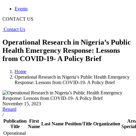
Events
CONTACT US
Contact Us
Operational Research in Nigeria’s Public
Health Emergency Response: Lessons
from COVID-19- A Policy Brief
Home
Operational Research in Nigeria’s Public Health Emergency
Response: Lessons from COVID-19- A Policy Brief
November 15, 2023
Benard
/
Publication
First
Are
Last Name
Position/Title
Organization
Title
Name
Special
Operational