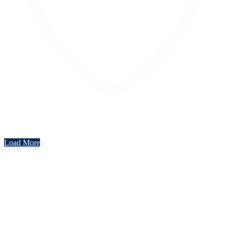
Like on Twitter 2069040127150895609
Twitter
2069040127150895609
Load More