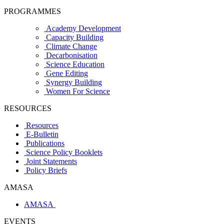
PROGRAMMES
Academy Development
Capacity Building
Climate Change
Decarbonisation
Science Education
Gene Editing
Synergy Building
Women For Science
RESOURCES
Resources
E-Bulletin
Publications
Science Policy Booklets
Joint Statements
Policy Briefs
AMASA
AMASA
EVENTS