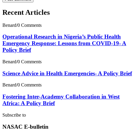
Recent Articles
Benard
/
0 Comments
Operational Research in Nigeria’s Public Health
Emergency Response: Lessons from COVID-19- A
Policy Brief
Benard
/
0 Comments
Science Advice in Health Emergencies- A Policy Brief
Benard
/
0 Comments
Fostering Inter-Academy Collaboration in West
Africa: A Policy Brief
Subscribe to
NASAC E-bulletin