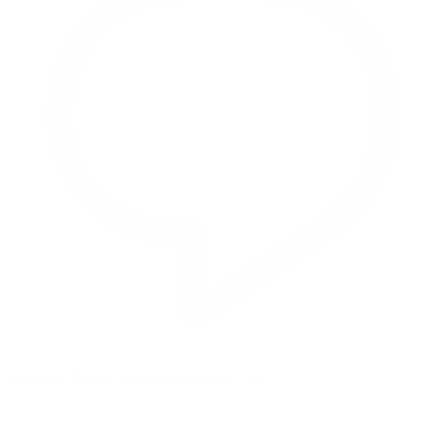
Reply on Twitter 2069392889298477481