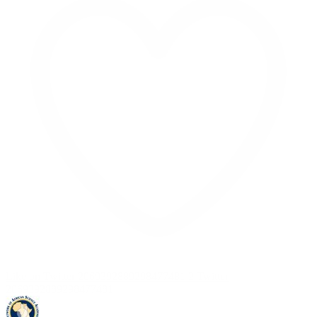
Like on Twitter 2069392889298477481
2
Twitter
2069392889298477481