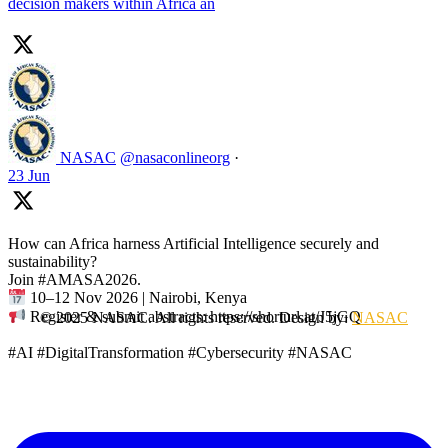
decision makers within Africa an
NASAC
@nasaconlineorg
·
23 Jun
How can Africa harness Artificial Intelligence securely and
sustainability?
Join #AMASA2026.
10–12 Nov 2026 | Nairobi, Kenya
Register & submit abstracts: https://shorturl.at/J5jGQ
© 2025 NASAC. All rights reserved. Design by:
NASAC
#AI #DigitalTransformation #Cybersecurity #NASAC