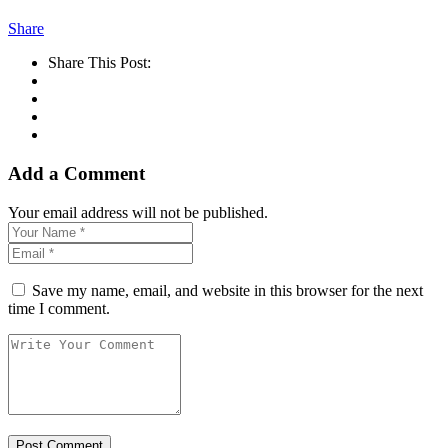
Share
Share This Post:
Add a Comment
Your email address will not be published.
Save my name, email, and website in this browser for the next
time I comment.