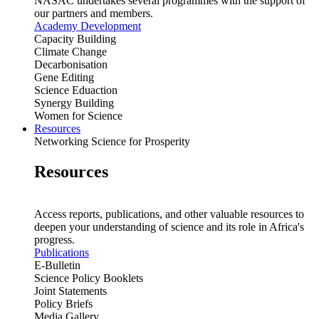
NASAC undertakes several programmes with the support of
our partners and members.
Academy Development
Capacity Building
Climate Change
Decarbonisation
Gene Editing
Science Eduaction
Synergy Building
Women for Science
Resources
Networking Science for Prosperity
Resources
Access reports, publications, and other valuable resources to
deepen your understanding of science and its role in Africa's
progress.
Publications
E-Bulletin
Science Policy Booklets
Joint Statements
Policy Briefs
Media Gallery