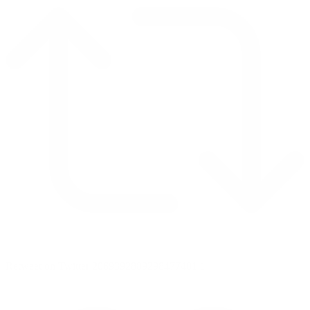
Retweet on Twitter 2069392889298477481
1