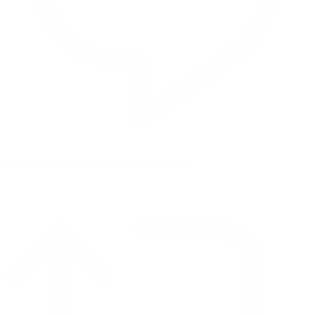
Reply on Twitter 2069040127150895609