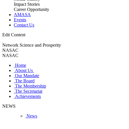
Impact Stories
Career Opportunity
AMASA
Events
Contact Us
Edit Content
Network Science and Prosperity
NASAC
NASAC
Home
About Us
Our Mandate
The Board
The Membership
The Secretariat
Achievements
NEWS
News