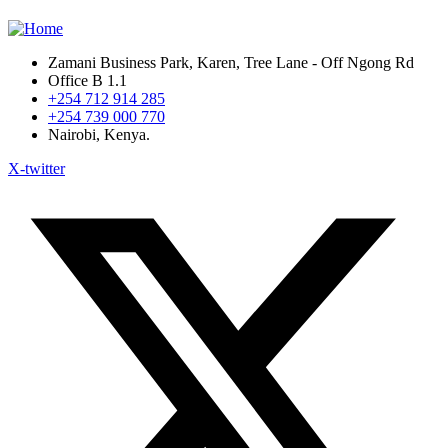
Zamani Business Park, Karen, Tree Lane - Off Ngong Rd
Office B 1.1
+254 712 914 285
+254 739 000 770
Nairobi, Kenya.
X-twitter