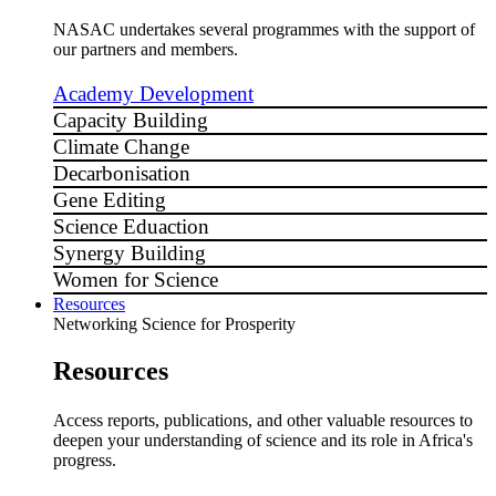
NASAC undertakes several programmes with the support of
our partners and members.
Academy Development
Capacity Building
Climate Change
Decarbonisation
Gene Editing
Science Eduaction
Synergy Building
Women for Science
Resources
Networking Science for Prosperity
Resources
Access reports, publications, and other valuable resources to
deepen your understanding of science and its role in Africa's
progress.