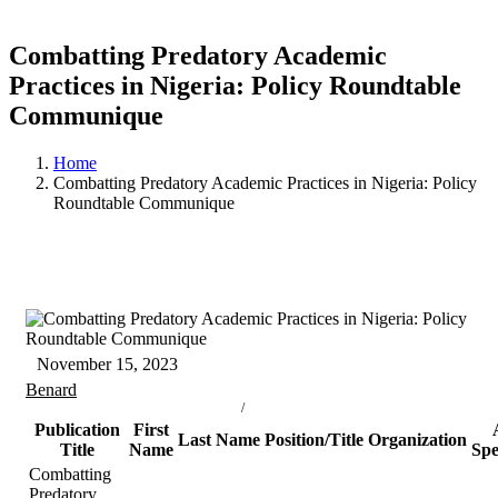
Combatting Predatory Academic
Practices in Nigeria: Policy Roundtable
Communique
Home
Combatting Predatory Academic Practices in Nigeria: Policy
Roundtable Communique
November 15, 2023
Benard
/
Publication
First
Last Name
Position/Title
Organization
Title
Name
Spe
Combatting
Predatory