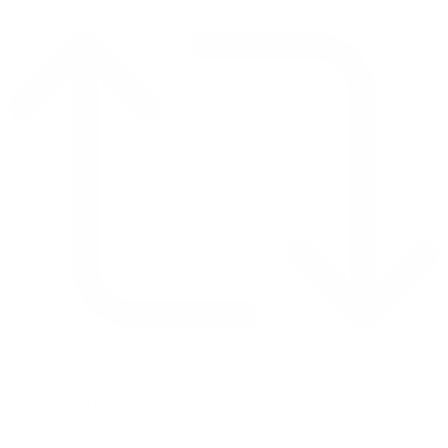
Retweet on Twitter 2069040127150895609