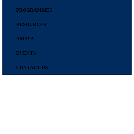
PROGRAMMES
RESOURCES
AMASA
EVENTS
CONTACT US