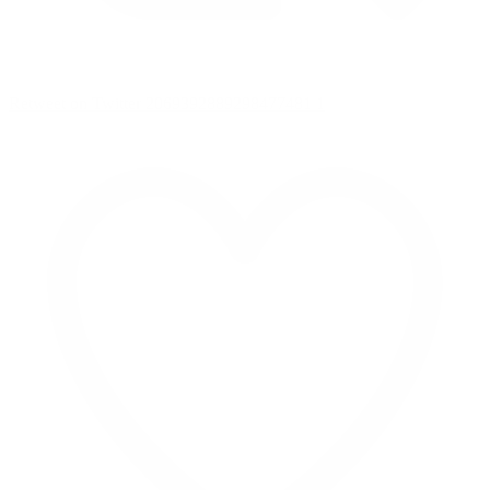
Retweet on Twitter 2069392889298477481
1