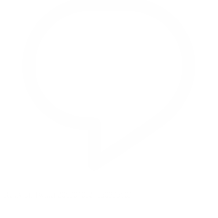
Reply on Twitter 2069040127150895609