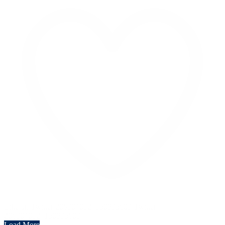
Like on Twitter 2069040127150895609
Twitter
2069040127150895609
Load More