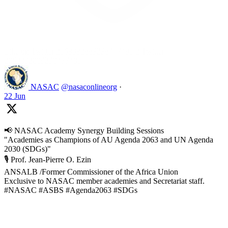
Like on Twitter 2069392889298477481
2
Twitter
2069392889298477481
NASAC
@nasaconlineorg
·
22 Jun
📢 NASAC Academy Synergy Building Sessions
"Academies as Champions of AU Agenda 2063 and UN Agenda
2030 (SDGs)"
🎙️ Prof. Jean-Pierre O. Ezin
ANSALB /Former Commissioner of the Africa Union
Exclusive to NASAC member academies and Secretariat staff.
#NASAC #ASBS #Agenda2063 #SDGs