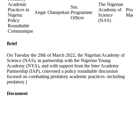
Academic
The Nigerian
Snr.
Practices in
Academy of
Pr
Angie
Olanipekun
Programme
Nigeria:
Science
Ma
Officer
Policy
(NAS)
Roundtable
Communique
Brief
On Tuesday the 29th of March 2022, the Nigerian Academy of
Science (NAS), in partnership with the Nigerian Young
Academy (NYA), and with support from the Inter Academy
Partnership (IAP), convened a policy roundtable discussion
focused on combatting predatory academic practices- including
predatory j
Document