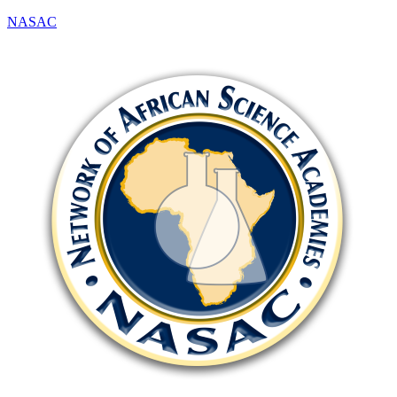
NASAC