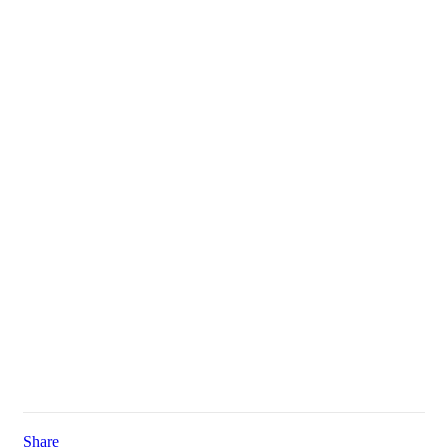
Share