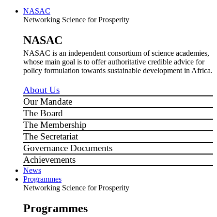
NASAC
Networking Science for Prosperity
NASAC
NASAC is an independent consortium of science academies,
whose main goal is to offer authoritative credible advice for
policy formulation towards sustainable development in Africa.
About Us
Our Mandate
The Board
The Membership
The Secretariat
Governance Documents
Achievements
News
Programmes
Networking Science for Prosperity
Programmes