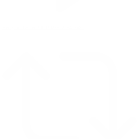
Reply on Twitter 2069392889298477481