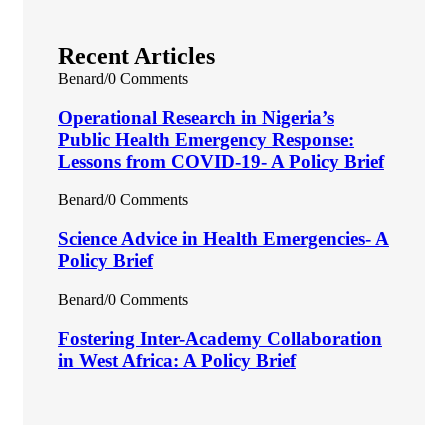
Recent Articles
Benard
/
0 Comments
Operational Research in Nigeria’s
Public Health Emergency Response:
Lessons from COVID-19- A Policy Brief
Benard
/
0 Comments
Science Advice in Health Emergencies- A
Policy Brief
Benard
/
0 Comments
Fostering Inter-Academy Collaboration
in West Africa: A Policy Brief