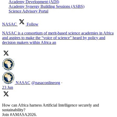
Academy Development (ADI)
Academy Synergy Building Sessions (ASBS)
Science Advisory Portal
NASAC
Follow
NASAC is a consortium of merit-based science academies in Africa
and aspires to make the “voice of science” heard by policy and
decision makers within Africa an
NASAC
@nasaconlineorg
·
23 Jun
How can Africa harness Artificial Intelligence securely and
sustainability?
Join #AMASA2026.