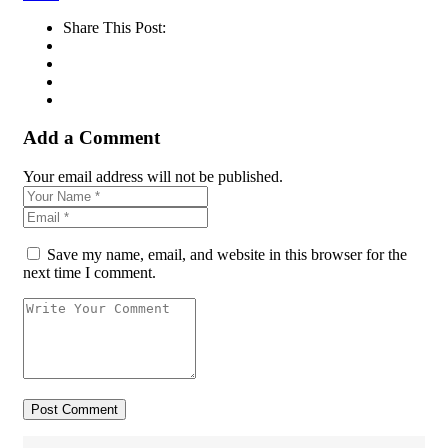
Share This Post:
Add a Comment
Your email address will not be published.
Save my name, email, and website in this browser for the
next time I comment.