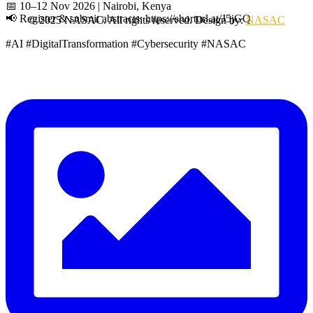
📅 10–12 Nov 2026 | Nairobi, Kenya
📢 Register & submit abstracts: https://shorturl.at/J5jGQ
© 2025 NASAC. All rights reserved. Design by:
NASAC
#AI #DigitalTransformation #Cybersecurity #NASAC