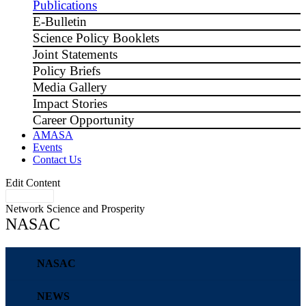
Publications
E-Bulletin
Science Policy Booklets
Joint Statements
Policy Briefs
Media Gallery
Impact Stories
Career Opportunity
AMASA
Events
Contact Us
Edit Content
Network Science and Prosperity
NASAC
NASAC
NEWS