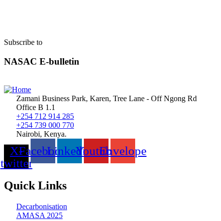
Subscribe to
NASAC E-bulletin
Zamani Business Park, Karen, Tree Lane - Off Ngong Rd
Office B 1.1
+254 712 914 285
+254 739 000 770
Nairobi, Kenya.
X-
Facebook
Linkedin
Youtube
Envelope
twitter
Quick Links
Decarbonisation
AMASA 2025