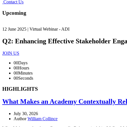
Contact Us
Upcoming
12 June 2025 | Virtual Webinar - ADI
Q2: Enhancing Effective Stakeholder Eng
JOIN US
00
Days
00
Hours
00
Minutes
00
Seconds
HIGHLIGHTS
What Makes an Academy Contextually Rele
July 30, 2026
Author
William Collince