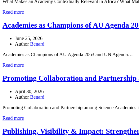
What Makes an Academy Contextually Relevant in Africa? What M
Read more
Academies as Champions of AU Agenda 20
June 25, 2026
Author
Benard
Academies as Champions of AU Agenda 2063 and UN Agenda…
Read more
Promoting Collaboration and Partnership 
April 30, 2026
Author
Benard
Promoting Collaboration and Partnership among Science Academies
Read more
Publishing, Visibility & Impact: Strength