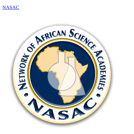
NASAC