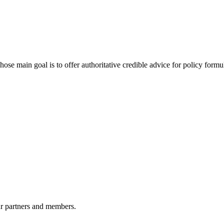
 main goal is to offer authoritative credible advice for policy formu
r partners and members.