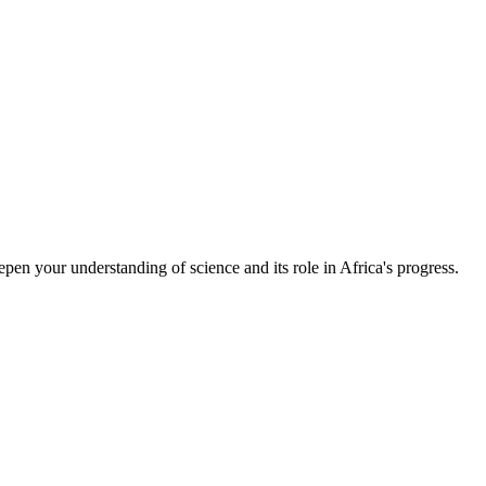
epen your understanding of science and its role in Africa's progress.