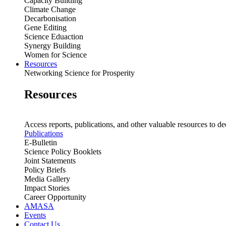
Capacity Building
Climate Change
Decarbonisation
Gene Editing
Science Eduaction
Synergy Building
Women for Science
Resources
Networking Science for Prosperity
Resources
Access reports, publications, and other valuable resources to de
Publications
E-Bulletin
Science Policy Booklets
Joint Statements
Policy Briefs
Media Gallery
Impact Stories
Career Opportunity
AMASA
Events
Contact Us