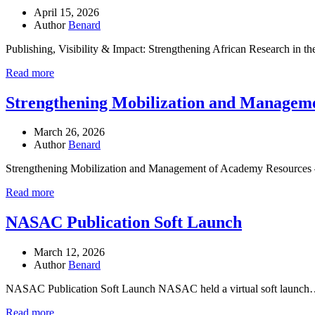
April 15, 2026
Author
Benard
Publishing, Visibility & Impact: Strengthening African Research in 
Read more
Strengthening Mobilization and Manageme
March 26, 2026
Author
Benard
Strengthening Mobilization and Management of Academy Resources 
Read more
NASAC Publication Soft Launch
March 12, 2026
Author
Benard
NASAC Publication Soft Launch NASAC held a virtual soft launc
Read more