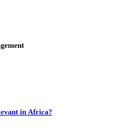
agement
vant in Africa?