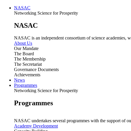
NASAC
Networking Science for Prosperity
NASAC
NASAC is an independent consortium of science academies, whose
About Us
Our Mandate
The Board
The Membership
The Secretariat
Governance Documents
Achievements
News
Programmes
Networking Science for Prosperity
Programmes
NASAC undertakes several programmes with the support of ou
Academy Development