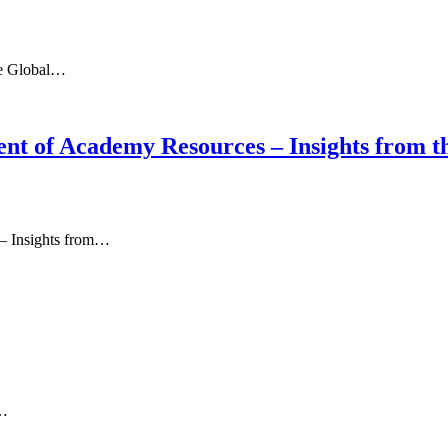
the Global…
nt of Academy Resources – Insights from t
– Insights from…
h…