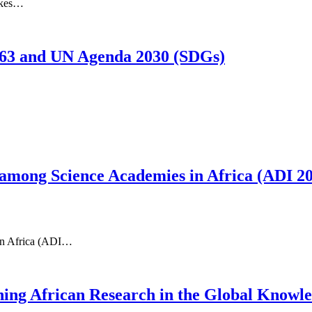
akes…
63 and UN Agenda 2030 (SDGs)
among Science Academies in Africa (ADI 2
 in Africa (ADI…
ening African Research in the Global Know