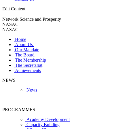
Edit Content
Network Science and Prosperity
NASAC
NASAC
Home
About Us
Our Mandate
The Board
The Membership
The Secretariat
Achievements
NEWS
News
PROGRAMMES
Academy Development
Capacity Building