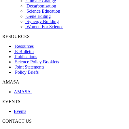
Climate Change
Decarbonisation
Science Education
Gene Editing
Synergy Building
Women For Science
RESOURCES
Resources
E-Bulletin
Publications
Science Policy Booklets
Joint Statements
Policy Briefs
AMASA
AMASA
EVENTS
Events
CONTACT US