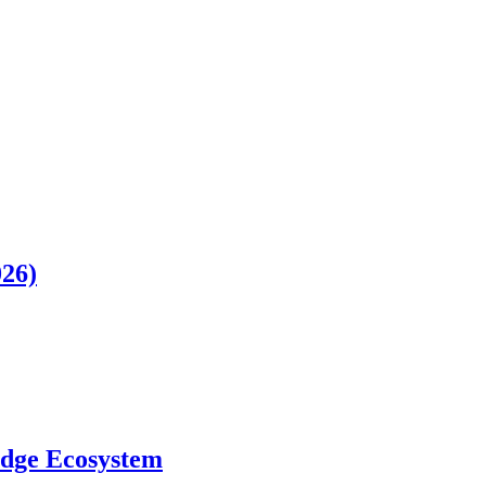
026)
ledge Ecosystem