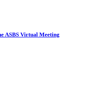
he ASBS Virtual Meeting