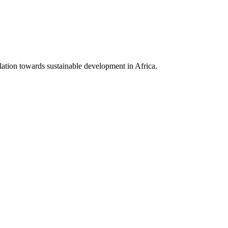
lation towards sustainable development in Africa.