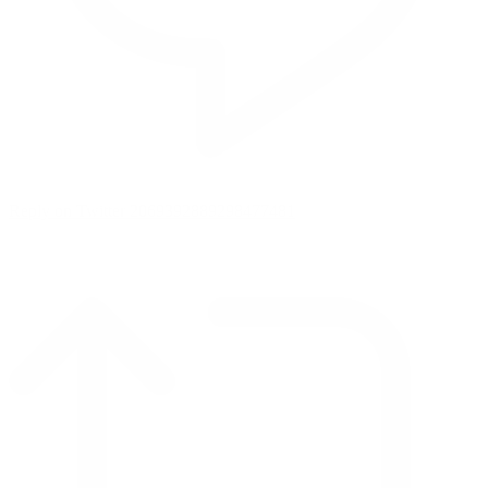
Reply on Twitter 2069392889298477481