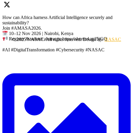
How can Africa harness Artificial Intelligence securely and
sustainability?
Join #AMASA2026.
10–12 Nov 2026 | Nairobi, Kenya
Register & submit abstracts: https://shorturl.at/J5jGQ
© 2025 NASAC. All rights reserved. Design by:
NASAC
#AI #DigitalTransformation #Cybersecurity #NASAC