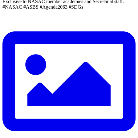
Exclusive to NASAC member academies and Secretariat staff.
#NASAC #ASBS #Agenda2063 #SDGs