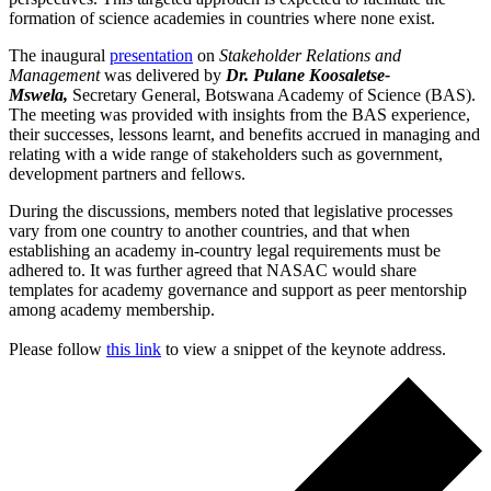
formation of science academies in countries where none exist.
The inaugural
presentation
on
Stakeholder Relations and
Management
was delivered by
Dr. Pulane Koosaletse-
Mswela,
Secretary General, Botswana Academy of Science (BAS).
The meeting was provided with insights from the BAS experience,
their successes, lessons learnt, and benefits accrued in managing and
relating with a wide range of stakeholders such as government,
development partners and fellows.
During the discussions, members noted that legislative processes
vary from one country to another countries, and that when
establishing an academy in-country legal requirements must be
adhered to. It was further agreed that NASAC would share
templates for academy governance and support as peer mentorship
among academy membership.
Please follow
this link
to view a snippet of the keynote address.