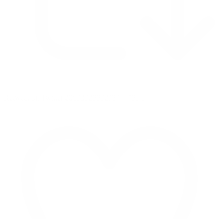
Retweet on Twitter 2069392889298477481
1