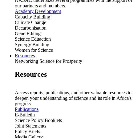
NASAC undertakes several programmes with the support of
our partners and members.
Academy Development
Capacity Building
Climate Change
Decarbonisation
Gene Editing
Science Eduaction
Synergy Building
Women for Science
Resources
Networking Science for Prosperity
Resources
Access reports, publications, and other valuable resources to
deepen your understanding of science and its role in Africa's
progress.
Publications
E-Bulletin
Science Policy Booklets
Joint Statements
Policy Briefs
Media Gallery