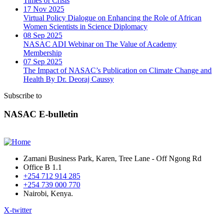
Times of Crisis
17 Nov 2025
Virtual Policy Dialogue on Enhancing the Role of African
Women Scientists in Science Diplomacy
08 Sep 2025
NASAC ADI Webinar on The Value of Academy
Membership
07 Sep 2025
The Impact of NASAC’s Publication on Climate Change and
Health By Dr. Deoraj Caussy
Subscribe to
NASAC E-bulletin
Zamani Business Park, Karen, Tree Lane - Off Ngong Rd
Office B 1.1
+254 712 914 285
+254 739 000 770
Nairobi, Kenya.
X-twitter