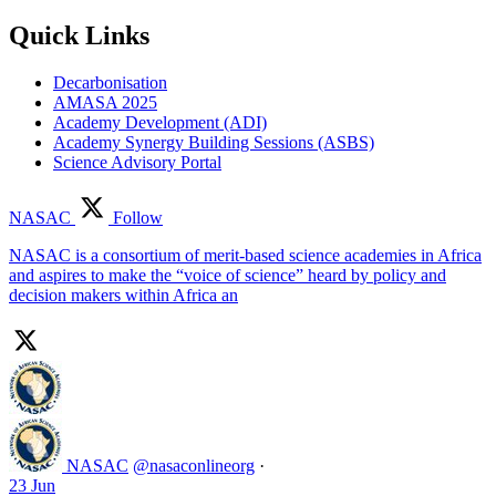
Quick Links
Decarbonisation
AMASA 2025
Academy Development (ADI)
Academy Synergy Building Sessions (ASBS)
Science Advisory Portal
NASAC
Follow
NASAC is a consortium of merit-based science academies in Africa
and aspires to make the “voice of science” heard by policy and
decision makers within Africa an
NASAC
@nasaconlineorg
·
23 Jun