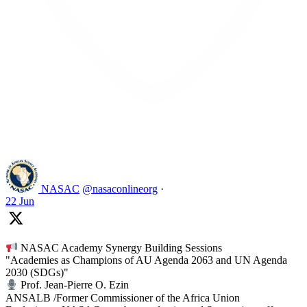
Like on Twitter 2069392889298477481
2
Twitter
2069392889298477481
NASAC
@nasaconlineorg
·
22 Jun
NASAC Academy Synergy Building Sessions
"Academies as Champions of AU Agenda 2063 and UN Agenda
2030 (SDGs)"
Prof. Jean-Pierre O. Ezin
ANSALB /Former Commissioner of the Africa Union