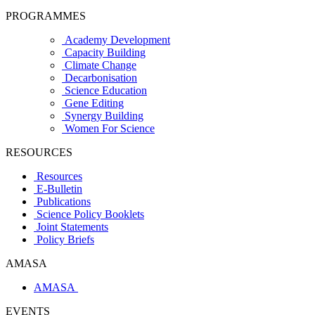
PROGRAMMES
Academy Development
Capacity Building
Climate Change
Decarbonisation
Science Education
Gene Editing
Synergy Building
Women For Science
RESOURCES
Resources
E-Bulletin
Publications
Science Policy Booklets
Joint Statements
Policy Briefs
AMASA
AMASA
EVENTS