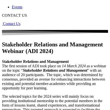
Events
CONTACT US
Contact Us
Stakeholder Relations and Management
Webinar (ADI 2024)
Stakeholder Relations and Management
The first session of ADI took place on
14 March 2024
as a webinar
on the topic “
Stakeholder Relations and Management
” with an
audience of 20 participants. The topic, which was determined by
consensus, provided an avenue for enhancing interactions between
existing and potential member-academies while providing an
opportunity for peer learning.
The selected topics for the 2024 series will mainly focus on
providing institutional mentorship to the potential members in the
form of lessons learnt, shared experiences, and transformational
perspectives. This targeted approach is expected to facilitate the