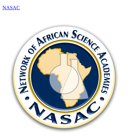
NASAC