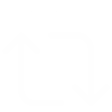
Reply on Twitter 2069040127150895609