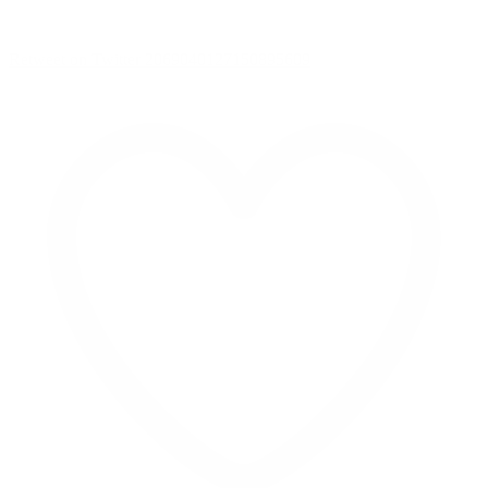
Retweet on Twitter 2069040127150895609