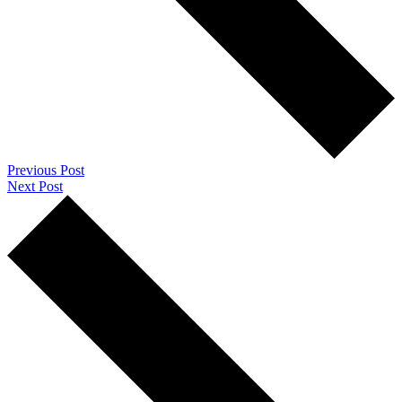
Previous Post
Next Post