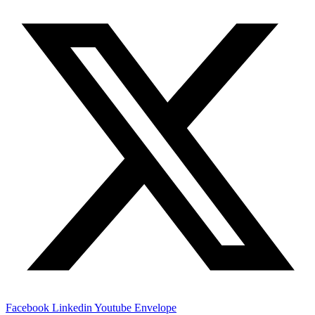
Facebook
Linkedin
Youtube
Envelope