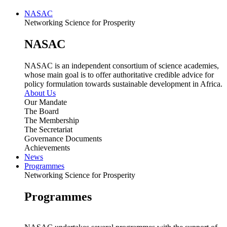
NASAC
Networking Science for Prosperity
NASAC
NASAC is an independent consortium of science academies,
whose main goal is to offer authoritative credible advice for
policy formulation towards sustainable development in Africa.
About Us
Our Mandate
The Board
The Membership
The Secretariat
Governance Documents
Achievements
News
Programmes
Networking Science for Prosperity
Programmes