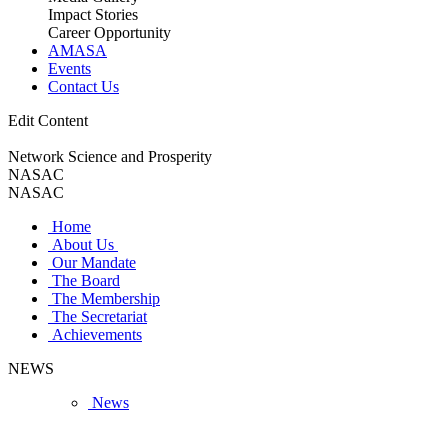
Impact Stories
Career Opportunity
AMASA
Events
Contact Us
Edit Content
Network Science and Prosperity
NASAC
NASAC
Home
About Us
Our Mandate
The Board
The Membership
The Secretariat
Achievements
NEWS
News