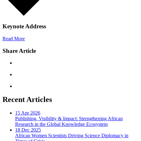
Keynote Address
Read More
Share Article
Recent Articles
15 Apr 2026
Publishing, Visibility & Impact: Strengthening African
Research in the Global Knowledge Ecosystem
18 Dec 2025
African Women Scientists Driving Science Diplomacy in