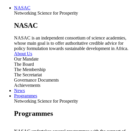
NASAC
Networking Science for Prosperity
NASAC
NASAC is an independent consortium of science academies,
whose main goal is to offer authoritative credible advice for
policy formulation towards sustainable development in Africa.
About Us
Our Mandate
The Board
The Membership
The Secretariat
Governance Documents
Achievements
News
Programmes
Networking Science for Prosperity
Programmes