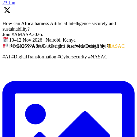
23 Jun
How can Africa harness Artificial Intelligence securely and
sustainability?
Join #AMASA2026.
10–12 Nov 2026 | Nairobi, Kenya
Register & submit abstracts: https://shorturl.at/J5jGQ
© 2025 NASAC. All rights reserved. Design by:
NASAC
#AI #DigitalTransformation #Cybersecurity #NASAC