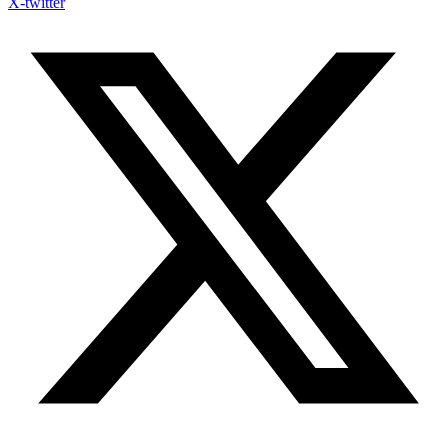
X-twitter