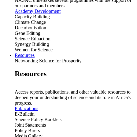
NASAC undertakes several programmes with the support of
our partners and members.
Academy Development
Capacity Building
Climate Change
Decarbonisation
Gene Editing
Science Eduaction
Synergy Building
Women for Science
Resources
Networking Science for Prosperity
Resources
Access reports, publications, and other valuable resources to
deepen your understanding of science and its role in Africa's
progress.
Publications
E-Bulletin
Science Policy Booklets
Joint Statements
Policy Briefs
Media Gallery