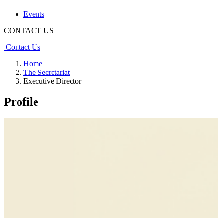
Events
CONTACT US
Contact Us
Home
The Secretariat
Executive Director
Profile