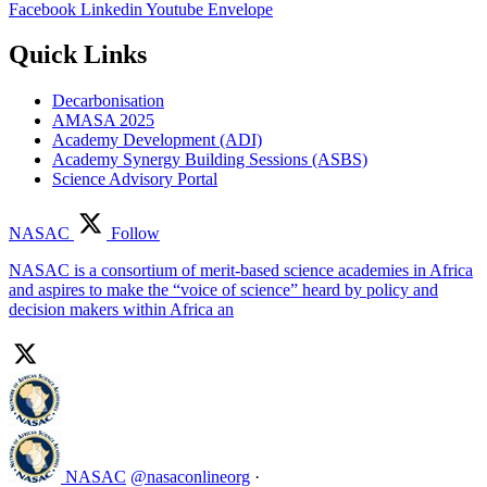
Facebook
Linkedin
Youtube
Envelope
Quick Links
Decarbonisation
AMASA 2025
Academy Development (ADI)
Academy Synergy Building Sessions (ASBS)
Science Advisory Portal
NASAC
Follow
NASAC is a consortium of merit-based science academies in Africa
and aspires to make the “voice of science” heard by policy and
decision makers within Africa an
NASAC
@nasaconlineorg
·