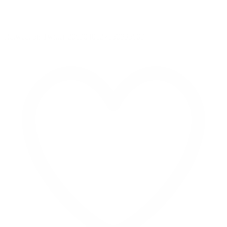
Retweet on Twitter 2069040127150895609