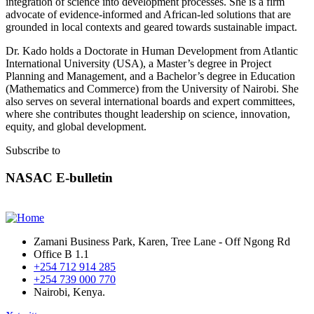
integration of science into development processes. She is a firm
advocate of evidence-informed and African-led solutions that are
grounded in local contexts and geared towards sustainable impact.
Dr. Kado holds a Doctorate in Human Development from Atlantic
International University (USA), a Master’s degree in Project
Planning and Management, and a Bachelor’s degree in Education
(Mathematics and Commerce) from the University of Nairobi. She
also serves on several international boards and expert committees,
where she contributes thought leadership on science, innovation,
equity, and global development.
Subscribe to
NASAC E-bulletin
Zamani Business Park, Karen, Tree Lane - Off Ngong Rd
Office B 1.1
+254 712 914 285
+254 739 000 770
Nairobi, Kenya.