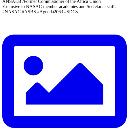
ANSALB /Former Commissioner of the Africa Union
Exclusive to NASAC member academies and Secretariat staff.
#NASAC #ASBS #Agenda2063 #SDGs