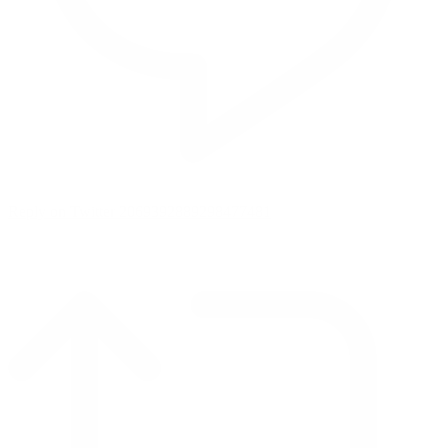
Reply on Twitter 2069392889298477481