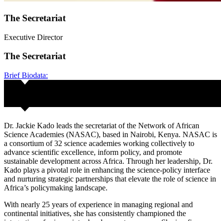
The Secretariat
Executive Director
The Secretariat
Brief Biodata:
Dr. Jackie Kado leads the secretariat of the Network of African
Science Academies (NASAC), based in Nairobi, Kenya. NASAC is
a consortium of 32 science academies working collectively to
advance scientific excellence, inform policy, and promote
sustainable development across Africa. Through her leadership, Dr.
Kado plays a pivotal role in enhancing the science-policy interface
and nurturing strategic partnerships that elevate the role of science in
Africa’s policymaking landscape.
With nearly 25 years of experience in managing regional and
continental initiatives, she has consistently championed the