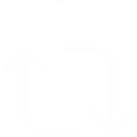
Reply on Twitter 2069040127150895609