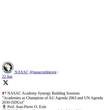
Like on Twitter 2069392889298477481
2
Twitter
2069392889298477481
NASAC
@nasaconlineorg
·
22 Jun
NASAC Academy Synergy Building Sessions
"Academies as Champions of AU Agenda 2063 and UN Agenda
2030 (SDGs)"
Prof. Jean-Pierre O. Ezin