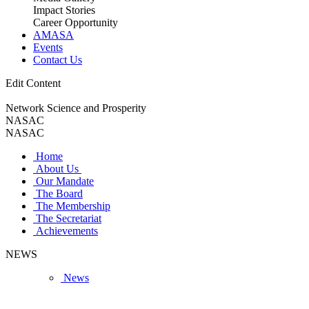
Impact Stories
Career Opportunity
AMASA
Events
Contact Us
Edit Content
Network Science and Prosperity
NASAC
NASAC
Home
About Us
Our Mandate
The Board
The Membership
The Secretariat
Achievements
NEWS
News