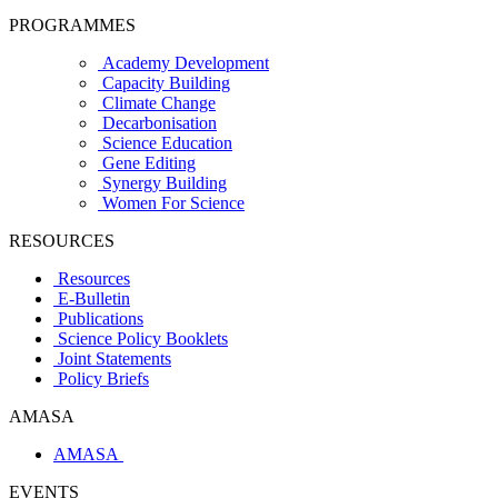
PROGRAMMES
Academy Development
Capacity Building
Climate Change
Decarbonisation
Science Education
Gene Editing
Synergy Building
Women For Science
RESOURCES
Resources
E-Bulletin
Publications
Science Policy Booklets
Joint Statements
Policy Briefs
AMASA
AMASA
EVENTS