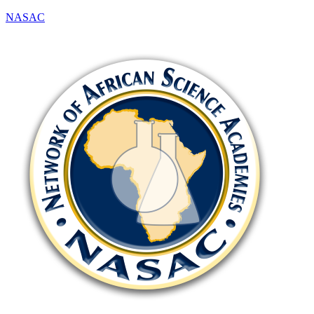
NASAC