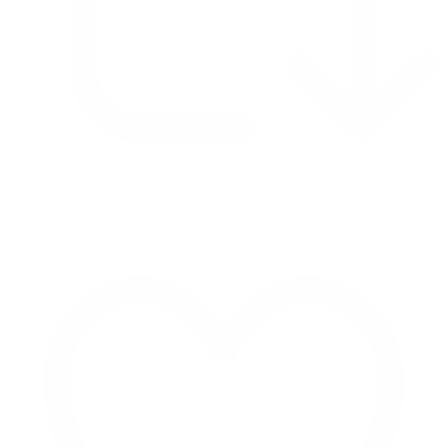
Retweet on Twitter 2069392889298477481
1