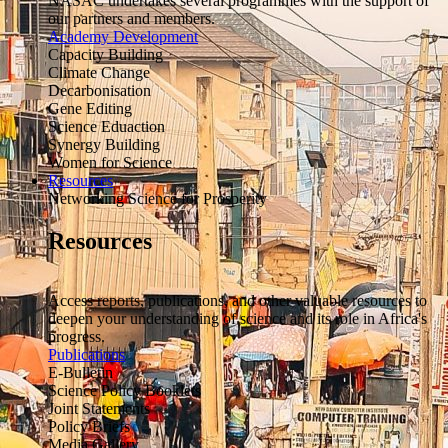
NASAC undertakes several programmes with the support of
our partners and members.
Academy Development
Capacity Building
Climate Change
Decarbonisation
Gene Editing
Science Eduaction
Synergy Building
Women for Science
Resources
Networking Science for Prosperity
Resources
Access reports, publications, and other valuable resources to
deepen your understanding of science and its role in Africa's
progress.
Publications
E-Bulletin
Science Policy Booklets
Joint Statements
Policy Briefs
Media Gallery