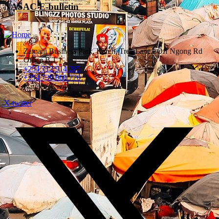
NASAC E-bulletin
Zamani Business Park, Karen, Tree Lane - Off Ngong Rd
Office B 1.1
+254 712 914 285
+254 739 000 770
Nairobi, Kenya.
X-twitter