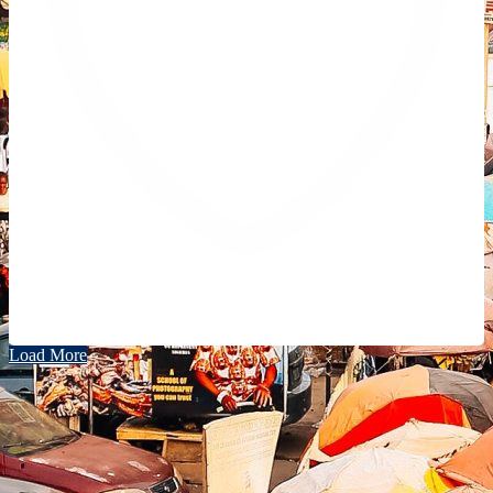
Like on Twitter 2069040127150895609
Twitter
2069040127150895609
Load More