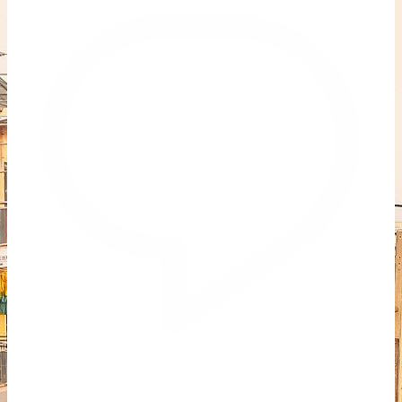
Reply on Twitter 2069392889298477481