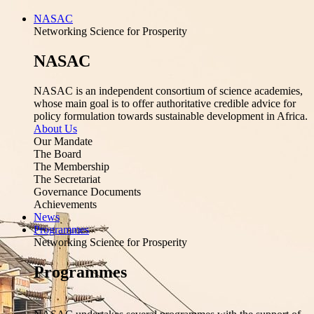
NASAC
Networking Science for Prosperity
NASAC
NASAC is an independent consortium of science academies,
whose main goal is to offer authoritative credible advice for
policy formulation towards sustainable development in Africa.
About Us
Our Mandate
The Board
The Membership
The Secretariat
Governance Documents
Achievements
News
Programmes
Networking Science for Prosperity
Programmes