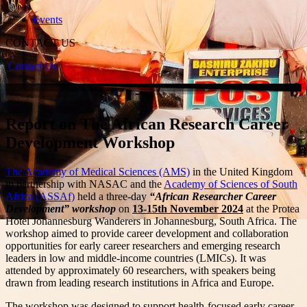
Events
CONTACT US
Contact Us
Report on The African Research Career
Development Workshop
The Academy of Medical Sciences (AMS)
in the United Kingdom
in partnership with NASAC and the
Academy of Sciences of South
Africa (ASSAf)
held a three-day
“African Researcher Career
Development” workshop
on
13-15th November 2024
at the Protea
Hotel Johannesburg Wanderers in Johannesburg, South Africa. The
workshop aimed to provide career development and collaboration
opportunities for early career researchers and emerging research
leaders in low and middle-income countries (LMICs). It was
attended by approximately 60 researchers, with speakers being
drawn from leading research institutions in Africa and Europe.
The workshop was designed to support health-focused early career