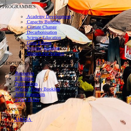
PROGRAMMES
Academy Development
Capacity Building
Climate Change
Decarbonisation
Science Education
Gene Editing
Synergy Building
Women For Science
RESOURCES
Resources
E-Bulletin
Publications
Science Policy Booklets
Joint Statements
Policy Briefs
AMASA
AMASA
EVENTS