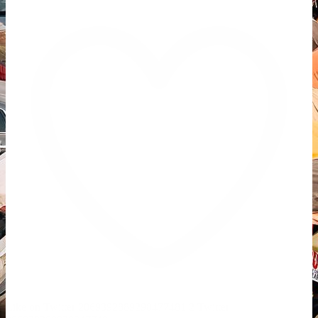
Like on Twitter 2069392889298477481
2
Twitter