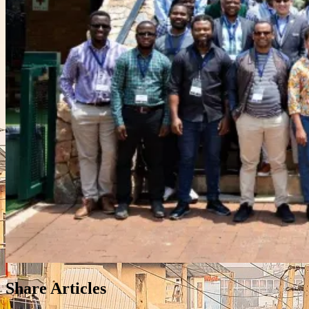
Share Articles