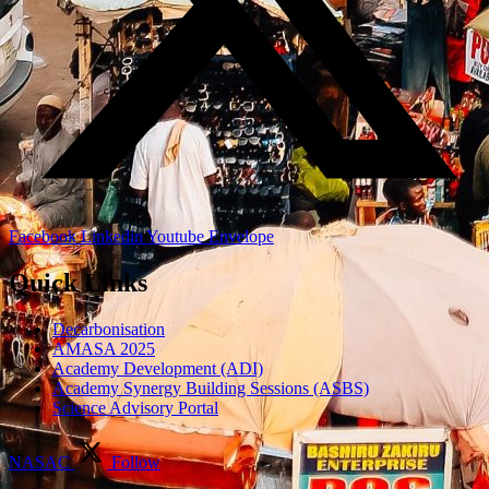
Facebook
Linkedin
Youtube
Envelope
Quick Links
Decarbonisation
AMASA 2025
Academy Development (ADI)
Academy Synergy Building Sessions (ASBS)
Science Advisory Portal
NASAC
Follow