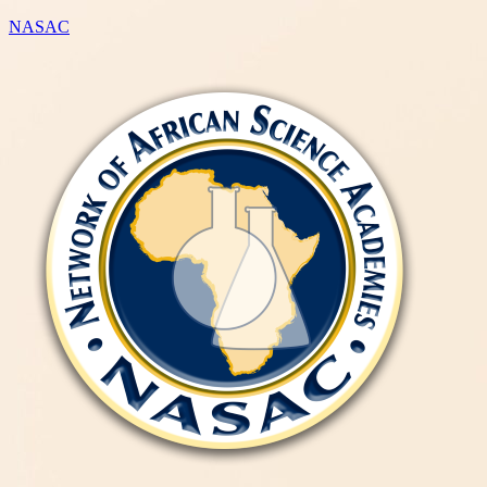
NASAC