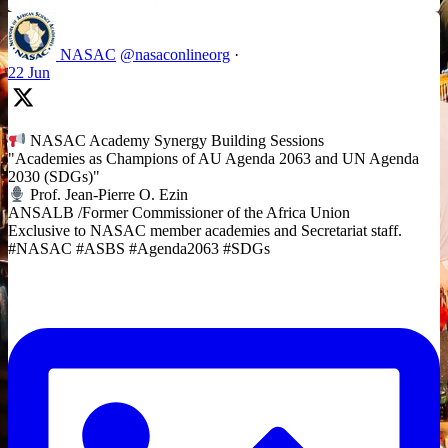
2069392889298477481
NASAC
@nasaconlineorg
·
22 Jun
NASAC Academy Synergy Building Sessions
"Academies as Champions of AU Agenda 2063 and UN Agenda
2030 (SDGs)"
Prof. Jean-Pierre O. Ezin
ANSALB /Former Commissioner of the Africa Union
Exclusive to NASAC member academies and Secretariat staff.
#NASAC #ASBS #Agenda2063 #SDGs