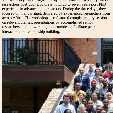
researchers post-doc (Doctorate) with up to seven years post-PhD
experience in advancing their careers. During the three days, they
focused on grant writing, delivered by experienced researchers from
across Africa. The workshop also featured complementary sessions
on relevant themes, presentations by accomplished senior
researchers, and networking opportunities to facilitate peer
interaction and relationship building.