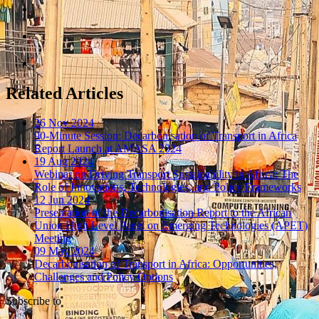
Related Articles
26 Nov 2024
90-Minute Session: Decarbonisation of Transport in Africa
Report Launch at AMASA 2024
19 Aug 2024
Webinar on Driving Transport Sustainability in Africa: The
Role of Innovations, Technologies, and Policy Frameworks
12 Jun 2024
Presentation of the Decarbonisation Report to the African
Union High Level Panel on Emerging Technologies (APET)
Meeting
09 May 2024
Decarbonisation of Transport in Africa: Opportunities,
Challenges and Policy Options
Subscribe to