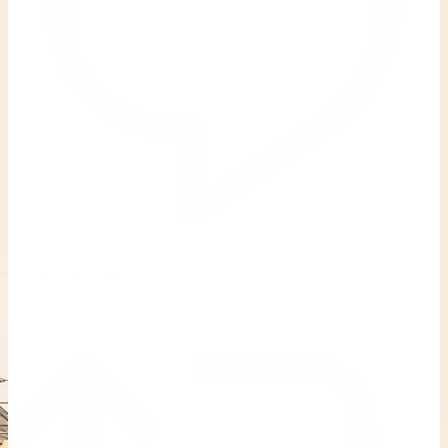
Reply on Twitter 2069040127150895609