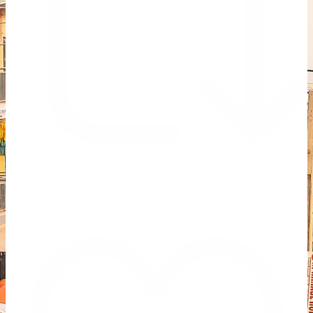
Retweet on Twitter 2069040127150895609