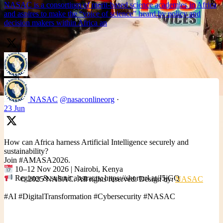
NASAC is a consortium of merit-based science academies in Africa
and aspires to make the “voice of science” heard by policy and
decision makers within Africa an
NASAC
@nasaconlineorg
·
23 Jun
How can Africa harness Artificial Intelligence securely and
sustainability?
Join #AMASA2026.
10–12 Nov 2026 | Nairobi, Kenya
Register & submit abstracts: https://shorturl.at/J5jGQ
© 2025 NASAC. All rights reserved. Design by:
NASAC
#AI #DigitalTransformation #Cybersecurity #NASAC