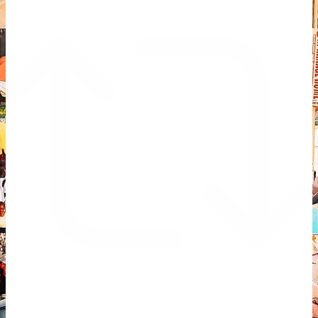
Retweet on Twitter 2069392889298477481
1