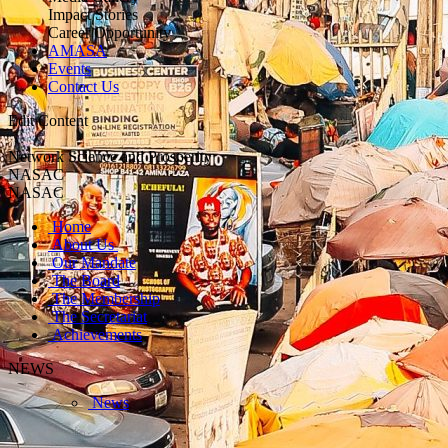
Impact Stories
Career Opportunity
AMASA
Events
Contact Us
Edit Content
Network Science and Prosperity
NASAC
NASAC
Home
About Us
Our Mandate
The Board
The Membership
The Secretariat
Achievements
NEWS
News