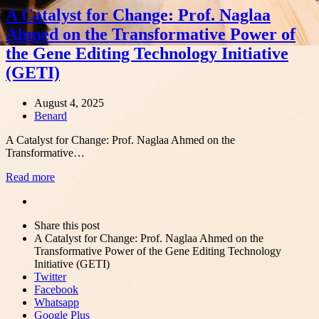
A Catalyst for Change: Prof. Naglaa
Ahmed on the Transformative Power of
the Gene Editing Technology Initiative
(GETI)
August 4, 2025
Author
Benard
A Catalyst for Change: Prof. Naglaa Ahmed on the
Transformative…
Read more
Share
this
Close
Share this post
post
sharing
A Catalyst for Change: Prof. Naglaa Ahmed on the
box
Transformative Power of the Gene Editing Technology
Initiative (GETI)
Twitter
Facebook
Whatsapp
Google Plus