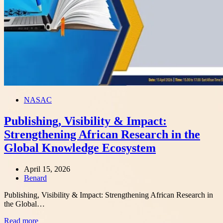
NASAC
Publishing, Visibility & Impact:
Strengthening African Research in the
Global Knowledge Ecosystem
April 15, 2026
Author
Benard
Publishing, Visibility & Impact: Strengthening African Research in
the Global…
Read more