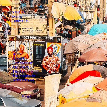
Impact Stories
Career Opportunity
AMASA
Events
Contact Us
Edit Content
Network Science and Prosperity
NASAC
NASAC
Home
About Us
Our Mandate
The Board
The Membership
The Secretariat
Achievements
NEWS
News