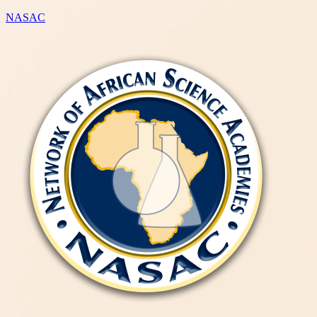
NASAC