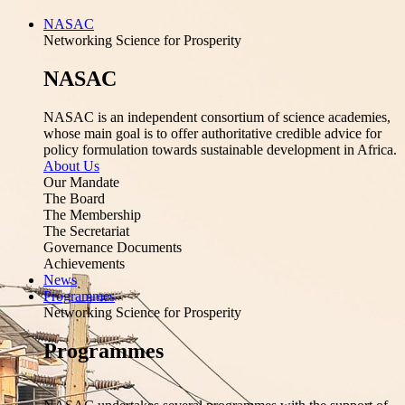
NASAC
Networking Science for Prosperity
NASAC
NASAC is an independent consortium of science academies,
whose main goal is to offer authoritative credible advice for
policy formulation towards sustainable development in Africa.
About Us
Our Mandate
The Board
The Membership
The Secretariat
Governance Documents
Achievements
News
Programmes
Networking Science for Prosperity
Programmes