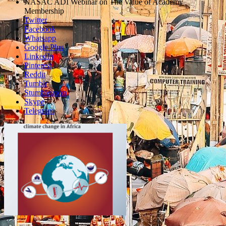
sharing
NASAC ADI Webinar on The Value of Academy
box
Membership
Twitter
Facebook
Whatsapp
Google Plus
LinkedIn
Pinterest
Reddit
Tumblr
Stumbleupon
Skype
Telegram