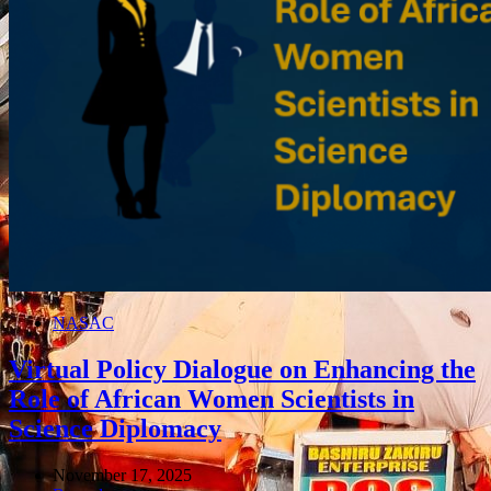
NASAC
Virtual Policy Dialogue on Enhancing the
Role of African Women Scientists in
Science Diplomacy
November 17, 2025