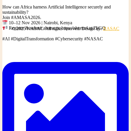
How can Africa harness Artificial Intelligence securely and
sustainability?
Join #AMASA2026.
10–12 Nov 2026 | Nairobi, Kenya
Register & submit abstracts: https://shorturl.at/J5jGQ
© 2025 NASAC. All rights reserved. Design by:
NASAC
#AI #DigitalTransformation #Cybersecurity #NASAC