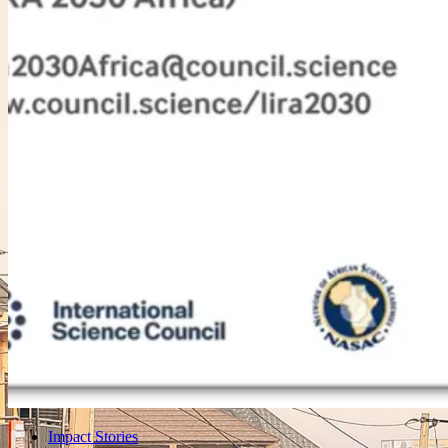
Impact Stories