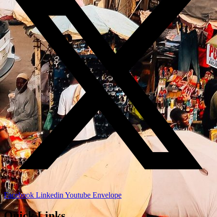
Facebook
Linkedin
Youtube
Envelope
Quick Links