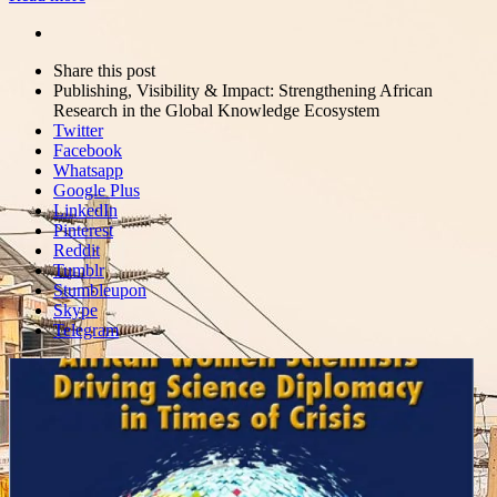
Share
this
Close
Share this post
post
sharing
Publishing, Visibility & Impact: Strengthening African
box
Research in the Global Knowledge Ecosystem
Twitter
Facebook
Whatsapp
Google Plus
LinkedIn
Pinterest
Reddit
Tumblr
Stumbleupon
Skype
Telegram