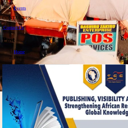
Events
CONTACT US
Contact Us
Past
Home
Event