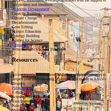
NASAC undertakes several programmes with the support of
our partners and members.
Academy Development
Capacity Building
Climate Change
Decarbonisation
Gene Editing
Science Eduaction
Synergy Building
Women for Science
Resources
Networking Science for Prosperity
Resources
Access reports, publications, and other valuable resources to
deepen your understanding of science and its role in Africa's
progress.
Publications
E-Bulletin
Science Policy Booklets
Joint Statements
Policy Briefs
Media Gallery