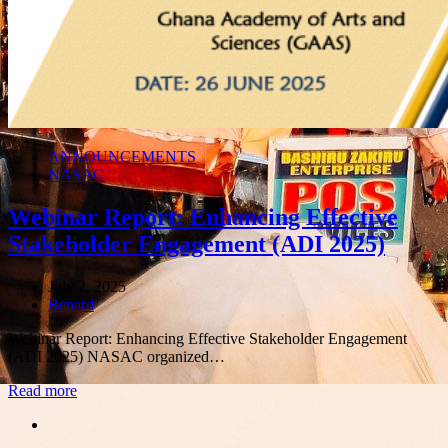
ANNOUNCEMENTS
NASAC
Webinar Report: Enhancing Effective
Stakeholder Engagement (ADI 2025)
July 2, 2025
Author
Benard
Webinar Report: Enhancing Effective Stakeholder Engagement
(ADI 2025) NASAC organized…
Read more
Share
this