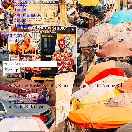
Reddit
Tumblr
Stumbleupon
Skype
Telegram
Load more
Subscribe to
NASAC E-bulletin
Sign Up
Zamani Business Park, Karen, Tree Lane - Off Ngong Rd
Office B 1.1
+254 712 914 285
+254 739 000 770
Nairobi, Kenya.
X-twitter