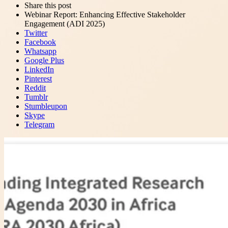
Close
Share this post
post
sharing
Webinar Report: Enhancing Effective Stakeholder
box
Engagement (ADI 2025)
Twitter
Facebook
Whatsapp
Google Plus
LinkedIn
Pinterest
Reddit
Tumblr
Stumbleupon
Skype
Telegram