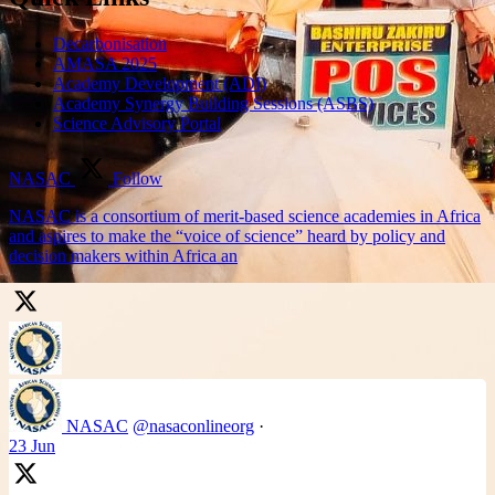
Decarbonisation
AMASA 2025
Academy Development (ADI)
Academy Synergy Building Sessions (ASBS)
Science Advisory Portal
NASAC
Follow
NASAC is a consortium of merit-based science academies in Africa
and aspires to make the “voice of science” heard by policy and
decision makers within Africa an
NASAC
@nasaconlineorg
·
23 Jun