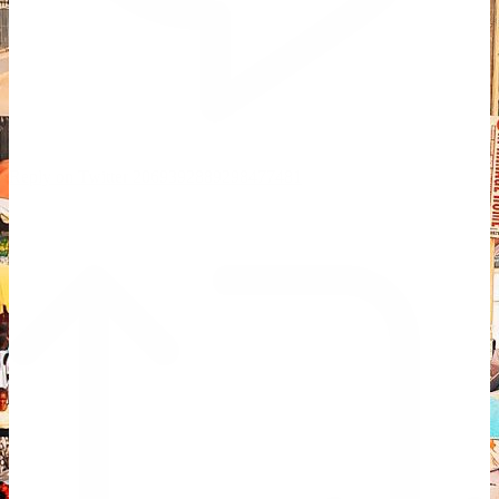
Reply on Twitter 2069392889298477481