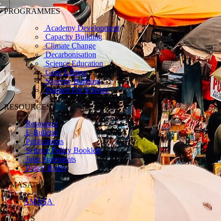
PROGRAMMES
Academy Development
Capacity Building
Climate Change
Decarbonisation
Science Education
Gene Editing
Synergy Building
Women For Science
RESOURCES
Resources
E-Bulletin
Publications
Science Policy Booklets
Joint Statements
Policy Briefs
AMASA
AMASA
EVENTS