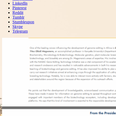
LinkedIn
Pinterest
Reddit
Tumblr
Stumbleupon
Skype
Telegram