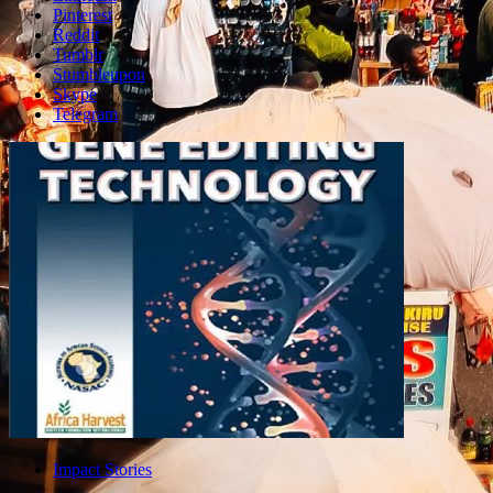
Pinterest
Reddit
Tumblr
Stumbleupon
Skype
Telegram
Impact Stories