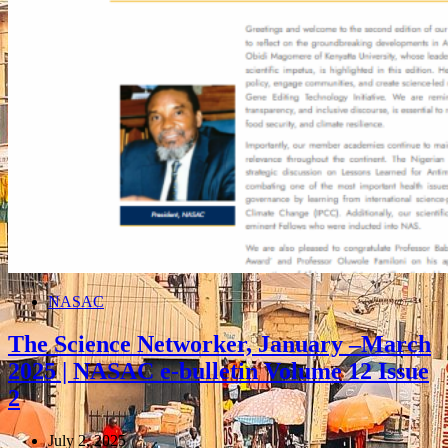
NASAC
The Science Networker, January –March
2025 | NASAC e-bulletin Volume 12 Issue
2
July 2, 2025