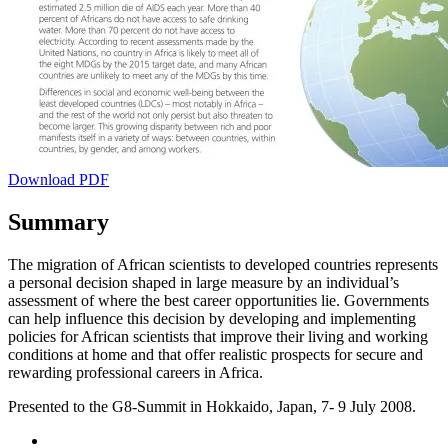
Download PDF
Summary
The migration of African scientists to developed countries represents
a personal decision shaped in large measure by an individual’s
assessment of where the best career opportunities lie. Governments
can help influence this decision by developing and implementing
policies for African scientists that improve their living and working
conditions at home and that offer realistic prospects for secure and
rewarding professional careers in Africa.
Presented to the G8-Summit in Hokkaido, Japan, 7- 9 July 2008.