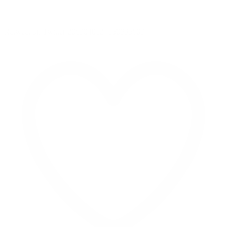
Retweet on Twitter 2069040127150895609