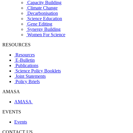
Capacity Building
Climate Change
Decarbonisation
Science Education
Gene Editing
Synergy Building
Women For Science
RESOURCES
Resources
E-Bulletin
Publications
Science Policy Booklets
Joint Statements
Policy Briefs
AMASA
AMASA
EVENTS
Events
CONTACT US