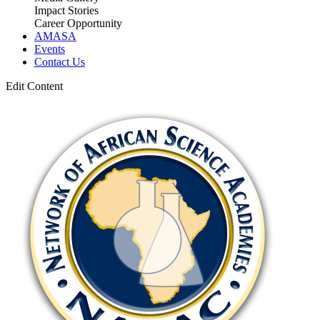
Impact Stories
Career Opportunity
AMASA
Events
Contact Us
Edit Content