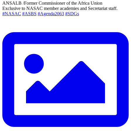
ANSALB /Former Commissioner of the Africa Union
Exclusive to NASAC member academies and Secretariat staff.
#NASAC
#ASBS
#Agenda2063
#SDGs