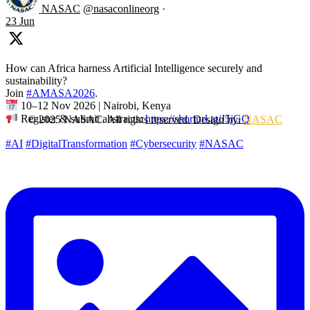
NASAC
@nasaconlineorg
·
23 Jun
How can Africa harness Artificial Intelligence securely and
sustainability?
Join
#AMASA2026
.
10–12 Nov 2026 | Nairobi, Kenya
Register & submit abstracts:
https://shorturl.at/J5jGQ
© 2025 NASAC. All rights reserved. Design by:
NASAC
#AI
#DigitalTransformation
#Cybersecurity
#NASAC