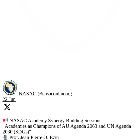
Like on Twitter 2069392889298477481
2
Twitter
2069392889298477481
NASAC
@nasaconlineorg
·
22 Jun
NASAC Academy Synergy Building Sessions
"Academies as Champions of AU Agenda 2063 and UN Agenda
2030 (SDGs)"
Prof. Jean-Pierre O. Ezin