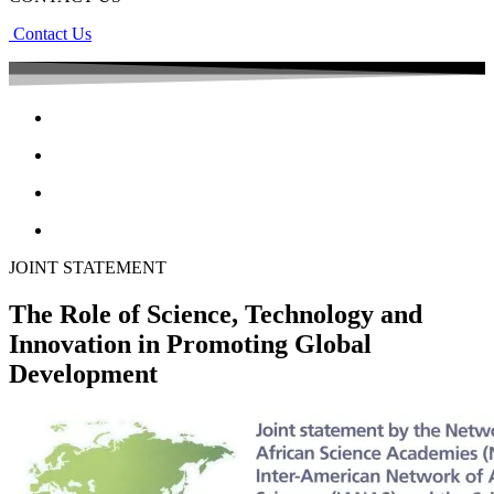
Contact Us
JOINT STATEMENT
The Role of Science, Technology and
Innovation in Promoting Global
Development