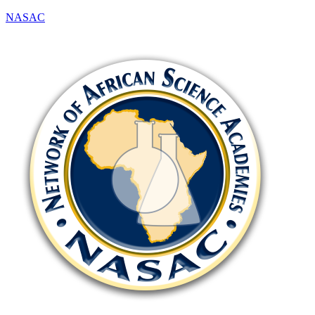
NASAC