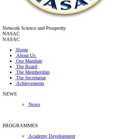
Network Science and Prosperity
NASAC
NASAC
Home
About Us
Our Mandate
The Board
The Membership
The Secretariat
Achievements
NEWS
News
PROGRAMMES
Academy Development