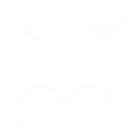
Retweet on Twitter 2069392889298477481
1