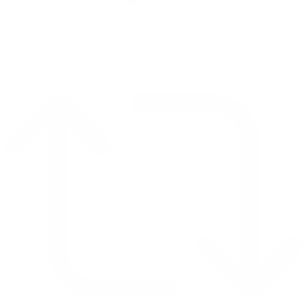
Reply on Twitter 2069040127150895609