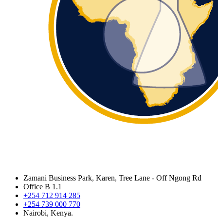
Zamani Business Park, Karen, Tree Lane - Off Ngong Rd
Office B 1.1
+254 712 914 285
+254 739 000 770
Nairobi, Kenya.