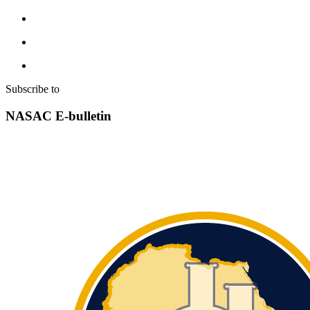
Subscribe to
NASAC E-bulletin