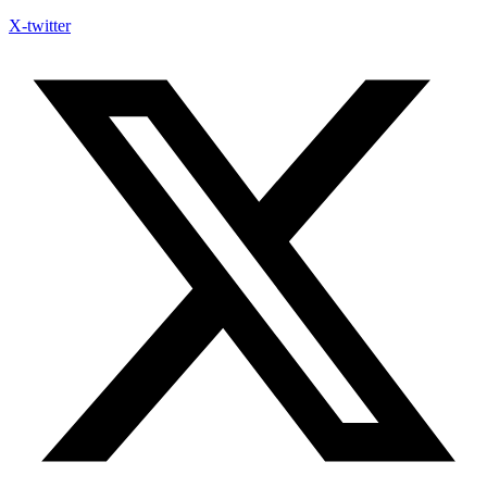
X-twitter