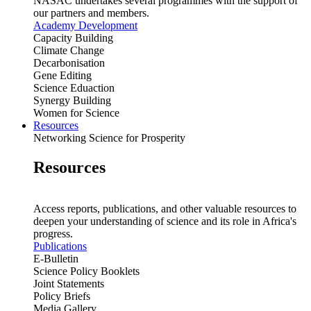
NASAC undertakes several programmes with the support of
our partners and members.
Academy Development
Capacity Building
Climate Change
Decarbonisation
Gene Editing
Science Eduaction
Synergy Building
Women for Science
Resources
Networking Science for Prosperity
Resources
Access reports, publications, and other valuable resources to
deepen your understanding of science and its role in Africa's
progress.
Publications
E-Bulletin
Science Policy Booklets
Joint Statements
Policy Briefs
Media Gallery