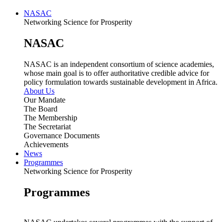
NASAC
Networking Science for Prosperity
NASAC
NASAC is an independent consortium of science academies,
whose main goal is to offer authoritative credible advice for
policy formulation towards sustainable development in Africa.
About Us
Our Mandate
The Board
The Membership
The Secretariat
Governance Documents
Achievements
News
Programmes
Networking Science for Prosperity
Programmes