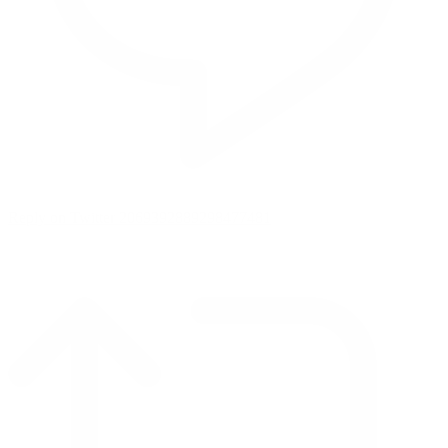
Reply on Twitter 2069392889298477481