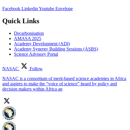
Facebook
Linkedin
Youtube
Envelope
Quick Links
Decarbonisation
AMASA 2025
Academy Development (ADI)
Academy Synergy Building Sessions (ASBS)
Science Advisory Portal
NASAC
Follow
NASAC is a consortium of merit-based science academies in Africa
and aspires to make the “voice of science” heard by policy and
decision makers within Africa an