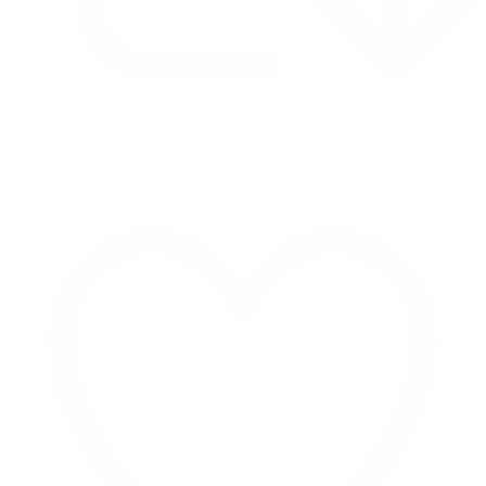
Retweet on Twitter 2069392889298477481
1