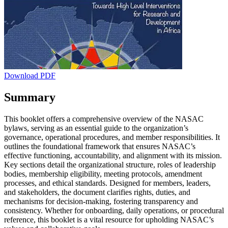
Download PDF
Summary
This booklet offers a comprehensive overview of the NASAC
bylaws, serving as an essential guide to the organization’s
governance, operational procedures, and member responsibilities. It
outlines the foundational framework that ensures NASAC’s
effective functioning, accountability, and alignment with its mission.
Key sections detail the organizational structure, roles of leadership
bodies, membership eligibility, meeting protocols, amendment
processes, and ethical standards. Designed for members, leaders,
and stakeholders, the document clarifies rights, duties, and
mechanisms for decision-making, fostering transparency and
consistency. Whether for onboarding, daily operations, or procedural
reference, this booklet is a vital resource for upholding NASAC’s