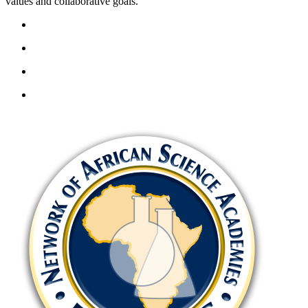
values and collaborative goals.