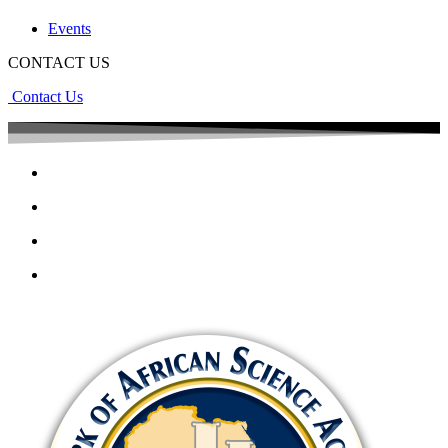
Events
CONTACT US
Contact Us