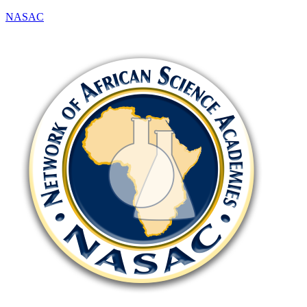
NASAC