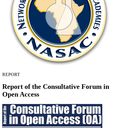
REPORT
Report of the Consultative Forum in
Open Access