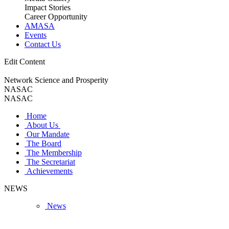
Impact Stories
Career Opportunity
AMASA
Events
Contact Us
Edit Content
Network Science and Prosperity
NASAC
NASAC
Home
About Us
Our Mandate
The Board
The Membership
The Secretariat
Achievements
NEWS
News