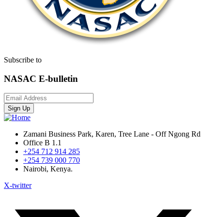
Subscribe to
NASAC E-bulletin
Sign Up
Zamani Business Park, Karen, Tree Lane - Off Ngong Rd
Office B 1.1
+254 712 914 285
+254 739 000 770
Nairobi, Kenya.
X-twitter