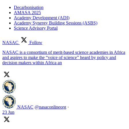
Decarbonisation
AMASA 2025
Academy Development (ADI)
Academy Synergy Building Sessions (ASBS)
Science Advisory Portal
NASAC
Follow
NASAC is a consortium of merit-based science academies in Africa
and aspires to make the “voice of science” heard by policy and
decision makers within Africa an
NASAC
@nasaconlineorg
·
23 Jun