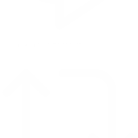
Reply on Twitter 2069392889298477481