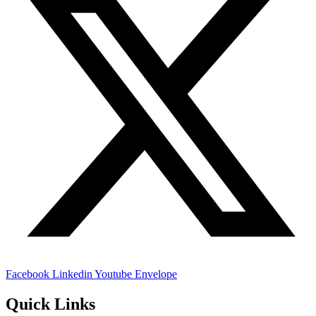
Facebook
Linkedin
Youtube
Envelope
Quick Links