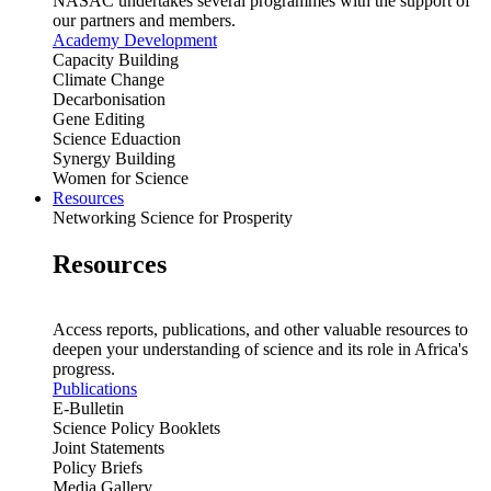
NASAC undertakes several programmes with the support of
our partners and members.
Academy Development
Capacity Building
Climate Change
Decarbonisation
Gene Editing
Science Eduaction
Synergy Building
Women for Science
Resources
Networking Science for Prosperity
Resources
Access reports, publications, and other valuable resources to
deepen your understanding of science and its role in Africa's
progress.
Publications
E-Bulletin
Science Policy Booklets
Joint Statements
Policy Briefs
Media Gallery