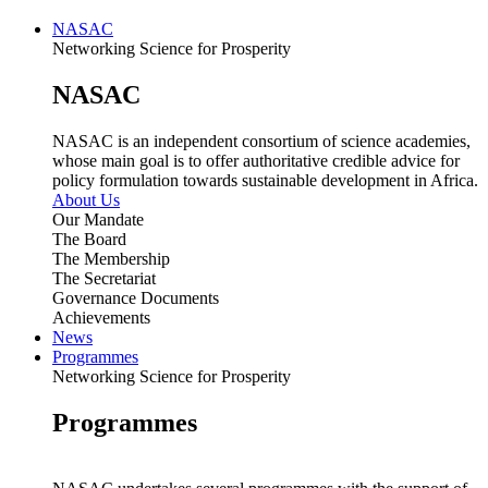
NASAC
Networking Science for Prosperity
NASAC
NASAC is an independent consortium of science academies,
whose main goal is to offer authoritative credible advice for
policy formulation towards sustainable development in Africa.
About Us
Our Mandate
The Board
The Membership
The Secretariat
Governance Documents
Achievements
News
Programmes
Networking Science for Prosperity
Programmes