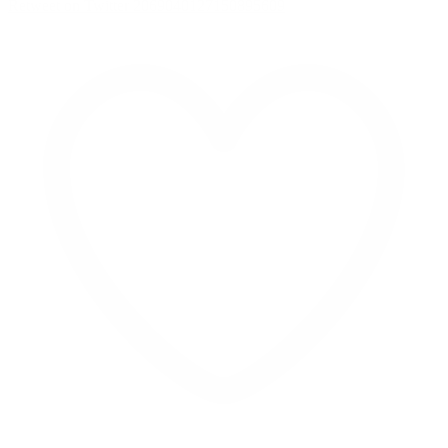
Retweet on Twitter 2069040127150895609