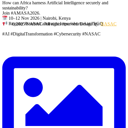
How can Africa harness Artificial Intelligence securely and
sustainability?
Join #AMASA2026.
10–12 Nov 2026 | Nairobi, Kenya
Register & submit abstracts: https://shorturl.at/J5jGQ
© 2025 NASAC. All rights reserved. Design by:
NASAC
#AI #DigitalTransformation #Cybersecurity #NASAC