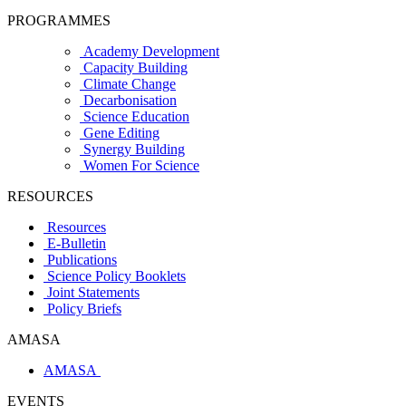
PROGRAMMES
Academy Development
Capacity Building
Climate Change
Decarbonisation
Science Education
Gene Editing
Synergy Building
Women For Science
RESOURCES
Resources
E-Bulletin
Publications
Science Policy Booklets
Joint Statements
Policy Briefs
AMASA
AMASA
EVENTS