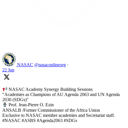
Like on Twitter 2069392889298477481
2
Twitter
2069392889298477481
NASAC
@nasaconlineorg
·
22 Jun
NASAC Academy Synergy Building Sessions
"Academies as Champions of AU Agenda 2063 and UN Agenda
2030 (SDGs)"
Prof. Jean-Pierre O. Ezin
ANSALB /Former Commissioner of the Africa Union
Exclusive to NASAC member academies and Secretariat staff.
#NASAC #ASBS #Agenda2063 #SDGs