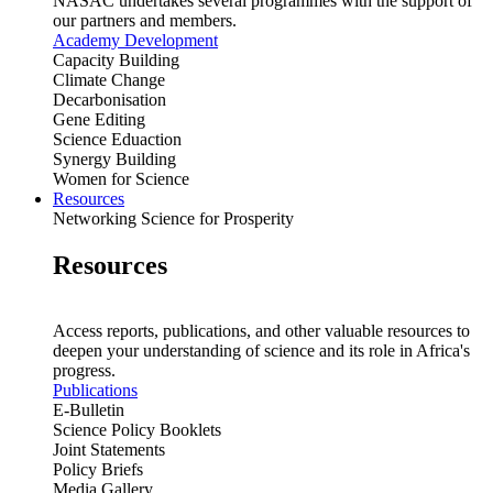
NASAC undertakes several programmes with the support of
our partners and members.
Academy Development
Capacity Building
Climate Change
Decarbonisation
Gene Editing
Science Eduaction
Synergy Building
Women for Science
Resources
Networking Science for Prosperity
Resources
Access reports, publications, and other valuable resources to
deepen your understanding of science and its role in Africa's
progress.
Publications
E-Bulletin
Science Policy Booklets
Joint Statements
Policy Briefs
Media Gallery