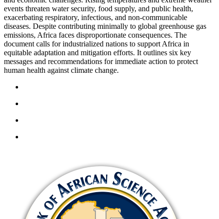
events threaten water security, food supply, and public health,
exacerbating respiratory, infectious, and non-communicable
diseases. Despite contributing minimally to global greenhouse gas
emissions, Africa faces disproportionate consequences. The
document calls for industrialized nations to support Africa in
equitable adaptation and mitigation efforts. It outlines six key
messages and recommendations for immediate action to protect
human health against climate change.