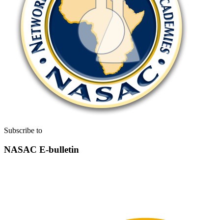
Subscribe to
NASAC E-bulletin