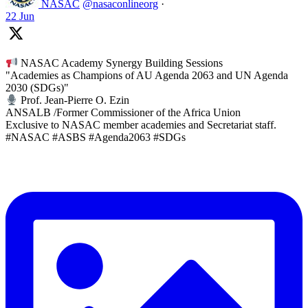
NASAC
@nasaconlineorg
·
22 Jun
NASAC Academy Synergy Building Sessions
"Academies as Champions of AU Agenda 2063 and UN Agenda
2030 (SDGs)"
Prof. Jean-Pierre O. Ezin
ANSALB /Former Commissioner of the Africa Union
Exclusive to NASAC member academies and Secretariat staff.
#NASAC #ASBS #Agenda2063 #SDGs