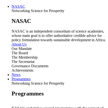
NASAC
Networking Science for Prosperity
NASAC
NASAC is an independent consortium of science academies,
whose main goal is to offer authoritative credible advice for
policy formulation towards sustainable development in Africa.
About Us
Our Mandate
The Board
The Membership
The Secretariat
Governance Documents
Achievements
News
Programmes
Networking Science for Prosperity
Programmes