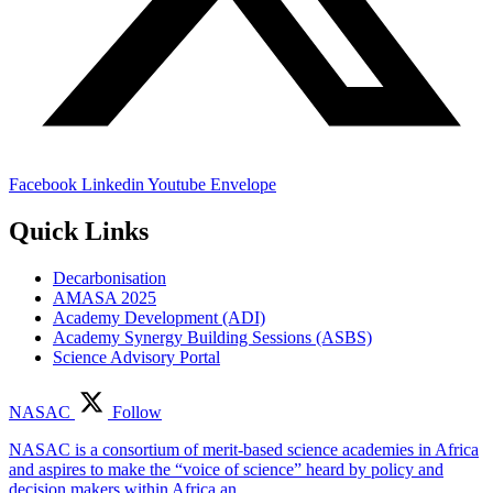
Facebook
Linkedin
Youtube
Envelope
Quick Links
Decarbonisation
AMASA 2025
Academy Development (ADI)
Academy Synergy Building Sessions (ASBS)
Science Advisory Portal
NASAC
Follow
NASAC is a consortium of merit-based science academies in Africa
and aspires to make the “voice of science” heard by policy and
decision makers within Africa an