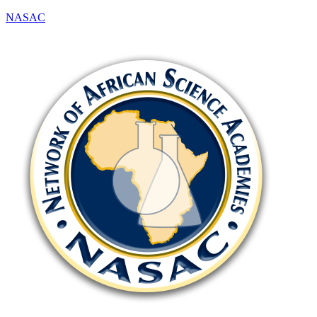
NASAC