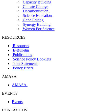
Capacity Building
Climate Change
Decarbonisation
Science Education
Gene Editing
Synergy Building
Women For Science
RESOURCES
Resources
E-Bulletin
Publications
Science Policy Booklets
Joint Statements
Policy Briefs
AMASA
AMASA
EVENTS
Events
CONTACT US