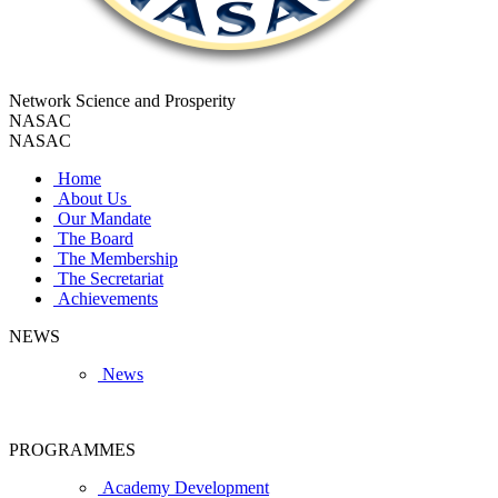
Network Science and Prosperity
NASAC
NASAC
Home
About Us
Our Mandate
The Board
The Membership
The Secretariat
Achievements
NEWS
News
PROGRAMMES
Academy Development