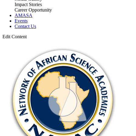
Impact Stories
Career Opportunity
AMASA
Events
Contact Us
Edit Content