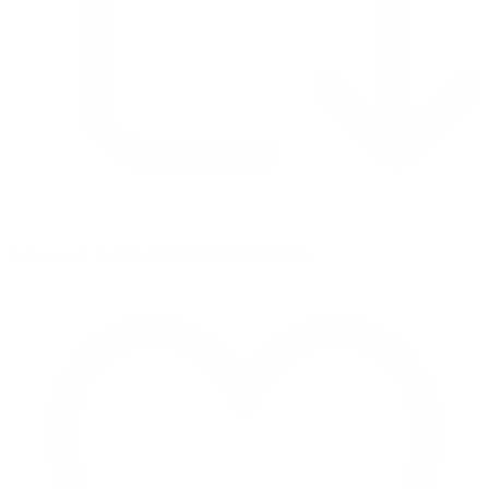
Retweet on Twitter 2069040127150895609