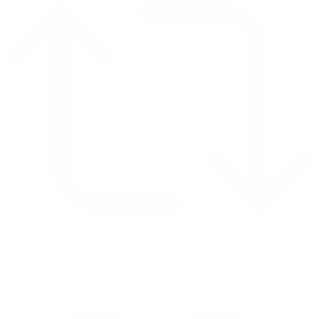
Retweet on Twitter 2069392889298477481
1