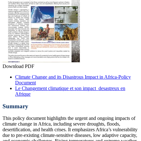
Download PDF
Climate Change and its Disastrous Impact in Africa-Policy
Document
Le Changement climatique et son impact desastreux en
Afrique
Summary
This policy document highlights the urgent and ongoing impacts of
climate change in Africa, including severe droughts, floods,
desertification, and health crises. It emphasizes Africa’s vulnerability
due to pre-existing climate-sensitive diseases, low adaptive capacity,
and economic challenges. Rising temperatures and extreme weather