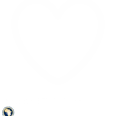
Like on Twitter 2069392889298477481
2
Twitter
2069392889298477481