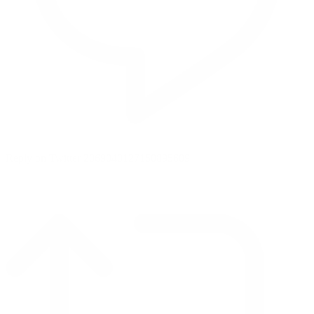
Reply on Twitter 2069040127150895609