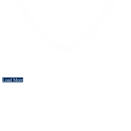
Like on Twitter 2069040127150895609
Twitter
2069040127150895609
Load More