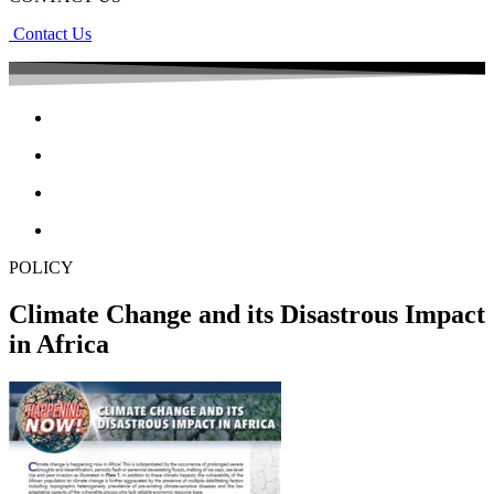
Contact Us
POLICY
Climate Change and its Disastrous Impact
in Africa