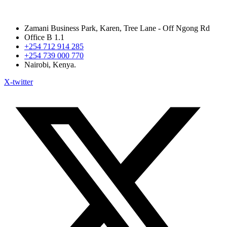
Zamani Business Park, Karen, Tree Lane - Off Ngong Rd
Office B 1.1
+254 712 914 285
+254 739 000 770
Nairobi, Kenya.
X-twitter