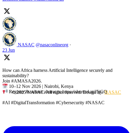
NASAC
@nasaconlineorg
·
23 Jun
How can Africa harness Artificial Intelligence securely and
sustainability?
Join #AMASA2026.
10–12 Nov 2026 | Nairobi, Kenya
Register & submit abstracts: https://shorturl.at/J5jGQ
© 2025 NASAC. All rights reserved. Design by:
NASAC
#AI #DigitalTransformation #Cybersecurity #NASAC