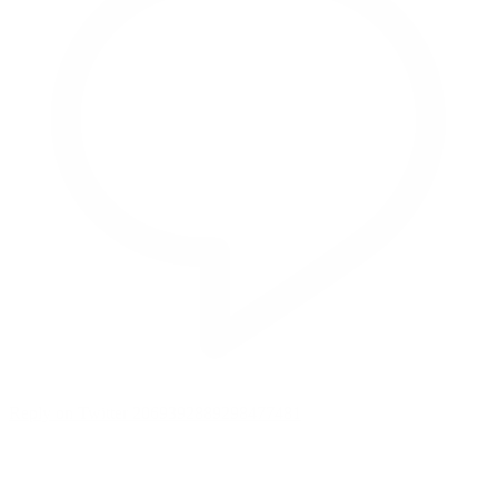
Reply on Twitter 2069392889298477481