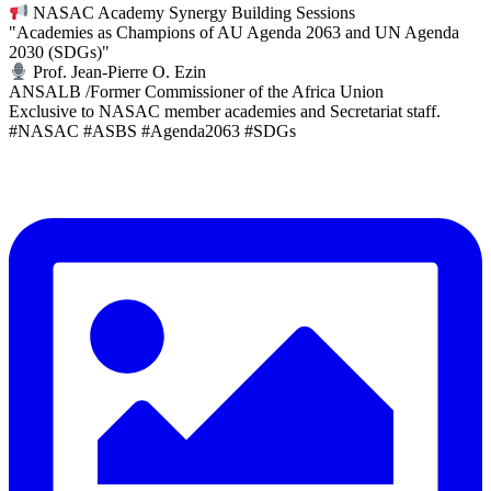
NASAC Academy Synergy Building Sessions
"Academies as Champions of AU Agenda 2063 and UN Agenda
2030 (SDGs)"
Prof. Jean-Pierre O. Ezin
ANSALB /Former Commissioner of the Africa Union
Exclusive to NASAC member academies and Secretariat staff.
#NASAC #ASBS #Agenda2063 #SDGs