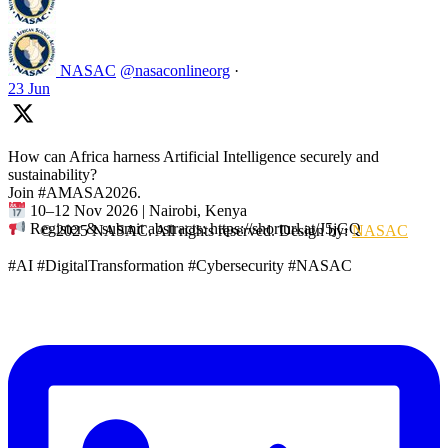
NASAC
@nasaconlineorg
·
23 Jun
How can Africa harness Artificial Intelligence securely and
sustainability?
Join #AMASA2026.
10–12 Nov 2026 | Nairobi, Kenya
Register & submit abstracts: https://shorturl.at/J5jGQ
© 2025 NASAC. All rights reserved. Design by:
NASAC
#AI #DigitalTransformation #Cybersecurity #NASAC