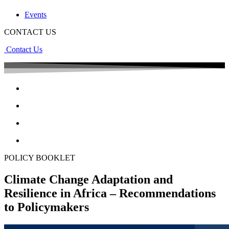
Events
CONTACT US
Contact Us
POLICY BOOKLET
Climate Change Adaptation and
Resilience in Africa – Recommendations
to Policymakers