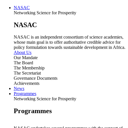
NASAC
Networking Science for Prosperity
NASAC
NASAC is an independent consortium of science academies,
whose main goal is to offer authoritative credible advice for
policy formulation towards sustainable development in Africa.
About Us
Our Mandate
The Board
The Membership
The Secretariat
Governance Documents
Achievements
News
Programmes
Networking Science for Prosperity
Programmes