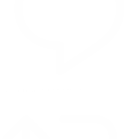
Reply on Twitter 2069392889298477481