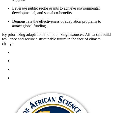
Leverage public sector grants to achieve environmental,
developmental, and social co-benefits.
Demonstrate the effectiveness of adaptation programs to
attract global funding.
By prioritizing adaptation and mobilizing resources, Africa can build
resilience and secure a sustainable future in the face of climate
change.