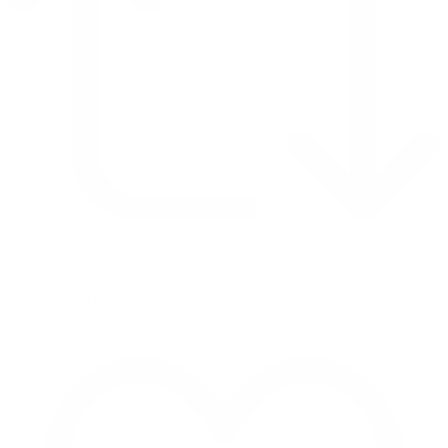
Retweet on Twitter 2069392889298477481
1