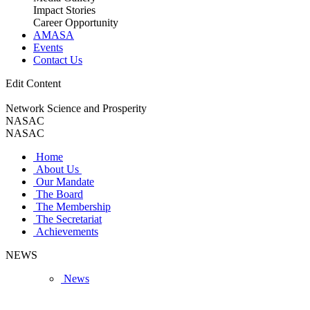
Impact Stories
Career Opportunity
AMASA
Events
Contact Us
Edit Content
Network Science and Prosperity
NASAC
NASAC
Home
About Us
Our Mandate
The Board
The Membership
The Secretariat
Achievements
NEWS
News