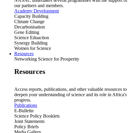
NASAC undertakes several programmes with the support of
our partners and members.
Academy Development
Capacity Building
Climate Change
Decarbonisation
Gene Editing
Science Eduaction
Synergy Building
Women for Science
Resources
Networking Science for Prosperity
Resources
Access reports, publications, and other valuable resources to
deepen your understanding of science and its role in Africa's
progress.
Publications
E-Bulletin
Science Policy Booklets
Joint Statements
Policy Briefs
Media Gallery