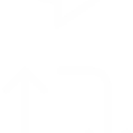
Reply on Twitter 2069040127150895609