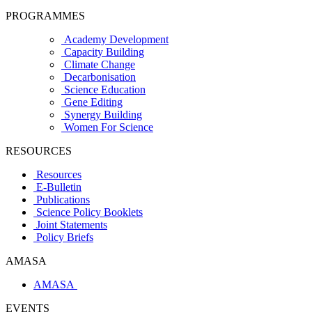
PROGRAMMES
Academy Development
Capacity Building
Climate Change
Decarbonisation
Science Education
Gene Editing
Synergy Building
Women For Science
RESOURCES
Resources
E-Bulletin
Publications
Science Policy Booklets
Joint Statements
Policy Briefs
AMASA
AMASA
EVENTS