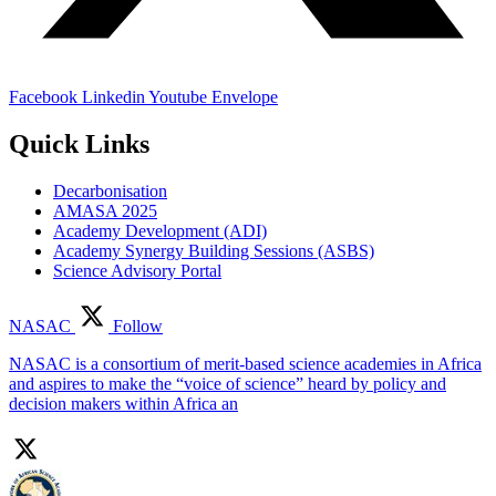
Facebook
Linkedin
Youtube
Envelope
Quick Links
Decarbonisation
AMASA 2025
Academy Development (ADI)
Academy Synergy Building Sessions (ASBS)
Science Advisory Portal
NASAC
Follow
NASAC is a consortium of merit-based science academies in Africa
and aspires to make the “voice of science” heard by policy and
decision makers within Africa an