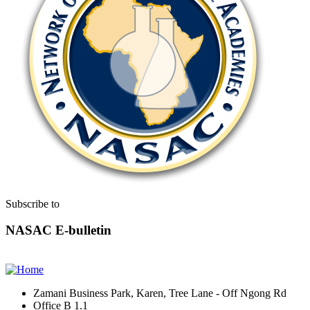
Subscribe to
NASAC E-bulletin
Zamani Business Park, Karen, Tree Lane - Off Ngong Rd
Office B 1.1