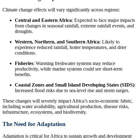
Climate change effects will vary significantly across regions:
Central and Eastern Africa
: Expected to face major impacts
from changes in seasonal rainfall, extreme rainfall events, and
droughts.
Western, Northern, and Southern Africa
: Likely to
experience reduced rainfall, hotter temperatures, and drier
conditions.
Fisheries
: Warming freshwater systems may reduce
productivity, while marine systems could see short-term
benefits.
Coastal Zones and Small Island Developing States (SIDS)
:
Increased flood risks due to sea-level rise and storm surges.
These changes will severely impact Africa’s socio-economic fabric,
including water availability, agricultural production, disease risks,
infrastructure, ecosystems, and biodiversity.
The Need for Adaptation
Adaptation is critical for Africa to sustain growth and development