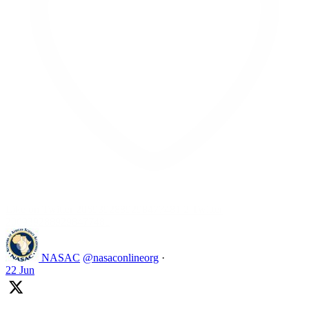
Like on Twitter 2069392889298477481
2
Twitter
2069392889298477481
NASAC
@nasaconlineorg
·
22 Jun