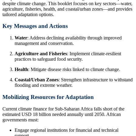
despite climate change. This booklet focuses on key sectors—water,
agriculture, fisheries, health, and coastal/urban zones—and provides
tailored adaptation options.
Key Messages and Actions
Water
: Address declining availability through improved
management and conservation.
Agriculture and Fisheries
: Implement climate-resilient
practices to safeguard food security.
Health
: Mitigate disease risks linked to climate change.
Coastal/Urban Zones
: Strengthen infrastructure to withstand
flooding and extreme weather.
Mobilizing Resources for Adaptation
Current climate finance for Sub-Saharan Africa falls short of the
estimated USD 18 billion needed annually until 2050. African
governments must:
Engage regional institutions for financial and technical
support.