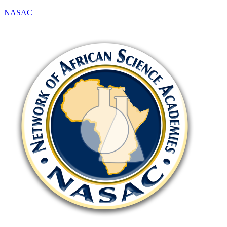
NASAC