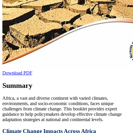
Download PDF
Summary
Africa, a vast and diverse continent with varied climates,
environments, and socio-economic conditions, faces unique
challenges from climate change. This booklet provides expert
guidance to help policymakers develop effective climate change
adaptation strategies at national and continental levels.
Climate Change Impacts Across Africa