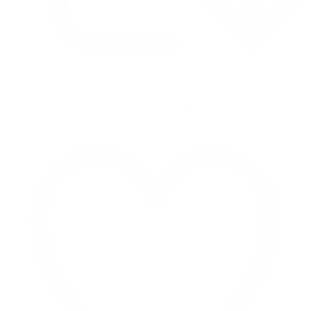
Retweet on Twitter 2069040127150895609