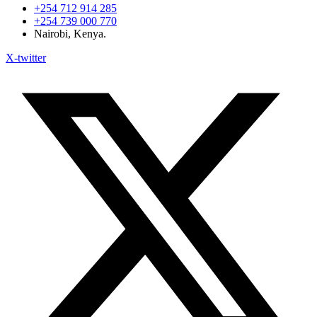
+254 712 914 285
+254 739 000 770
Nairobi, Kenya.
X-twitter