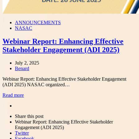
ANNOUNCEMENTS
NASAC
Webinar Report: Enhancing Effective
Stakeholder Engagement (ADI 2025)
July 2, 2025
Author
Benard
Webinar Report: Enhancing Effective Stakeholder Engagement
(ADI 2025) NASAC organized…
Read more
Share
this
Close
Share this post
post
sharing
Webinar Report: Enhancing Effective Stakeholder
box
Engagement (ADI 2025)
Twitter
Facebook