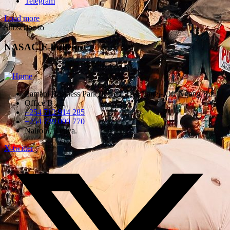
Telegram
Load more
Subscribe to
NASAC E-bulletin
Zamani Business Park, Karen, Tree Lane - Off Ngong Rd
Office B 1.1
+254 712 914 285
+254 739 000 770
Nairobi, Kenya.
X-twitter