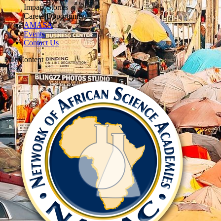
Impact Stories
Career Opportunity
AMASA
Events
Contact Us
Edit Content