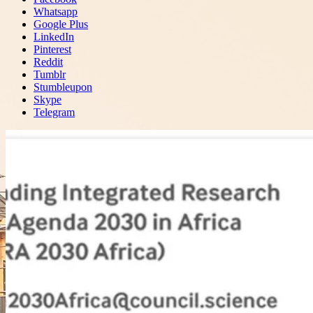
Whatsapp
Google Plus
LinkedIn
Pinterest
Reddit
Tumblr
Stumbleupon
Skype
Telegram