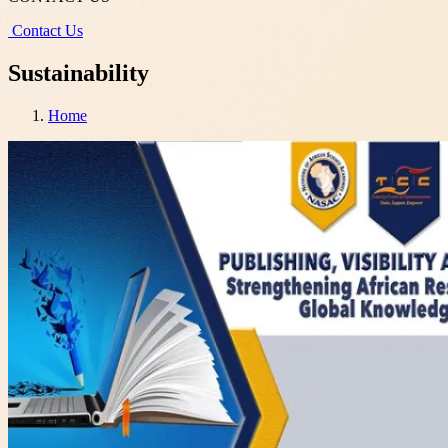
Contact Us
Sustainability
Home