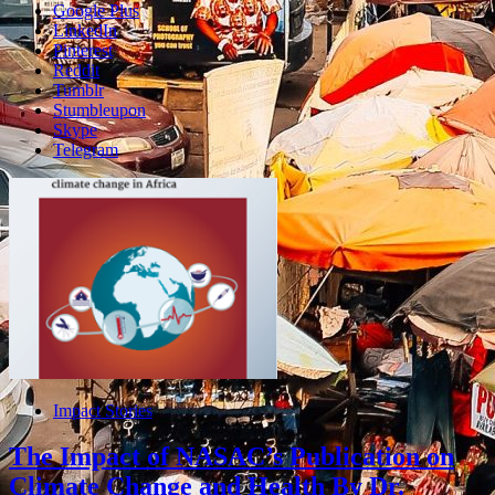
Google Plus
LinkedIn
Pinterest
Reddit
Tumblr
Stumbleupon
Skype
Telegram
Impact Stories
The Impact of NASAC’s Publication on
Climate Change and Health By Dr.