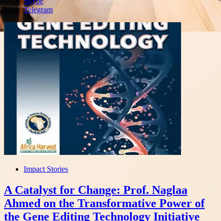
Skype
Telegram
Impact Stories
A Catalyst for Change: Prof. Naglaa
Ahmed on the Transformative Power of
the Gene Editing Technology Initiative