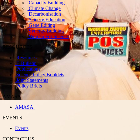
Capacity Building
Climate Change
Decarbonisation
Science Education
Gene Editing
Synergy Building
Women For Science
RESOURCES
Resources
E-Bulletin
Publications
Science Policy Booklets
Joint Statements
Policy Briefs
AMASA
AMASA
EVENTS
Events
CONTACT US