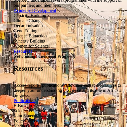
NASAC undertakes several programmes with the support of
our partners and members.
Academy Development
Capacity Building
Climate Change
Decarbonisation
Gene Editing
Science Eduaction
Synergy Building
Women for Science
Resources
Networking Science for Prosperity
Resources
Access reports, publications, and other valuable resources to
deepen your understanding of science and its role in Africa's
progress.
Publications
E-Bulletin
Science Policy Booklets
Joint Statements
Policy Briefs
Media Gallery