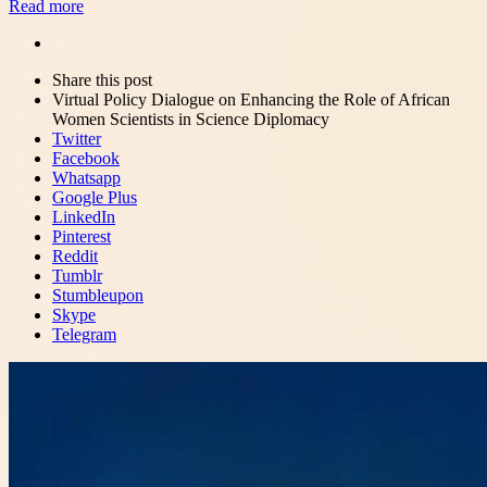
Read more
Share
this
Close
Share this post
post
sharing
Virtual Policy Dialogue on Enhancing the Role of African
box
Women Scientists in Science Diplomacy
Twitter
Facebook
Whatsapp
Google Plus
LinkedIn
Pinterest
Reddit
Tumblr
Stumbleupon
Skype
Telegram