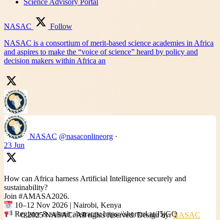
Science Advisory Portal
NASAC
Follow
NASAC is a consortium of merit-based science academies in Africa
and aspires to make the “voice of science” heard by policy and
decision makers within Africa an
NASAC
@nasaconlineorg
·
23 Jun
How can Africa harness Artificial Intelligence securely and
sustainability?
Join #AMASA2026.
10–12 Nov 2026 | Nairobi, Kenya
Register & submit abstracts: https://shorturl.at/J5jGQ
© 2025 NASAC. All rights reserved. Design by:
NASAC