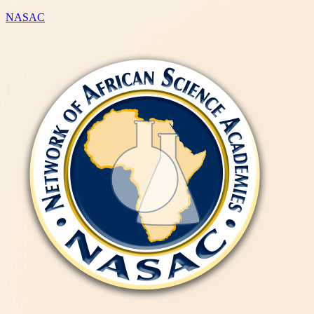
NASAC