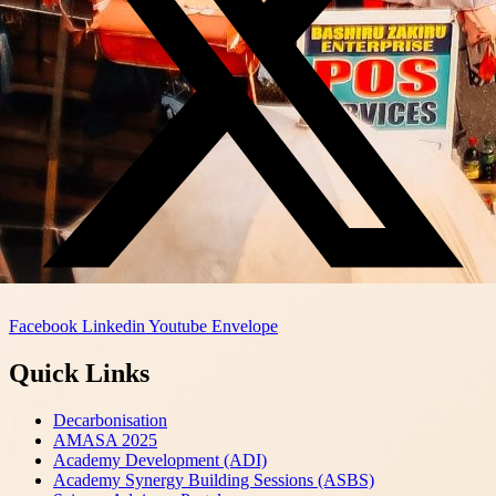
Facebook
Linkedin
Youtube
Envelope
Quick Links
Decarbonisation
AMASA 2025
Academy Development (ADI)
Academy Synergy Building Sessions (ASBS)