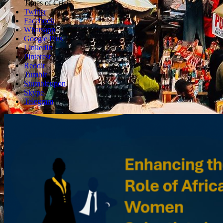
box
Times of Crisis
Twitter
Facebook
Whatsapp
Google Plus
LinkedIn
Pinterest
Reddit
Tumblr
Stumbleupon
Skype
Telegram