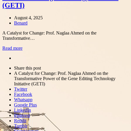
(GETI)
August 4, 2025
Author
Benard
A Catalyst for Change: Prof. Naglaa Ahmed on the
Transformative…
Read more
Share
this
Close
Share this post
post
sharing
A Catalyst for Change: Prof. Naglaa Ahmed on the
box
Transformative Power of the Gene Editing Technology
Initiative (GETI)
Twitter
Facebook
Whatsapp
Google Plus
LinkedIn
Pinterest
Reddit
Tumblr