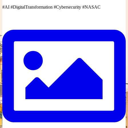
#AI #DigitalTransformation #Cybersecurity #NASAC