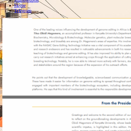
Stumbleupon
Skype
Telegram