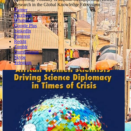
box
Research in the Global Knowledge Ecosystem
Twitter
Facebook
Whatsapp
Google Plus
LinkedIn
Pinterest
Reddit
Tumblr
Stumbleupon
Skype
Telegram