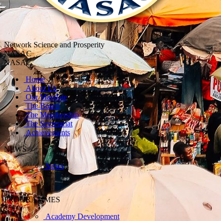
Network Science and Prosperity
NASAC
NASAC
Home
About Us
Our Mandate
The Board
The Membership
The Secretariat
Achievements
NEWS
News
PROGRAMMES
Academy Development