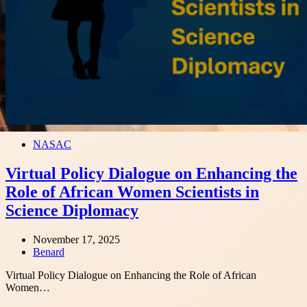
NASAC
Virtual Policy Dialogue on Enhancing the
Role of African Women Scientists in
Science Diplomacy
November 17, 2025
Author
Benard
Virtual Policy Dialogue on Enhancing the Role of African
Women…