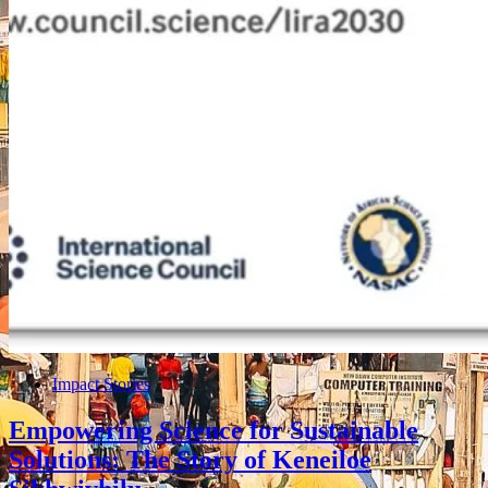
Impact Stories
Empowering Science for Sustainable
Solutions: The Story of Keneiloe