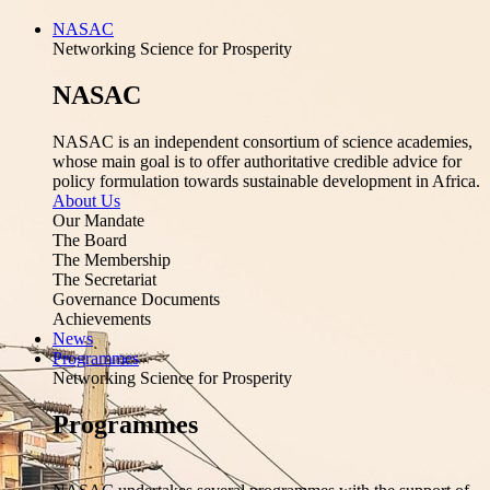
NASAC
Networking Science for Prosperity
NASAC
NASAC is an independent consortium of science academies,
whose main goal is to offer authoritative credible advice for
policy formulation towards sustainable development in Africa.
About Us
Our Mandate
The Board
The Membership
The Secretariat
Governance Documents
Achievements
News
Programmes
Networking Science for Prosperity
Programmes