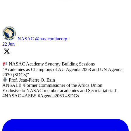
Like on Twitter 2069392889298477481
2
Twitter
2069392889298477481
NASAC
@nasaconlineorg
·
22 Jun
NASAC Academy Synergy Building Sessions
"Academies as Champions of AU Agenda 2063 and UN Agenda
2030 (SDGs)"
Prof. Jean-Pierre O. Ezin
ANSALB /Former Commissioner of the Africa Union
Exclusive to NASAC member academies and Secretariat staff.
#NASAC #ASBS #Agenda2063 #SDGs