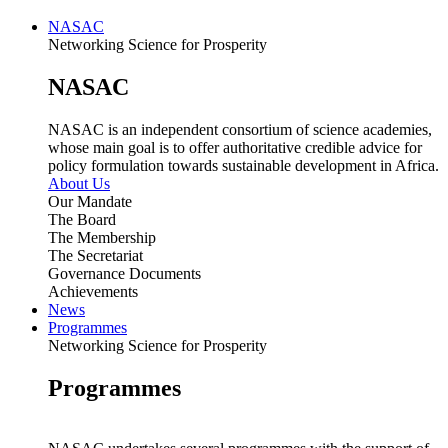
NASAC
Networking Science for Prosperity
NASAC
NASAC is an independent consortium of science academies,
whose main goal is to offer authoritative credible advice for
policy formulation towards sustainable development in Africa.
About Us
Our Mandate
The Board
The Membership
The Secretariat
Governance Documents
Achievements
News
Programmes
Networking Science for Prosperity
Programmes