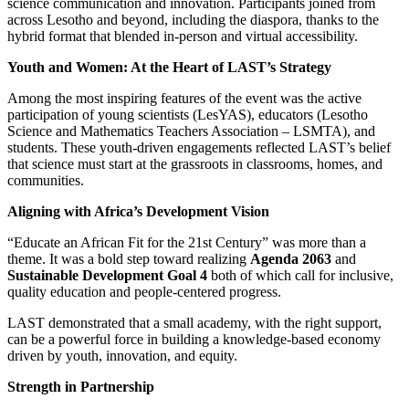
science communication and innovation. Participants joined from
across Lesotho and beyond, including the diaspora, thanks to the
hybrid format that blended in-person and virtual accessibility.
Youth and Women: At the Heart of LAST’s Strategy
Among the most inspiring features of the event was the active
participation of young scientists (LesYAS), educators (Lesotho
Science and Mathematics Teachers Association – LSMTA), and
students. These youth-driven engagements reflected LAST’s belief
that science must start at the grassroots in classrooms, homes, and
communities.
Aligning with Africa’s Development Vision
“Educate an African Fit for the 21st Century” was more than a
theme. It was a bold step toward realizing
Agenda 2063
and
Sustainable Development Goal 4
both of which call for inclusive,
quality education and people-centered progress.
LAST demonstrated that a small academy, with the right support,
can be a powerful force in building a knowledge-based economy
driven by youth, innovation, and equity.
Strength in Partnership