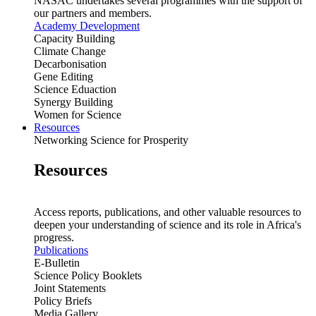
NASAC undertakes several programmes with the support of
our partners and members.
Academy Development
Capacity Building
Climate Change
Decarbonisation
Gene Editing
Science Eduaction
Synergy Building
Women for Science
Resources
Networking Science for Prosperity
Resources
Access reports, publications, and other valuable resources to
deepen your understanding of science and its role in Africa's
progress.
Publications
E-Bulletin
Science Policy Booklets
Joint Statements
Policy Briefs
Media Gallery