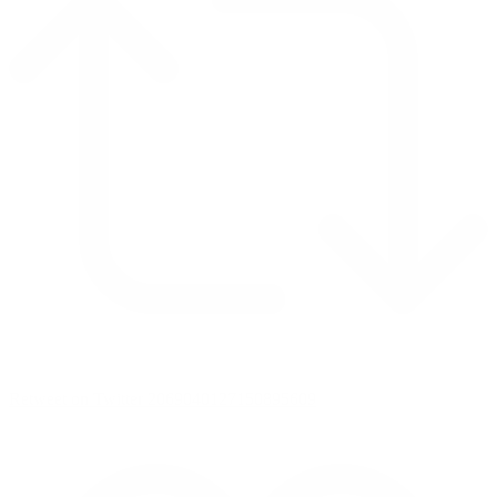
Retweet on Twitter 2069040127150895609