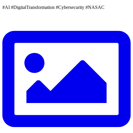
#AI #DigitalTransformation #Cybersecurity #NASAC