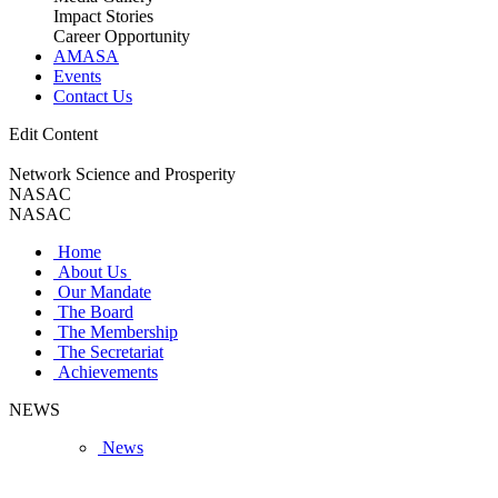
Impact Stories
Career Opportunity
AMASA
Events
Contact Us
Edit Content
Network Science and Prosperity
NASAC
NASAC
Home
About Us
Our Mandate
The Board
The Membership
The Secretariat
Achievements
NEWS
News