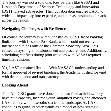
The journey was not a solo one. Key partners like ASSAf and
Lesotho’s Department of Science, Technology and Innovation
(DSTI) played active roles. Their collaboration enabled LAST to
widen its impact, tap into expertise, and increase institutional reach
across the region.
Navigating Challenges with Resilience
Of course, no journey is without obstacles. LAST faced banking
limitations with Lesotho Post Bank, which could not receive
international funds outside the Common Monetary Area. This
caused delays in grant disbursement and procurement. Additionally,
scheduling conflicts during joint activities with ASSAf required
timeline revisions.
Yet, LAST remained flexible. With NASAC’s understanding and
formal approval of revised timelines, the Academy pushed forward
with determination and transparency.
Looking Ahead
The IAP–CBG grants have done more than fund activities. They
have built capacity, inspired youth, amplified voices, and anchored
LAST firmly within Lesotho’s scientific landscape. As LAST
continues to grow, its story stands as a model of how strategic