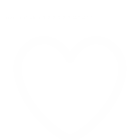
Retweet on Twitter 2069392889298477481
1