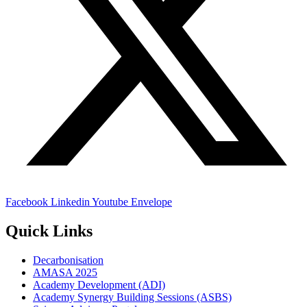
Facebook
Linkedin
Youtube
Envelope
Quick Links
Decarbonisation
AMASA 2025
Academy Development (ADI)
Academy Synergy Building Sessions (ASBS)