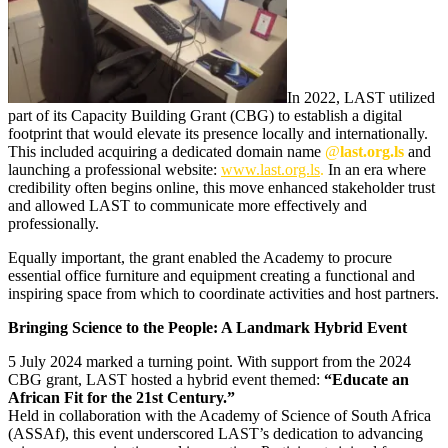
In 2022, LAST utilized
part of its Capacity Building Grant (CBG) to establish a digital
footprint that would elevate its presence locally and internationally.
This included acquiring a dedicated domain name
@
last.org.ls
and
launching a professional website:
www.last.org.ls
.
In an era where
credibility often begins online, this move enhanced stakeholder trust
and allowed LAST to communicate more effectively and
professionally.
Equally important, the grant enabled the Academy to procure
essential office furniture and equipment creating a functional and
inspiring space from which to coordinate activities and host partners.
Bringing Science to the People: A Landmark Hybrid Event
5 July 2024 marked a turning point. With support from the 2024
CBG grant, LAST hosted a hybrid event themed:
“Educate an
African Fit for the 21st Century.”
Held in collaboration with the Academy of Science of South Africa
(ASSAf), this event underscored LAST’s dedication to advancing