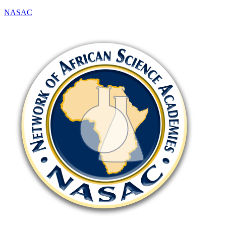
NASAC