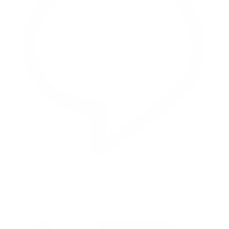
Reply on Twitter 2069040127150895609