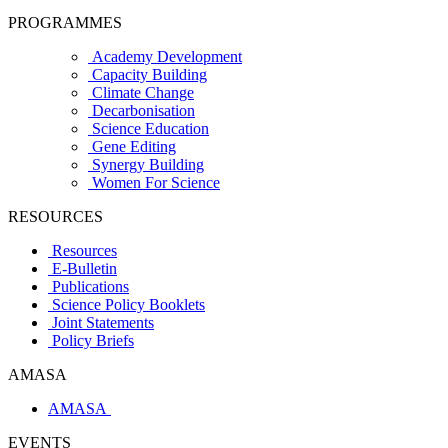
PROGRAMMES
Academy Development
Capacity Building
Climate Change
Decarbonisation
Science Education
Gene Editing
Synergy Building
Women For Science
RESOURCES
Resources
E-Bulletin
Publications
Science Policy Booklets
Joint Statements
Policy Briefs
AMASA
AMASA
EVENTS