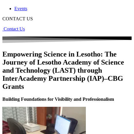
Events
CONTACT US
Contact Us
Empowering Science in Lesotho: The
Journey of Lesotho Academy of Science
and Technology (LAST) through
InterAcademy Partnership (IAP)–CBG
Grants
Building Foundations for Visibility and Professionalism