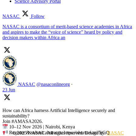
Science Advisory Portal
NASAC
Follow
NASAC is a consortium of merit-based science academies in Africa
and aspires to make the “voice of science” heard by policy and
decision makers within Africa an
NASAC
@nasaconlineorg
·
23 Jun
How can Africa harness Artificial Intelligence securely and
sustainability?
Join #AMASA2026.
10–12 Nov 2026 | Nairobi, Kenya
Register & submit abstracts: https://shorturl.at/J5jGQ
© 2025 NASAC. All rights reserved. Design by:
NASAC