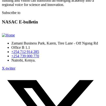
funding and vision can transform an emerging academy into a
regional voice for science and innovation.
Subscribe to
NASAC E-bulletin
Zamani Business Park, Karen, Tree Lane - Off Ngong Rd
Office B 1.1
+254 712 914 285
+254 739 000 770
Nairobi, Kenya.
X-twitter