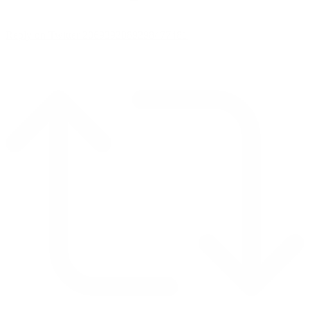
Reply on Twitter 2069392889298477481