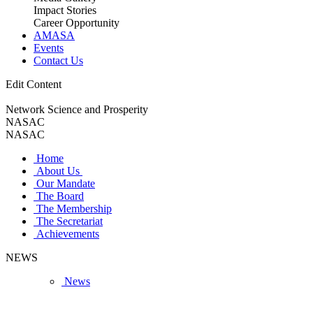
Impact Stories
Career Opportunity
AMASA
Events
Contact Us
Edit Content
Network Science and Prosperity
NASAC
NASAC
Home
About Us
Our Mandate
The Board
The Membership
The Secretariat
Achievements
NEWS
News