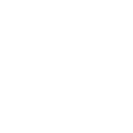
Retweet on Twitter 2069040127150895609