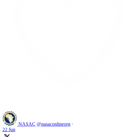
Like on Twitter 2069392889298477481
2
Twitter
2069392889298477481
NASAC
@nasaconlineorg
·
22 Jun