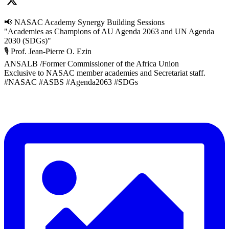
📢 NASAC Academy Synergy Building Sessions
"Academies as Champions of AU Agenda 2063 and UN Agenda
2030 (SDGs)"
🎙️ Prof. Jean-Pierre O. Ezin
ANSALB /Former Commissioner of the Africa Union
Exclusive to NASAC member academies and Secretariat staff.
#NASAC #ASBS #Agenda2063 #SDGs