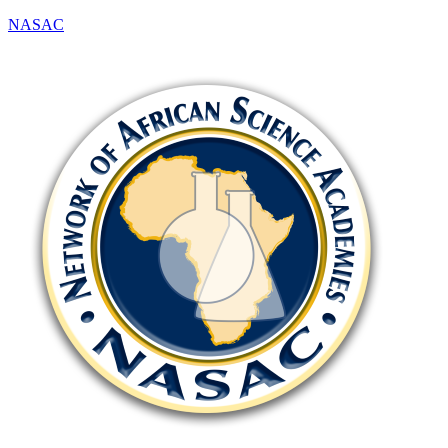
NASAC