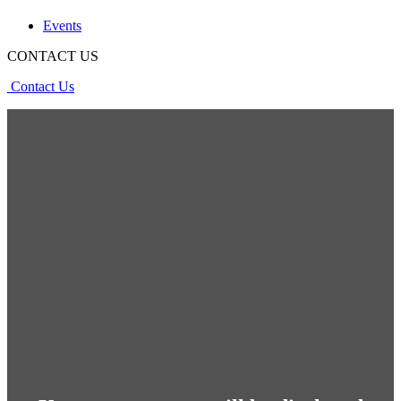
Events
CONTACT US
Contact Us