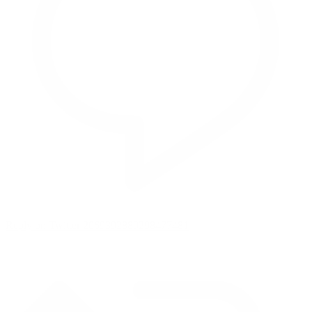
Reply on Twitter 2069392889298477481