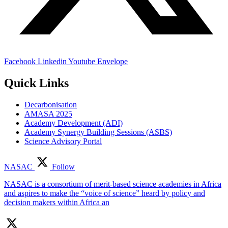
Facebook
Linkedin
Youtube
Envelope
Quick Links
Decarbonisation
AMASA 2025
Academy Development (ADI)
Academy Synergy Building Sessions (ASBS)
Science Advisory Portal
NASAC
Follow
NASAC is a consortium of merit-based science academies in Africa
and aspires to make the “voice of science” heard by policy and
decision makers within Africa an