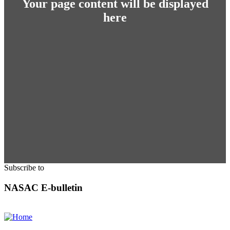
Your page content will be displayed
here
Subscribe to
NASAC E-bulletin