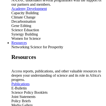
NASAC undertakes several programmes with the support of
our partners and members.
Academy Development
Capacity Building
Climate Change
Decarbonisation
Gene Editing
Science Eduaction
Synergy Building
Women for Science
Resources
Networking Science for Prosperity
Resources
Access reports, publications, and other valuable resources to
deepen your understanding of science and its role in Africa's
progress.
Publications
E-Bulletin
Science Policy Booklets
Joint Statements
Policy Briefs
Media Gallery