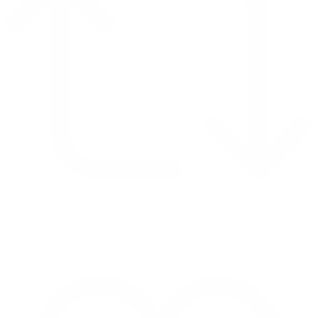
Retweet on Twitter 2069392889298477481
1