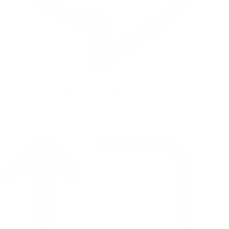
Reply on Twitter 2069040127150895609