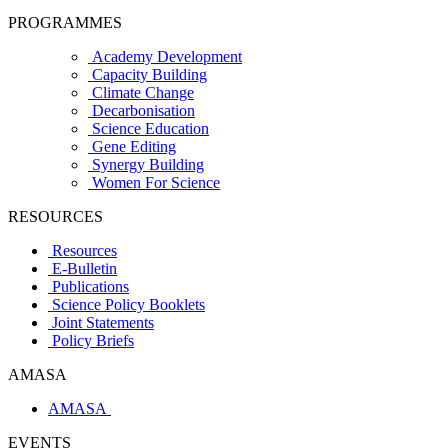
PROGRAMMES
Academy Development
Capacity Building
Climate Change
Decarbonisation
Science Education
Gene Editing
Synergy Building
Women For Science
RESOURCES
Resources
E-Bulletin
Publications
Science Policy Booklets
Joint Statements
Policy Briefs
AMASA
AMASA
EVENTS