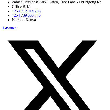
Zamani Business Park, Karen, Tree Lane - Off Ngong Rd
Office B 1.1
+254 712 914 285
+254 739 000 770
Nairobi, Kenya.
X-twitter