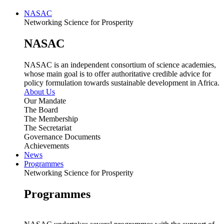
NASAC
Networking Science for Prosperity
NASAC
NASAC is an independent consortium of science academies,
whose main goal is to offer authoritative credible advice for
policy formulation towards sustainable development in Africa.
About Us
Our Mandate
The Board
The Membership
The Secretariat
Governance Documents
Achievements
News
Programmes
Networking Science for Prosperity
Programmes