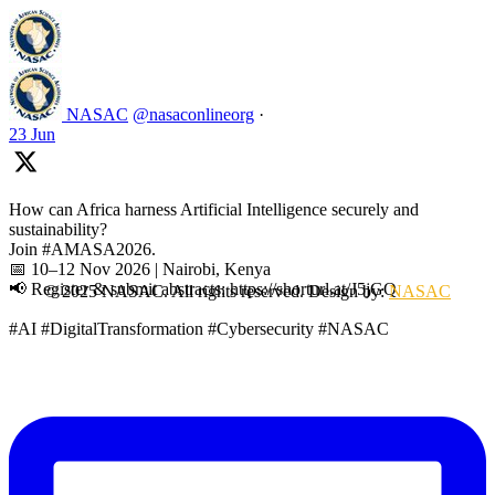
NASAC
@nasaconlineorg
·
23 Jun
How can Africa harness Artificial Intelligence securely and
sustainability?
Join #AMASA2026.
📅 10–12 Nov 2026 | Nairobi, Kenya
📢 Register & submit abstracts: https://shorturl.at/J5jGQ
© 2025 NASAC. All rights reserved. Design by:
NASAC
#AI #DigitalTransformation #Cybersecurity #NASAC