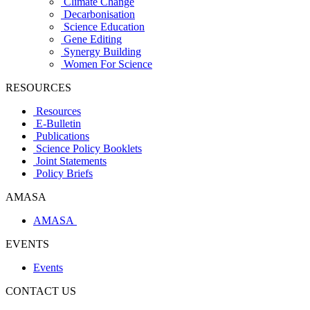
Climate Change
Decarbonisation
Science Education
Gene Editing
Synergy Building
Women For Science
RESOURCES
Resources
E-Bulletin
Publications
Science Policy Booklets
Joint Statements
Policy Briefs
AMASA
AMASA
EVENTS
Events
CONTACT US