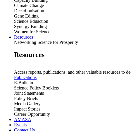
Capacity Building
Climate Change
Decarbonisation
Gene Editing
Science Eduaction
Synergy Building
Women for Science
Resources
Networking Science for Prosperity
Resources
Access reports, publications, and other valuable resources to de
Publications
E-Bulletin
Science Policy Booklets
Joint Statements
Policy Briefs
Media Gallery
Impact Stories
Career Opportunity
AMASA
Events
Contact Us