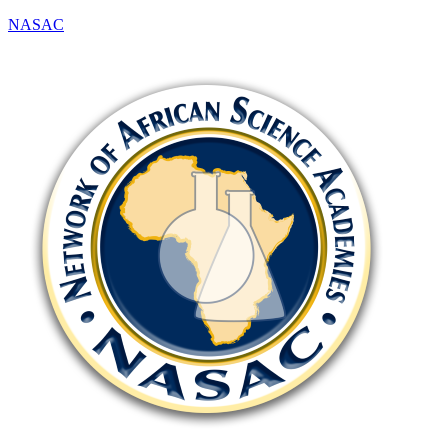
NASAC