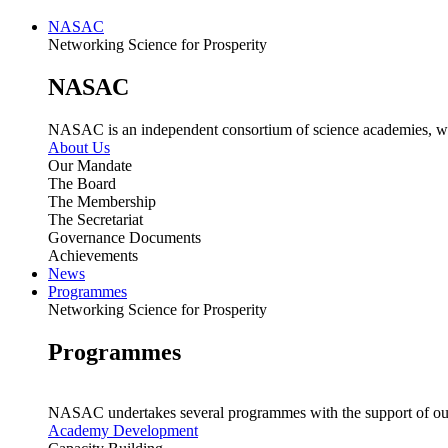
NASAC
Networking Science for Prosperity
NASAC
NASAC is an independent consortium of science academies, whose
About Us
Our Mandate
The Board
The Membership
The Secretariat
Governance Documents
Achievements
News
Programmes
Networking Science for Prosperity
Programmes
NASAC undertakes several programmes with the support of ou
Academy Development