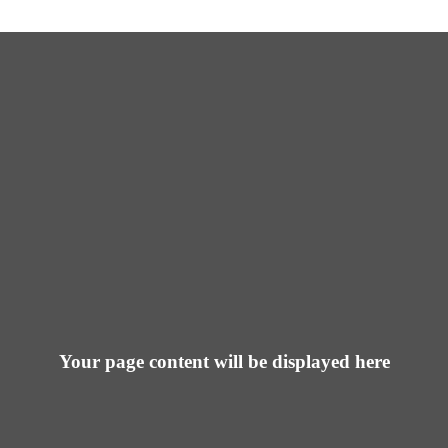
Your page content will be displayed here