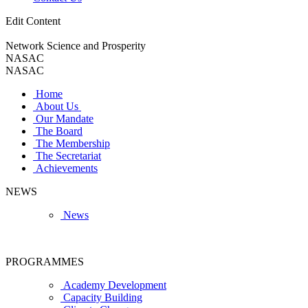
Edit Content
Network Science and Prosperity
NASAC
NASAC
Home
About Us
Our Mandate
The Board
The Membership
The Secretariat
Achievements
NEWS
News
PROGRAMMES
Academy Development
Capacity Building