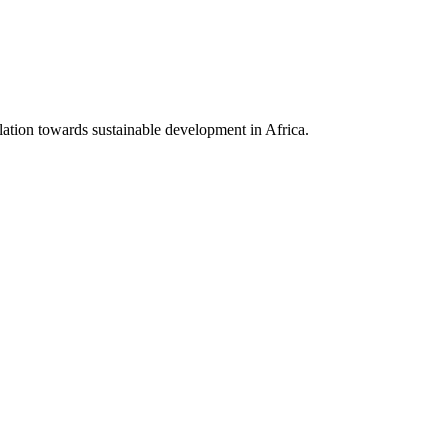
lation towards sustainable development in Africa.