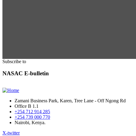
Subscribe to
NASAC E-bulletin
Zamani Business Park, Karen, Tree Lane - Off Ngong Rd
Office B 1.1
+254 712 914 285
+254 739 000 770
Nairobi, Kenya.
X-twitter