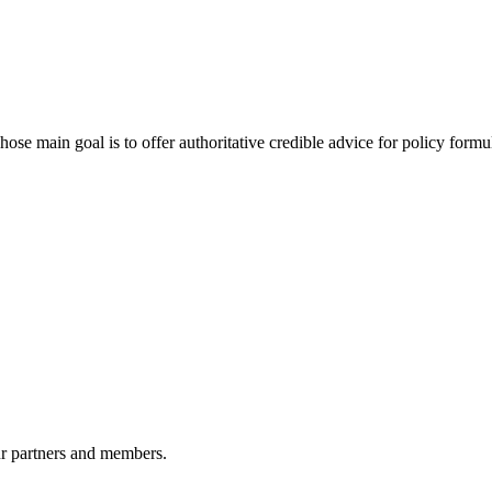
 main goal is to offer authoritative credible advice for policy formu
r partners and members.