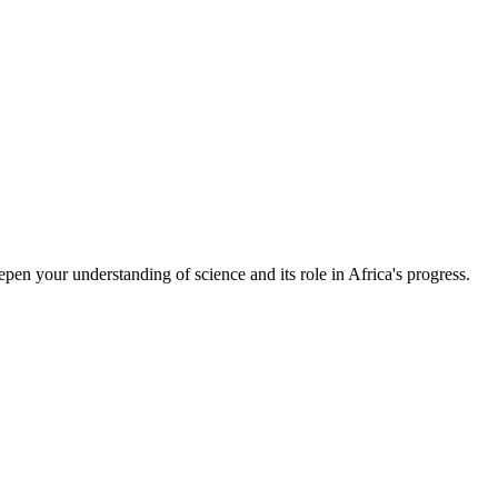
epen your understanding of science and its role in Africa's progress.