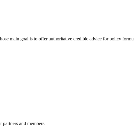
 main goal is to offer authoritative credible advice for policy formu
r partners and members.