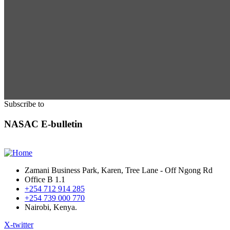
Subscribe to
NASAC E-bulletin
Zamani Business Park, Karen, Tree Lane - Off Ngong Rd
Office B 1.1
+254 712 914 285
+254 739 000 770
Nairobi, Kenya.
X-twitter