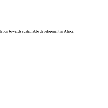
lation towards sustainable development in Africa.