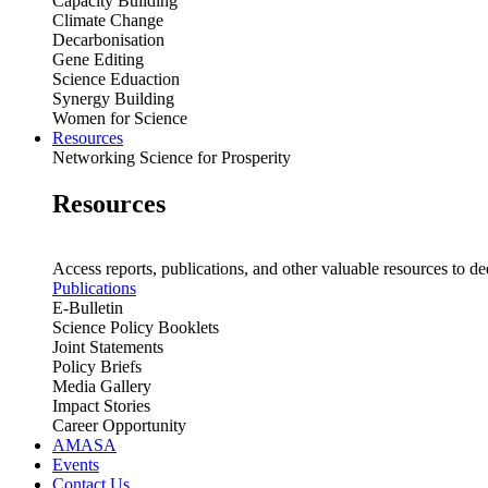
Capacity Building
Climate Change
Decarbonisation
Gene Editing
Science Eduaction
Synergy Building
Women for Science
Resources
Networking Science for Prosperity
Resources
Access reports, publications, and other valuable resources to de
Publications
E-Bulletin
Science Policy Booklets
Joint Statements
Policy Briefs
Media Gallery
Impact Stories
Career Opportunity
AMASA
Events
Contact Us