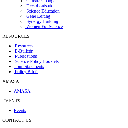
Climate Change
Decarbonisation
Science Education
Gene Editing
Synergy Building
Women For Science
RESOURCES
Resources
E-Bulletin
Publications
Science Policy Booklets
Joint Statements
Policy Briefs
AMASA
AMASA
EVENTS
Events
CONTACT US