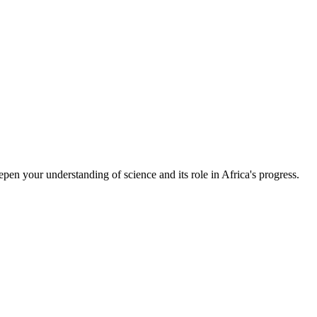
epen your understanding of science and its role in Africa's progress.