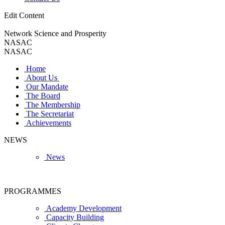
Edit Content
Network Science and Prosperity
NASAC
NASAC
Home
About Us
Our Mandate
The Board
The Membership
The Secretariat
Achievements
NEWS
News
PROGRAMMES
Academy Development
Capacity Building