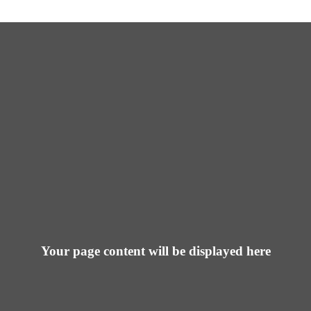
Your page content will be displayed here