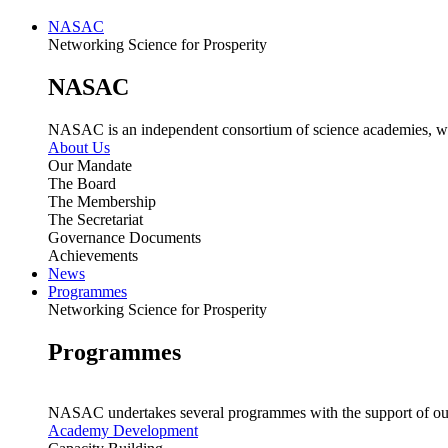
NASAC
Networking Science for Prosperity
NASAC
NASAC is an independent consortium of science academies, whose
About Us
Our Mandate
The Board
The Membership
The Secretariat
Governance Documents
Achievements
News
Programmes
Networking Science for Prosperity
Programmes
NASAC undertakes several programmes with the support of ou
Academy Development