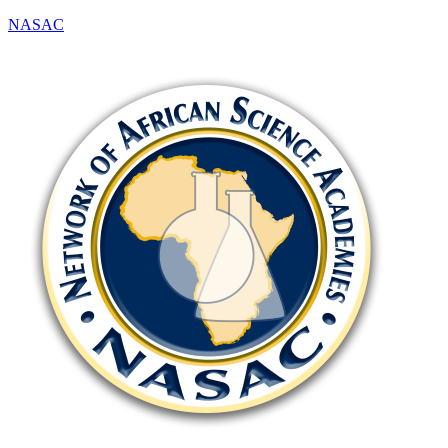
NASAC