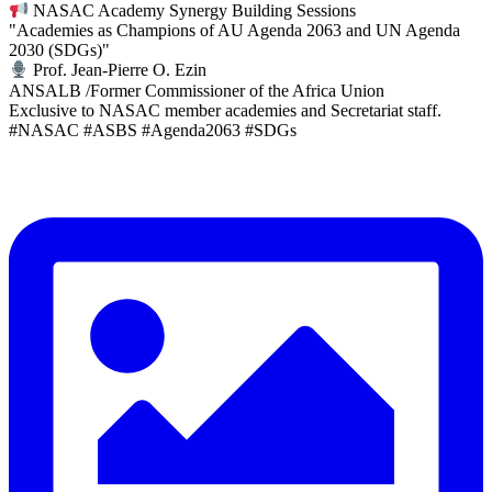
NASAC Academy Synergy Building Sessions
"Academies as Champions of AU Agenda 2063 and UN Agenda
2030 (SDGs)"
Prof. Jean-Pierre O. Ezin
ANSALB /Former Commissioner of the Africa Union
Exclusive to NASAC member academies and Secretariat staff.
#NASAC #ASBS #Agenda2063 #SDGs