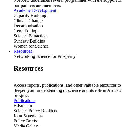
NASAC undertakes several programmes with the support of
our partners and members.
Academy Development
Capacity Building
Climate Change
Decarbonisation
Gene Editing
Science Eduaction
Synergy Building
Women for Science
Resources
Networking Science for Prosperity
Resources
Access reports, publications, and other valuable resources to
deepen your understanding of science and its role in Africa's
progress.
Publications
E-Bulletin
Science Policy Booklets
Joint Statements
Policy Briefs
Media Gallery