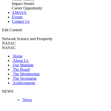
Impact Stories
Career Opportunity
AMASA
Events
Contact Us
Edit Content
Network Science and Prosperity
NASAC
NASAC
Home
About Us
Our Mandate
The Board
The Membership
The Secretariat
Achievements
NEWS
News