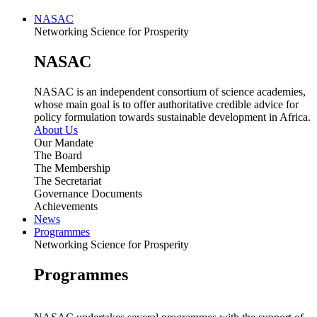
NASAC
Networking Science for Prosperity
NASAC
NASAC is an independent consortium of science academies,
whose main goal is to offer authoritative credible advice for
policy formulation towards sustainable development in Africa.
About Us
Our Mandate
The Board
The Membership
The Secretariat
Governance Documents
Achievements
News
Programmes
Networking Science for Prosperity
Programmes