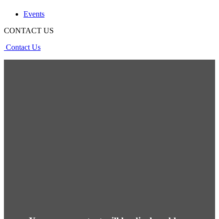
Events
CONTACT US
Contact Us