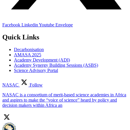
Facebook
Linkedin
Youtube
Envelope
Quick Links
Decarbonisation
AMASA 2025
Academy Development (ADI)
Academy Synergy Building Sessions (ASBS)
Science Advisory Portal
NASAC
Follow
NASAC is a consortium of merit-based science academies in Africa
and aspires to make the “voice of science” heard by policy and
decision makers within Africa an