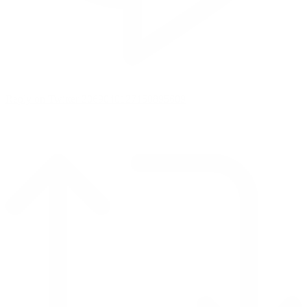
Reply on Twitter 2069040127150895609