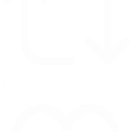
Retweet on Twitter 2069392889298477481
1