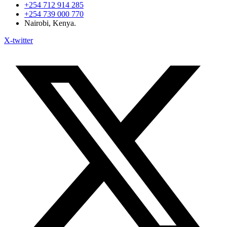
+254 712 914 285
+254 739 000 770
Nairobi, Kenya.
X-twitter