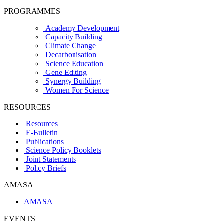
PROGRAMMES
Academy Development
Capacity Building
Climate Change
Decarbonisation
Science Education
Gene Editing
Synergy Building
Women For Science
RESOURCES
Resources
E-Bulletin
Publications
Science Policy Booklets
Joint Statements
Policy Briefs
AMASA
AMASA
EVENTS