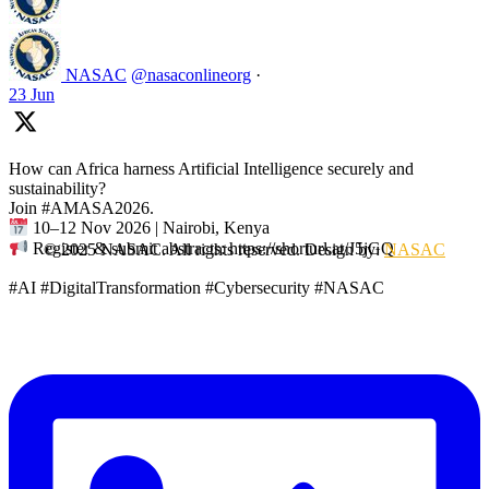
NASAC
@nasaconlineorg
·
23 Jun
How can Africa harness Artificial Intelligence securely and
sustainability?
Join #AMASA2026.
10–12 Nov 2026 | Nairobi, Kenya
Register & submit abstracts: https://shorturl.at/J5jGQ
© 2025 NASAC. All rights reserved. Design by:
NASAC
#AI #DigitalTransformation #Cybersecurity #NASAC