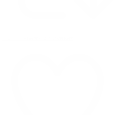
Retweet on Twitter 2069040127150895609