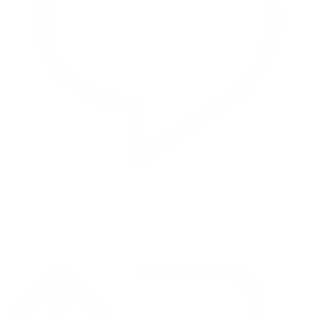
Reply on Twitter 2069392889298477481