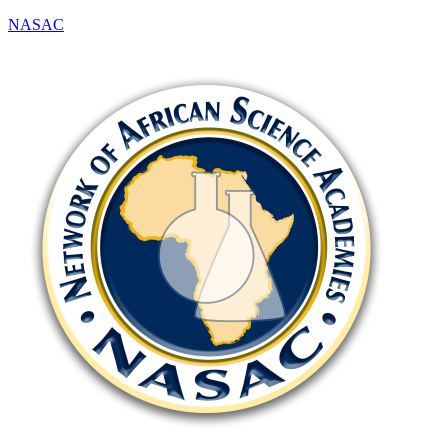
NASAC