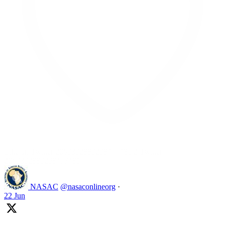
Like on Twitter 2069392889298477481
2
Twitter
2069392889298477481
NASAC
@nasaconlineorg
·
22 Jun