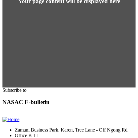
Your page content will be displayed here
Subscribe to
NASAC E-bulletin
Zamani Business Park, Karen, Tree Lane - Off Ngong Rd
Office B 1.1