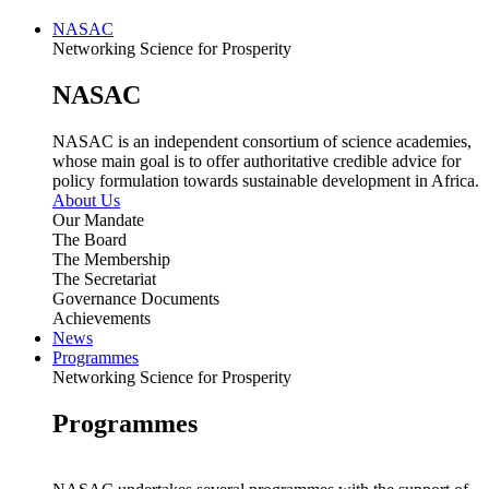
NASAC
Networking Science for Prosperity
NASAC
NASAC is an independent consortium of science academies,
whose main goal is to offer authoritative credible advice for
policy formulation towards sustainable development in Africa.
About Us
Our Mandate
The Board
The Membership
The Secretariat
Governance Documents
Achievements
News
Programmes
Networking Science for Prosperity
Programmes