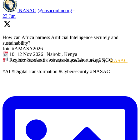
NASAC
@nasaconlineorg
·
23 Jun
How can Africa harness Artificial Intelligence securely and
sustainability?
Join #AMASA2026.
10–12 Nov 2026 | Nairobi, Kenya
Register & submit abstracts: https://shorturl.at/J5jGQ
© 2025 NASAC. All rights reserved. Design by:
NASAC
#AI #DigitalTransformation #Cybersecurity #NASAC