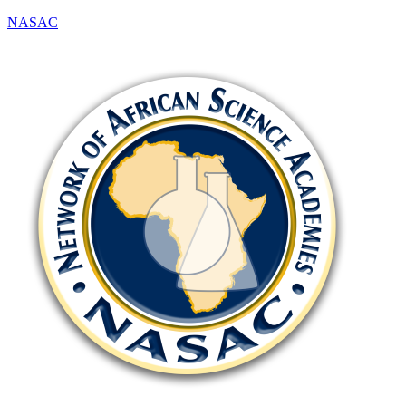
NASAC