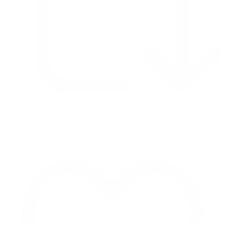
Retweet on Twitter 2069392889298477481
1