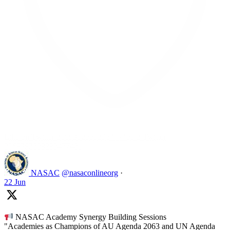
Like on Twitter 2069392889298477481
2
Twitter
2069392889298477481
NASAC
@nasaconlineorg
·
22 Jun
NASAC Academy Synergy Building Sessions
"Academies as Champions of AU Agenda 2063 and UN Agenda