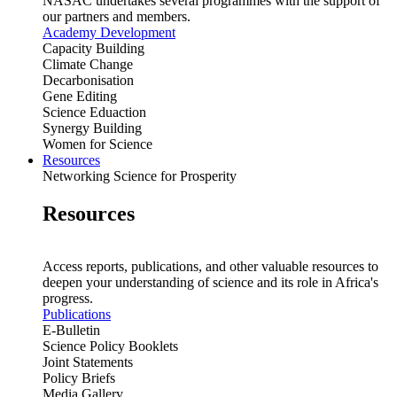
NASAC undertakes several programmes with the support of
our partners and members.
Academy Development
Capacity Building
Climate Change
Decarbonisation
Gene Editing
Science Eduaction
Synergy Building
Women for Science
Resources
Networking Science for Prosperity
Resources
Access reports, publications, and other valuable resources to
deepen your understanding of science and its role in Africa's
progress.
Publications
E-Bulletin
Science Policy Booklets
Joint Statements
Policy Briefs
Media Gallery