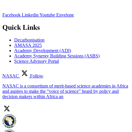
Facebook
Linkedin
Youtube
Envelope
Quick Links
Decarbonisation
AMASA 2025
Academy Development (ADI)
Academy Synergy Building Sessions (ASBS)
Science Advisory Portal
NASAC
Follow
NASAC is a consortium of merit-based science academies in Africa
and aspires to make the “voice of science” heard by policy and
decision makers within Africa an