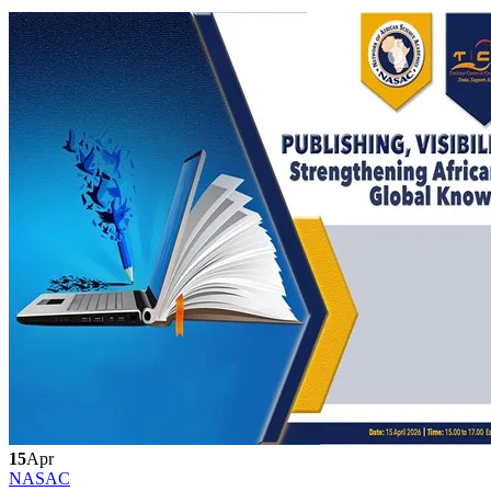
15
Apr
NASAC