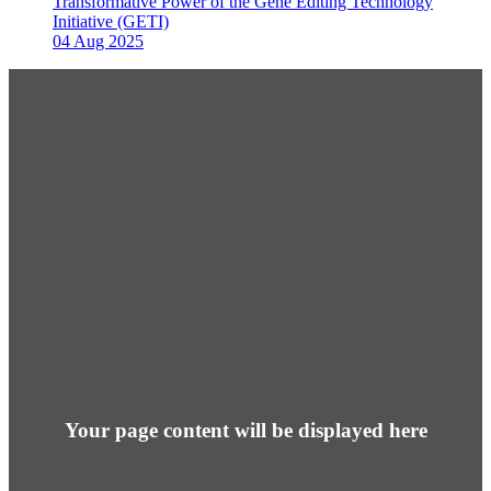
Transformative Power of the Gene Editing Technology
Initiative (GETI)
04 Aug 2025
Your page content will be displayed here