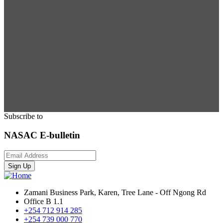
Subscribe to
NASAC E-bulletin
Sign Up
Zamani Business Park, Karen, Tree Lane - Off Ngong Rd
Office B 1.1
+254 712 914 285
+254 739 000 770