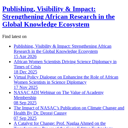
Publishing, Visibility & Impact:
Strengthening African Research in the
Global Knowledge Ecosystem
Find latest on
Publishing, Visibility & Impact: Strengthening African
Research in the Global Knowledge Ecosystem
15 Apr 2026
African Women Scientists Driving Science Diplomacy in
Times of Crisis
18 Dec 2025
Virtual Policy Dialogue on Enhancing the Role of African
Women Scientists in Science Diplomacy
17 Nov 2025
NASAC ADI Webinar on The Value of Academy
Membership
08 Sep 2025
The Impact of NASAC’s Publication on Climate Change and
Health By Dr. Deoraj Caussy
07 Sep 2025
A Catalyst for Change: Prof. Naglaa Ahmed on the