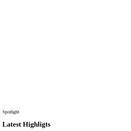
Spotlight
Latest Highligts