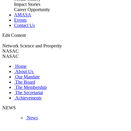
Impact Stories
Career Opportunity
AMASA
Events
Contact Us
Edit Content
Network Science and Prosperity
NASAC
NASAC
Home
About Us
Our Mandate
The Board
The Membership
The Secretariat
Achievements
NEWS
News