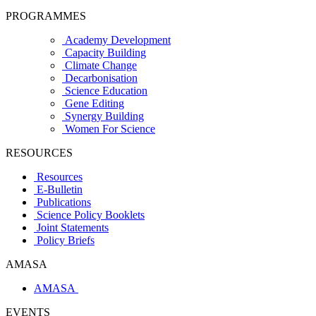
PROGRAMMES
Academy Development
Capacity Building
Climate Change
Decarbonisation
Science Education
Gene Editing
Synergy Building
Women For Science
RESOURCES
Resources
E-Bulletin
Publications
Science Policy Booklets
Joint Statements
Policy Briefs
AMASA
AMASA
EVENTS