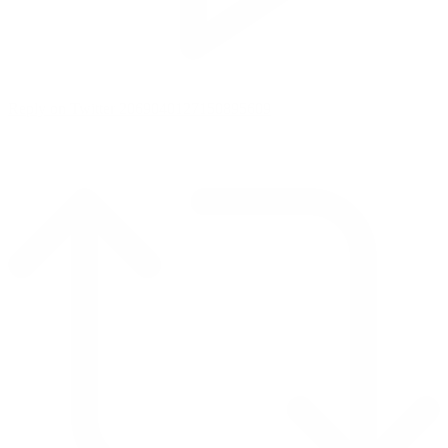
Reply on Twitter 2069040127150895609