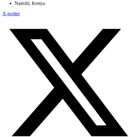
Nairobi, Kenya.
X-twitter