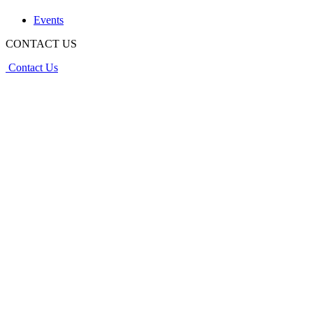
Events
CONTACT US
Contact Us