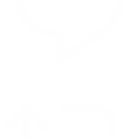
Reply on Twitter 2069392889298477481