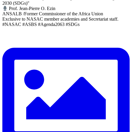
2030 (SDGs)"
Prof. Jean-Pierre O. Ezin
ANSALB /Former Commissioner of the Africa Union
Exclusive to NASAC member academies and Secretariat staff.
#NASAC #ASBS #Agenda2063 #SDGs