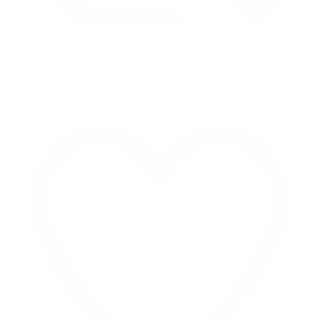
Retweet on Twitter 2069040127150895609