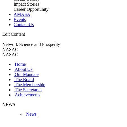
Impact Stories
Career Opportunity
AMASA
Events
Contact Us
Edit Content
Network Science and Prosperity
NASAC
NASAC
Home
About Us
Our Mandate
The Board
The Membership
The Secretariat
Achievements
NEWS
News