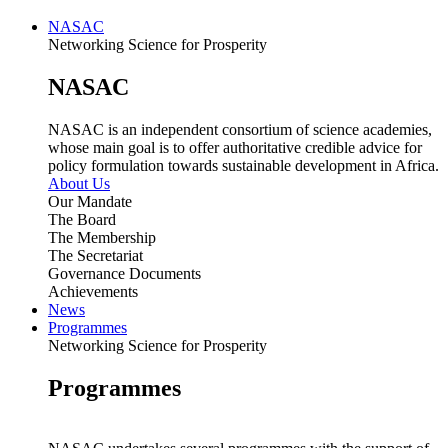
NASAC
Networking Science for Prosperity
NASAC
NASAC is an independent consortium of science academies,
whose main goal is to offer authoritative credible advice for
policy formulation towards sustainable development in Africa.
About Us
Our Mandate
The Board
The Membership
The Secretariat
Governance Documents
Achievements
News
Programmes
Networking Science for Prosperity
Programmes