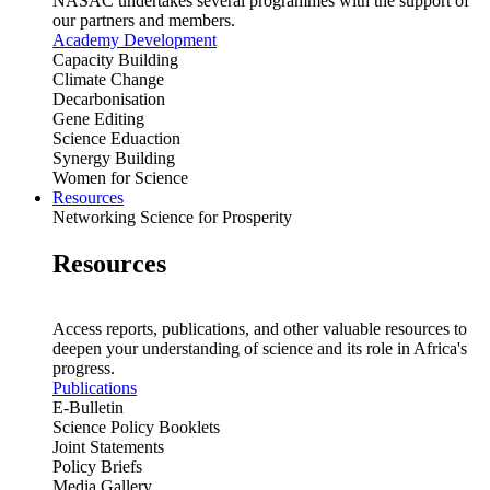
NASAC undertakes several programmes with the support of
our partners and members.
Academy Development
Capacity Building
Climate Change
Decarbonisation
Gene Editing
Science Eduaction
Synergy Building
Women for Science
Resources
Networking Science for Prosperity
Resources
Access reports, publications, and other valuable resources to
deepen your understanding of science and its role in Africa's
progress.
Publications
E-Bulletin
Science Policy Booklets
Joint Statements
Policy Briefs
Media Gallery