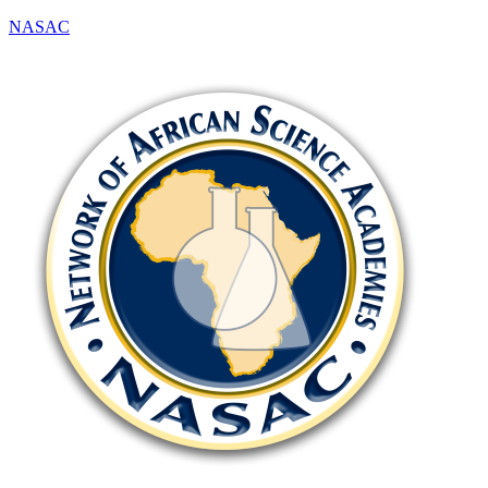
NASAC