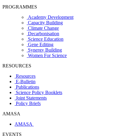
PROGRAMMES
Academy Development
Capacity Building
Climate Change
Decarbonisation
Science Education
Gene Editing
Synergy Building
Women For Science
RESOURCES
Resources
E-Bulletin
Publications
Science Policy Booklets
Joint Statements
Policy Briefs
AMASA
AMASA
EVENTS