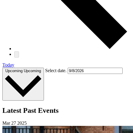
Today
Select date.
Upcoming
Upcoming
Latest Past Events
Mar
27
2025