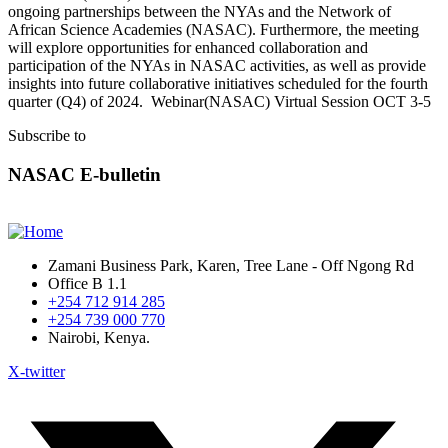
ongoing partnerships between the NYAs and the Network of
African Science Academies (NASAC). Furthermore, the meeting
will explore opportunities for enhanced collaboration and
participation of the NYAs in NASAC activities, as well as provide
insights into future collaborative initiatives scheduled for the fourth
quarter (Q4) of 2024. Webinar(NASAC) Virtual Session OCT 3-5
Subscribe to
NASAC E-bulletin
Zamani Business Park, Karen, Tree Lane - Off Ngong Rd
Office B 1.1
+254 712 914 285
+254 739 000 770
Nairobi, Kenya.
X-twitter