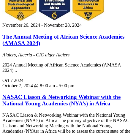
November 26, 2024
-
November 28, 2024
The Annual Meeting of African Science Academies
(AMASA 2024)
Algiers, Algeria - CIC alger
Algiers
2024 Annual Meeting of African Science Academies (AMASA
2024)...
Oct
7
2024
October 7, 2024 @ 8:00 am
-
5:00 pm
NASAC Liason & Networking Webinar with the
National Young Academies (NYA’s) in Africa
NASAC Liason & Networking Webinar with the National Young
Academies (NYA’s) in Africa The primary objective of the NASAC
Liaison and Networking Meeting with the National Young
Academies (NYAs) in Africa will be to assess the current state of the