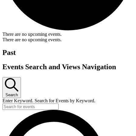
There are no upcoming events.
There are no upcoming events.
Past
Events Search and Views Navigation
Search
Enter Keyword. Search for Events by Keyword.