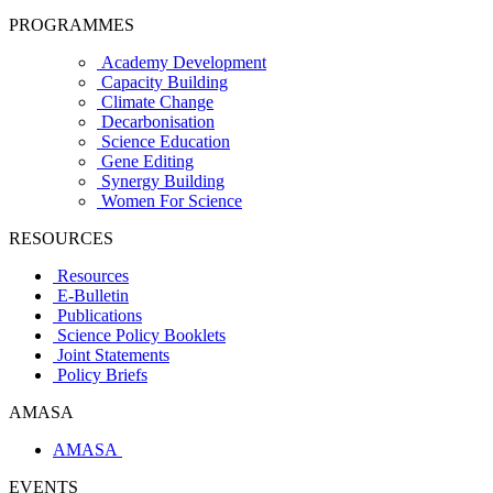
PROGRAMMES
Academy Development
Capacity Building
Climate Change
Decarbonisation
Science Education
Gene Editing
Synergy Building
Women For Science
RESOURCES
Resources
E-Bulletin
Publications
Science Policy Booklets
Joint Statements
Policy Briefs
AMASA
AMASA
EVENTS