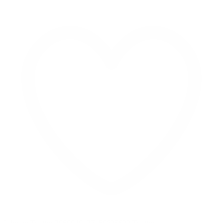
Like on Twitter 2069040127150895609
Twitter