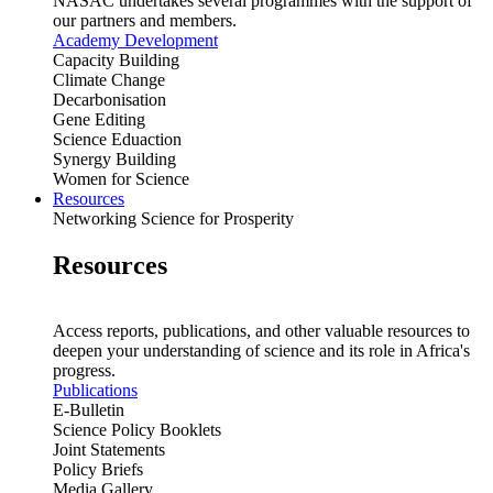
NASAC undertakes several programmes with the support of
our partners and members.
Academy Development
Capacity Building
Climate Change
Decarbonisation
Gene Editing
Science Eduaction
Synergy Building
Women for Science
Resources
Networking Science for Prosperity
Resources
Access reports, publications, and other valuable resources to
deepen your understanding of science and its role in Africa's
progress.
Publications
E-Bulletin
Science Policy Booklets
Joint Statements
Policy Briefs
Media Gallery