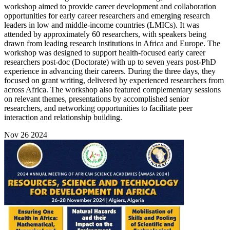
workshop aimed to provide career development and collaboration
opportunities for early career researchers and emerging research
leaders in low and middle-income countries (LMICs). It was
attended by approximately 60 researchers, with speakers being
drawn from leading research institutions in Africa and Europe. The
workshop was designed to support health-focused early career
researchers post-doc (Doctorate) with up to seven years post-PhD
experience in advancing their careers. During the three days, they
focused on grant writing, delivered by experienced researchers from
across Africa. The workshop also featured complementary sessions
on relevant themes, presentations by accomplished senior
researchers, and networking opportunities to facilitate peer
interaction and relationship building.
Nov
26
2024