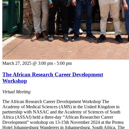
March 27, 2025 @ 3:00 pm
-
5:00 pm
The African Research Career Development
Workshop
Virtual Meeting
The African Research Career Development Workshop The
Academy of Medical Sciences (AMS) in the United Kingdom in
partnership with NASAC and the Academy of Sciences of South
Africa (ASSAf) held a three-day “African Researcher Career
Development” workshop on 13-15th November 2024 at the Protea
Hotel Johannesburg Wanderers in Johannesburg, South Africa. The