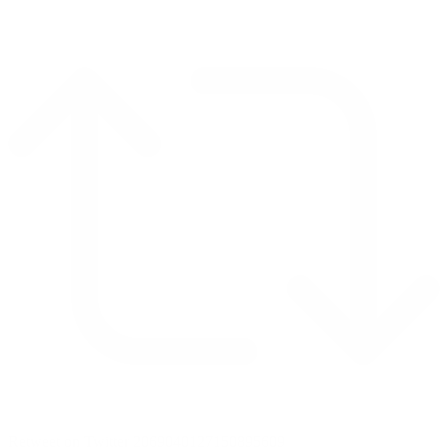
Retweet on Twitter 2069040127150895609