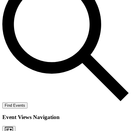
Find Events
Event Views Navigation