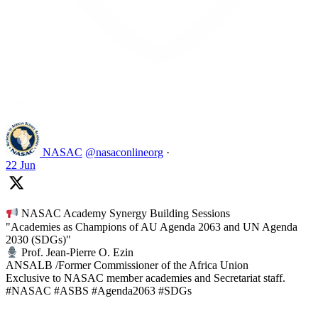
Like on Twitter 2069392889298477481
2
Twitter
2069392889298477481
NASAC
@nasaconlineorg
·
22 Jun
NASAC Academy Synergy Building Sessions
"Academies as Champions of AU Agenda 2063 and UN Agenda
2030 (SDGs)"
Prof. Jean-Pierre O. Ezin
ANSALB /Former Commissioner of the Africa Union
Exclusive to NASAC member academies and Secretariat staff.
#NASAC #ASBS #Agenda2063 #SDGs