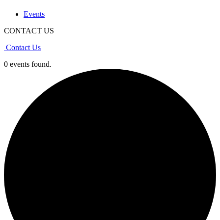
Events
CONTACT US
Contact Us
0 events found.