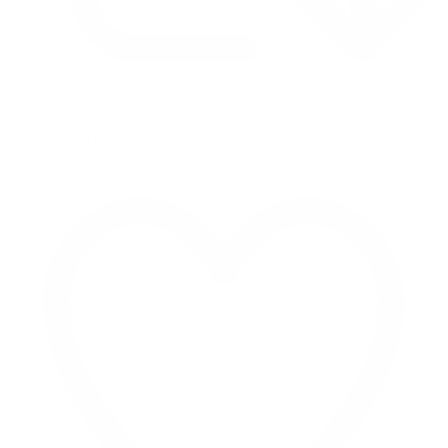
Retweet on Twitter 2069392889298477481
1