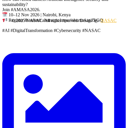
sustainability?
Join #AMASA2026.
10–12 Nov 2026 | Nairobi, Kenya
Register & submit abstracts: https://shorturl.at/J5jGQ
© 2025 NASAC. All rights reserved. Design by:
NASAC
#AI #DigitalTransformation #Cybersecurity #NASAC