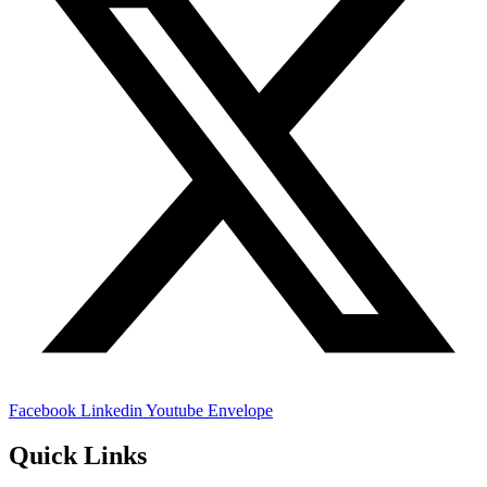
Facebook
Linkedin
Youtube
Envelope
Quick Links