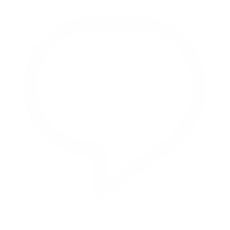
Reply on Twitter 2069040127150895609