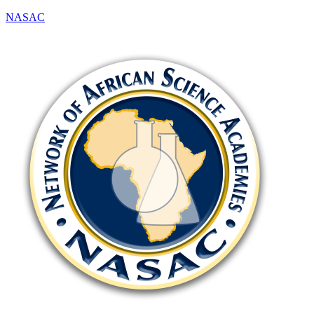
NASAC