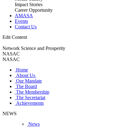
Impact Stories
Career Opportunity
AMASA
Events
Contact Us
Edit Content
Network Science and Prosperity
NASAC
NASAC
Home
About Us
Our Mandate
The Board
The Membership
The Secretariat
Achievements
NEWS
News