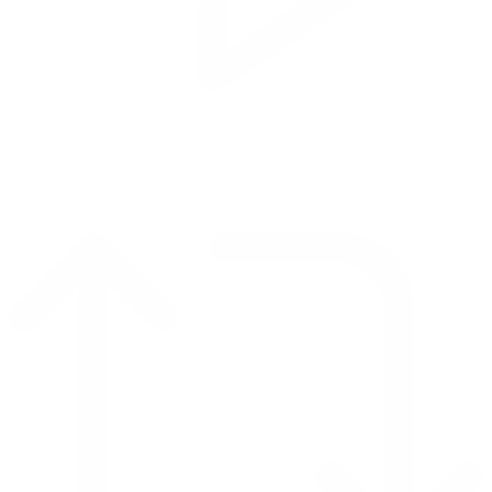
Reply on Twitter 2069392889298477481