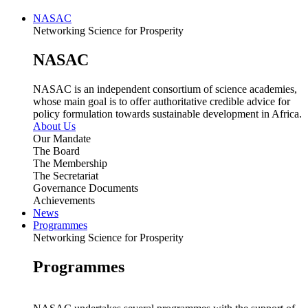
NASAC
Networking Science for Prosperity
NASAC
NASAC is an independent consortium of science academies,
whose main goal is to offer authoritative credible advice for
policy formulation towards sustainable development in Africa.
About Us
Our Mandate
The Board
The Membership
The Secretariat
Governance Documents
Achievements
News
Programmes
Networking Science for Prosperity
Programmes