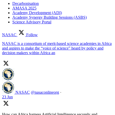
Decarbonisation
AMASA 2025
Academy Development (ADI)
Academy Synergy Building Sessions (ASBS)
Science Advisory Portal
NASAC
Follow
NASAC is a consortium of merit-based science academies in Africa
and aspires to make the “voice of science” heard by policy and
decision makers within Africa an
NASAC
@nasaconlineorg
·
23 Jun
How can Africa harness Artificial Intelligence securely and