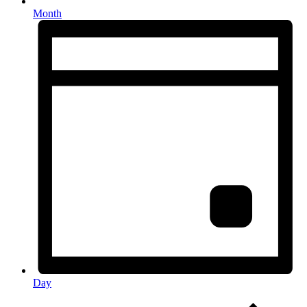
Month
Day