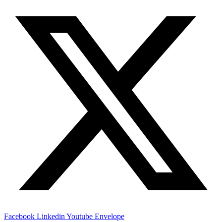
Facebook
Linkedin
Youtube
Envelope