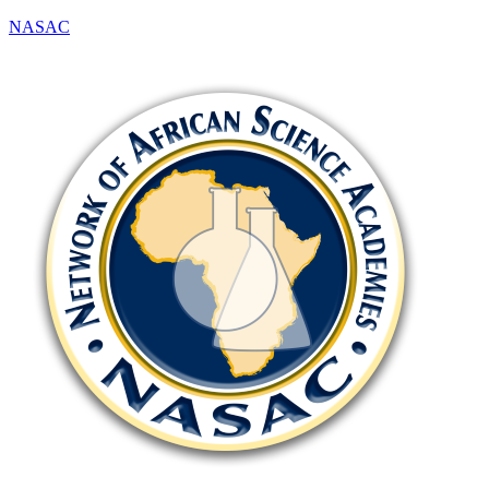
NASAC