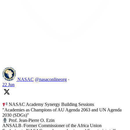
Like on Twitter 2069392889298477481
2
Twitter
2069392889298477481
NASAC
@nasaconlineorg
·
22 Jun
NASAC Academy Synergy Building Sessions
"Academies as Champions of AU Agenda 2063 and UN Agenda
2030 (SDGs)"
Prof. Jean-Pierre O. Ezin
ANSALB /Former Commissioner of the Africa Union