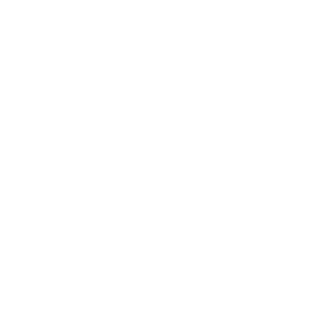
Retweet on Twitter 2069040127150895609