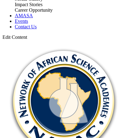
Impact Stories
Career Opportunity
AMASA
Events
Contact Us
Edit Content