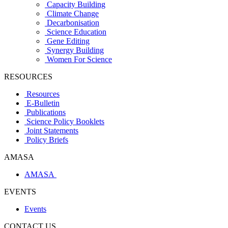
Capacity Building
Climate Change
Decarbonisation
Science Education
Gene Editing
Synergy Building
Women For Science
RESOURCES
Resources
E-Bulletin
Publications
Science Policy Booklets
Joint Statements
Policy Briefs
AMASA
AMASA
EVENTS
Events
CONTACT US