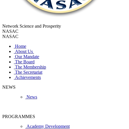
Network Science and Prosperity
NASAC
NASAC
Home
About Us
Our Mandate
The Board
The Membership
The Secretariat
Achievements
NEWS
News
PROGRAMMES
Academy Development