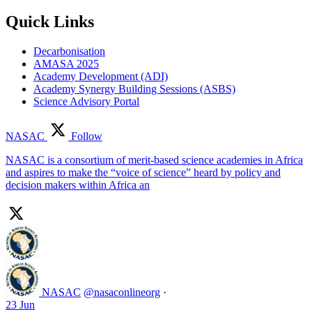
Quick Links
Decarbonisation
AMASA 2025
Academy Development (ADI)
Academy Synergy Building Sessions (ASBS)
Science Advisory Portal
NASAC
Follow
NASAC is a consortium of merit-based science academies in Africa
and aspires to make the “voice of science” heard by policy and
decision makers within Africa an
NASAC
@nasaconlineorg
·
23 Jun