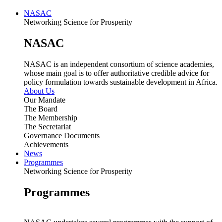
NASAC
Networking Science for Prosperity
NASAC
NASAC is an independent consortium of science academies,
whose main goal is to offer authoritative credible advice for
policy formulation towards sustainable development in Africa.
About Us
Our Mandate
The Board
The Membership
The Secretariat
Governance Documents
Achievements
News
Programmes
Networking Science for Prosperity
Programmes