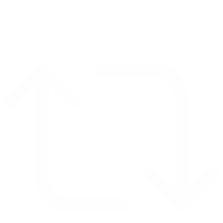
Reply on Twitter 2069040127150895609