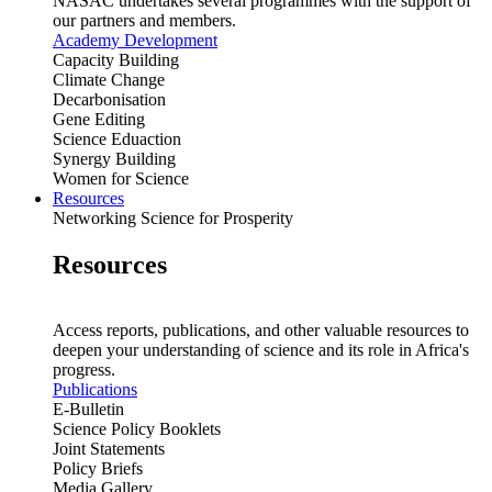
NASAC undertakes several programmes with the support of
our partners and members.
Academy Development
Capacity Building
Climate Change
Decarbonisation
Gene Editing
Science Eduaction
Synergy Building
Women for Science
Resources
Networking Science for Prosperity
Resources
Access reports, publications, and other valuable resources to
deepen your understanding of science and its role in Africa's
progress.
Publications
E-Bulletin
Science Policy Booklets
Joint Statements
Policy Briefs
Media Gallery