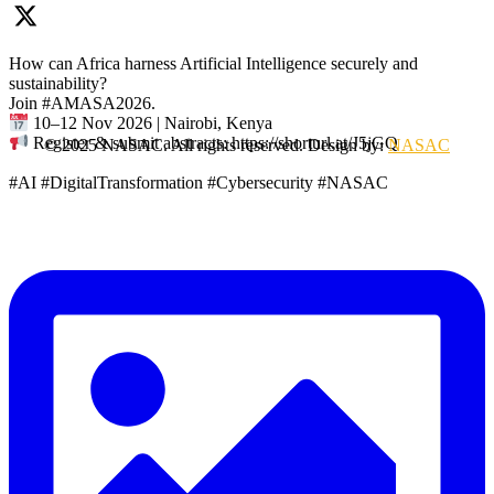
How can Africa harness Artificial Intelligence securely and
sustainability?
Join #AMASA2026.
10–12 Nov 2026 | Nairobi, Kenya
Register & submit abstracts: https://shorturl.at/J5jGQ
© 2025 NASAC. All rights reserved. Design by:
NASAC
#AI #DigitalTransformation #Cybersecurity #NASAC