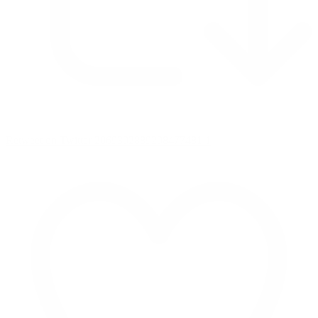
Retweet on Twitter 2069392889298477481
1