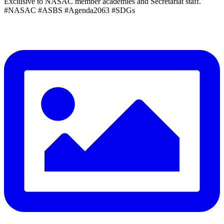
Exclusive to NASAC member academies and Secretariat staff.
#NASAC #ASBS #Agenda2063 #SDGs