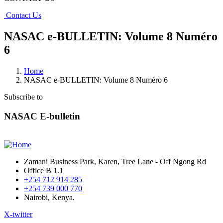
Contact Us
NASAC e-BULLETIN: Volume 8 Numéro
6
Home
NASAC e-BULLETIN: Volume 8 Numéro 6
Subscribe to
NASAC E-bulletin
Zamani Business Park, Karen, Tree Lane - Off Ngong Rd
Office B 1.1
+254 712 914 285
+254 739 000 770
Nairobi, Kenya.
X-twitter