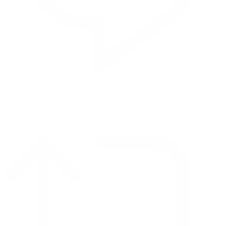
Reply on Twitter 2069392889298477481