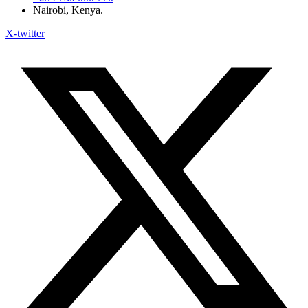
Nairobi, Kenya.
X-twitter