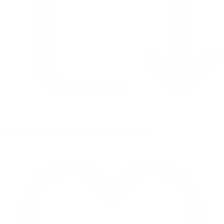
Retweet on Twitter 2069392889298477481
1