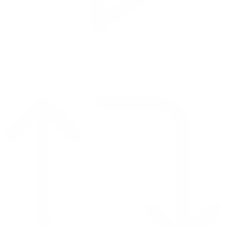
Reply on Twitter 2069040127150895609