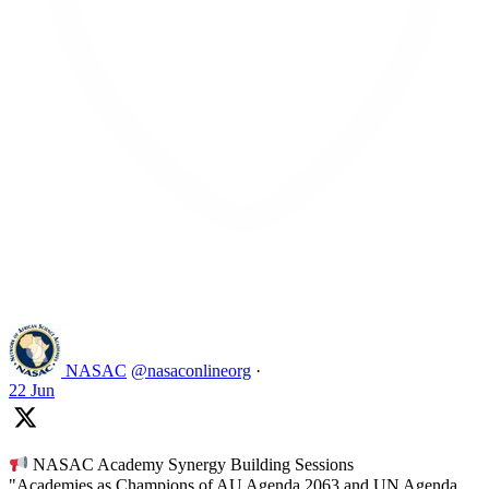
Like on Twitter 2069392889298477481
2
Twitter
2069392889298477481
NASAC
@nasaconlineorg
·
22 Jun
NASAC Academy Synergy Building Sessions
"Academies as Champions of AU Agenda 2063 and UN Agenda