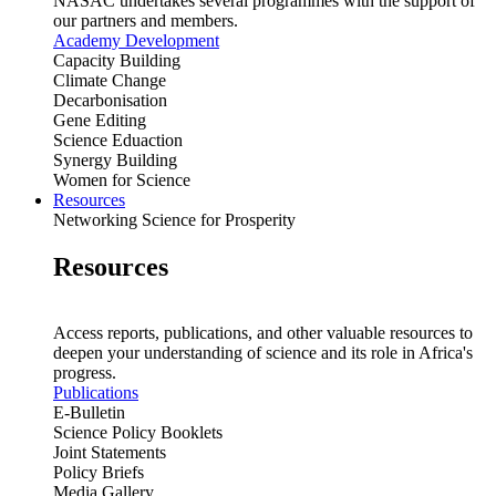
NASAC undertakes several programmes with the support of
our partners and members.
Academy Development
Capacity Building
Climate Change
Decarbonisation
Gene Editing
Science Eduaction
Synergy Building
Women for Science
Resources
Networking Science for Prosperity
Resources
Access reports, publications, and other valuable resources to
deepen your understanding of science and its role in Africa's
progress.
Publications
E-Bulletin
Science Policy Booklets
Joint Statements
Policy Briefs
Media Gallery