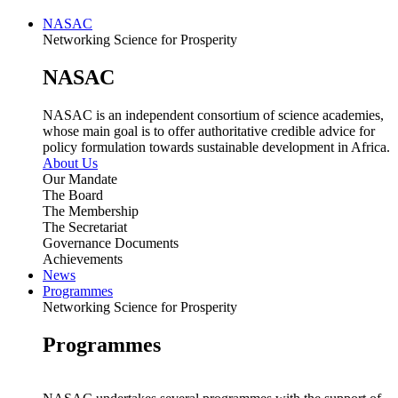
NASAC
Networking Science for Prosperity
NASAC
NASAC is an independent consortium of science academies,
whose main goal is to offer authoritative credible advice for
policy formulation towards sustainable development in Africa.
About Us
Our Mandate
The Board
The Membership
The Secretariat
Governance Documents
Achievements
News
Programmes
Networking Science for Prosperity
Programmes