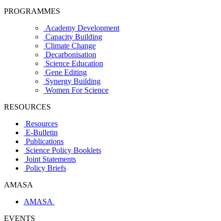
PROGRAMMES
Academy Development
Capacity Building
Climate Change
Decarbonisation
Science Education
Gene Editing
Synergy Building
Women For Science
RESOURCES
Resources
E-Bulletin
Publications
Science Policy Booklets
Joint Statements
Policy Briefs
AMASA
AMASA
EVENTS