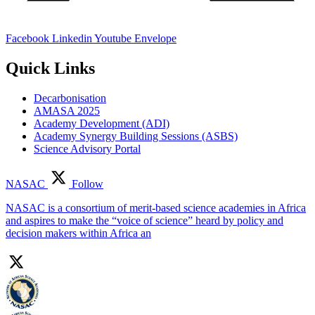
Facebook
Linkedin
Youtube
Envelope
Quick Links
Decarbonisation
AMASA 2025
Academy Development (ADI)
Academy Synergy Building Sessions (ASBS)
Science Advisory Portal
NASAC
Follow
NASAC is a consortium of merit-based science academies in Africa
and aspires to make the “voice of science” heard by policy and
decision makers within Africa an