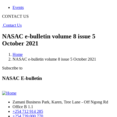
Events
CONTACT US
Contact Us
NASAC e-bulletin volume 8 issue 5
October 2021
Home
NASAC e-bulletin volume 8 issue 5 October 2021
Subscribe to
NASAC E-bulletin
Zamani Business Park, Karen, Tree Lane - Off Ngong Rd
Office B 1.1
+254 712 914 285
+254 739 000 770