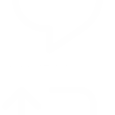
Reply on Twitter 2069392889298477481