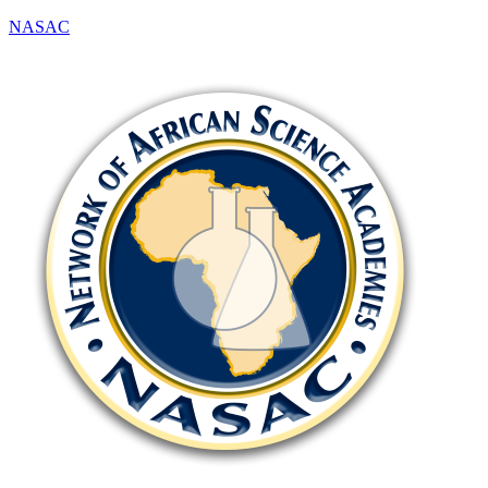
NASAC