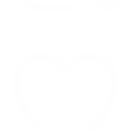
Retweet on Twitter 2069040127150895609