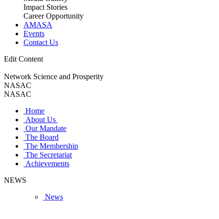
Impact Stories
Career Opportunity
AMASA
Events
Contact Us
Edit Content
Network Science and Prosperity
NASAC
NASAC
Home
About Us
Our Mandate
The Board
The Membership
The Secretariat
Achievements
NEWS
News