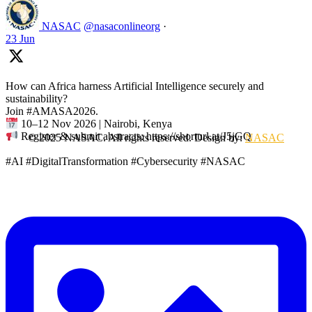
NASAC
@nasaconlineorg
·
23 Jun
How can Africa harness Artificial Intelligence securely and
sustainability?
Join #AMASA2026.
10–12 Nov 2026 | Nairobi, Kenya
Register & submit abstracts: https://shorturl.at/J5jGQ
© 2025 NASAC. All rights reserved. Design by:
NASAC
#AI #DigitalTransformation #Cybersecurity #NASAC