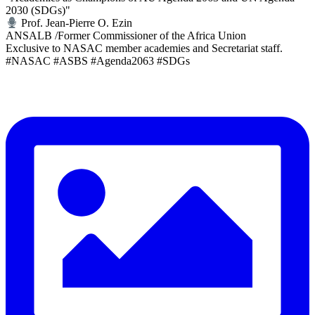
2030 (SDGs)"
Prof. Jean-Pierre O. Ezin
ANSALB /Former Commissioner of the Africa Union
Exclusive to NASAC member academies and Secretariat staff.
#NASAC #ASBS #Agenda2063 #SDGs