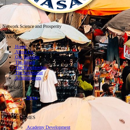
Network Science and Prosperity
NASAC
NASAC
Home
About Us
Our Mandate
The Board
The Membership
The Secretariat
Achievements
NEWS
News
PROGRAMMES
Academy Development