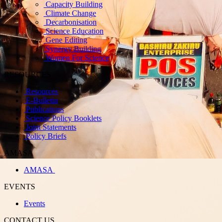
Capacity Building
Climate Change
Decarbonisation
Science Education
Gene Editing
Synergy Building
Women For Science
RESOURCES
Resources
E-Bulletin
Publications
Science Policy Booklets
Joint Statements
Policy Briefs
AMASA
AMASA
EVENTS
Events
CONTACT US