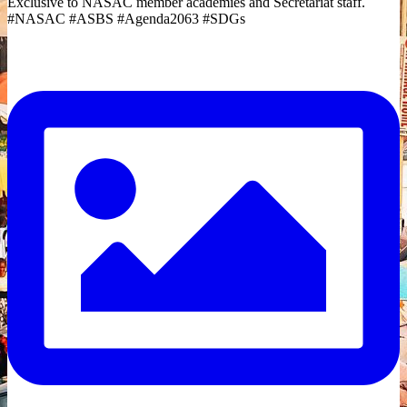
Exclusive to NASAC member academies and Secretariat staff.
#NASAC #ASBS #Agenda2063 #SDGs