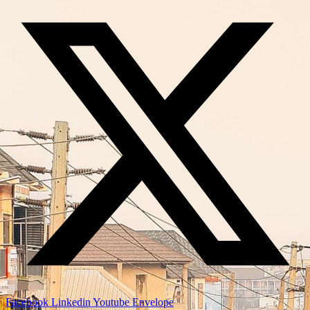
Facebook
Linkedin
Youtube
Envelope