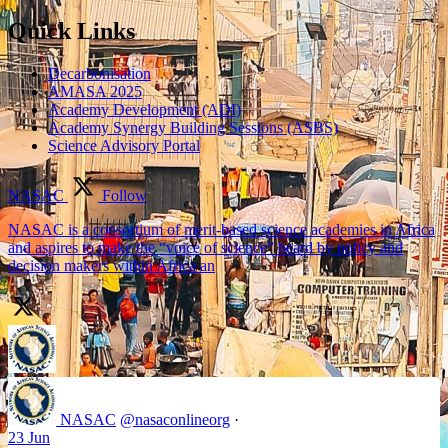
Quick Links
Decarbonisation
AMASA 2025
Academy Development (ADI)
Academy Synergy Building Sessions (ASBS)
Science Advisory Portal
NASAC
Follow
NASAC is a consortium of merit-based science academies in Africa
and aspires to make the “voice of science” heard by policy and
decision makers within Africa an
NASAC
@nasaconlineorg
·
23 Jun