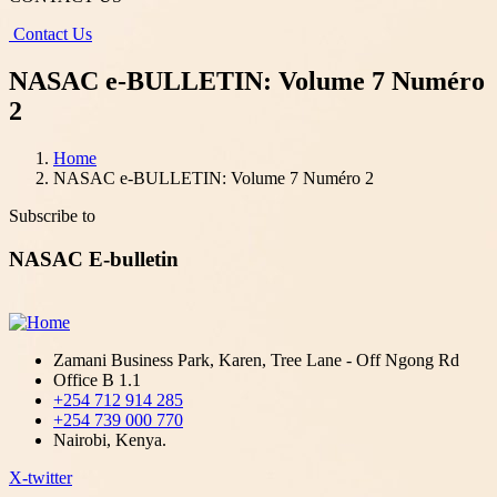
Contact Us
NASAC e-BULLETIN: Volume 7 Numéro
2
Home
NASAC e-BULLETIN: Volume 7 Numéro 2
Subscribe to
NASAC E-bulletin
Zamani Business Park, Karen, Tree Lane - Off Ngong Rd
Office B 1.1
+254 712 914 285
+254 739 000 770
Nairobi, Kenya.
X-twitter