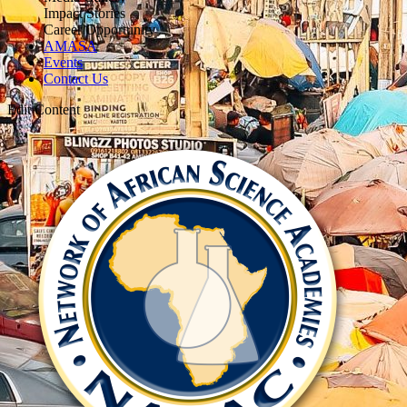
Impact Stories
Career Opportunity
AMASA
Events
Contact Us
Edit Content