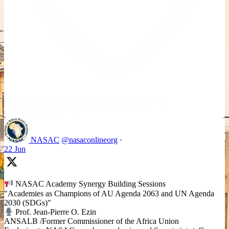
Like on Twitter 2069392889298477481
2
Twitter
2069392889298477481
NASAC
@nasaconlineorg
·
22 Jun
NASAC Academy Synergy Building Sessions
"Academies as Champions of AU Agenda 2063 and UN Agenda
2030 (SDGs)"
Prof. Jean-Pierre O. Ezin
ANSALB /Former Commissioner of the Africa Union