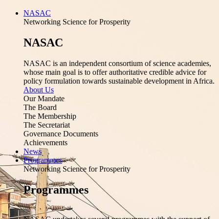
NASAC
Networking Science for Prosperity
NASAC
NASAC is an independent consortium of science academies,
whose main goal is to offer authoritative credible advice for
policy formulation towards sustainable development in Africa.
About Us
Our Mandate
The Board
The Membership
The Secretariat
Governance Documents
Achievements
News
Programmes
Networking Science for Prosperity
Programmes