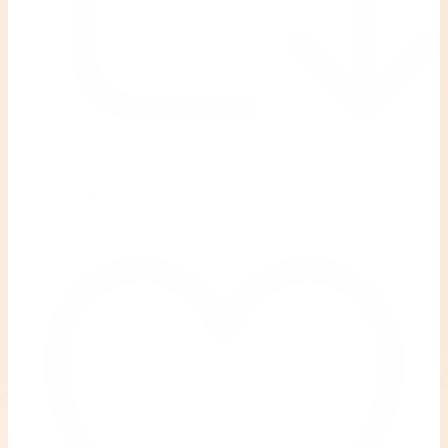
Retweet on Twitter 2069392889298477481
1