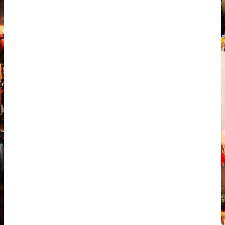
Reply on Twitter 2069040127150895609