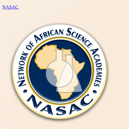
NASAC