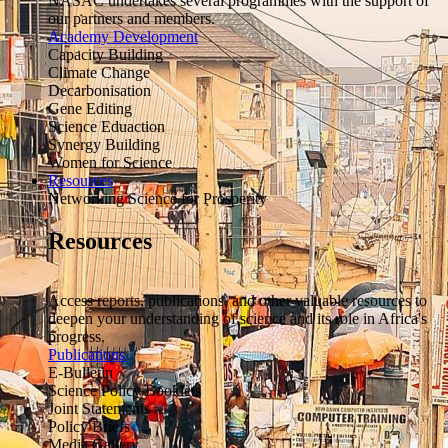
NASAC undertakes several programmes with the support of
our partners and members.
Academy Development
Capacity Building
Climate Change
Decarbonisation
Gene Editing
Science Eduaction
Synergy Building
Women for Science
Resources
Networking Science for Prosperity
Resources
Access reports, publications, and other valuable resources to
deepen your understanding of science and its role in Africa's
progress.
Publications
E-Bulletin
Science Policy Booklets
Joint Statements
Policy Briefs
Media Gallery