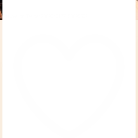
Retweet on Twitter 2069040127150895609