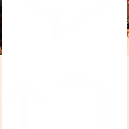
Reply on Twitter 2069392889298477481