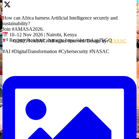
How can Africa harness Artificial Intelligence securely and
sustainability?
Join #AMASA2026.
10–12 Nov 2026 | Nairobi, Kenya
Register & submit abstracts: https://shorturl.at/J5jGQ
© 2025 NASAC. All rights reserved. Design by:
NASAC
#AI #DigitalTransformation #Cybersecurity #NASAC