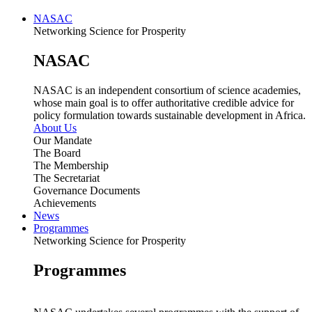
NASAC
Networking Science for Prosperity
NASAC
NASAC is an independent consortium of science academies,
whose main goal is to offer authoritative credible advice for
policy formulation towards sustainable development in Africa.
About Us
Our Mandate
The Board
The Membership
The Secretariat
Governance Documents
Achievements
News
Programmes
Networking Science for Prosperity
Programmes