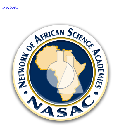
NASAC