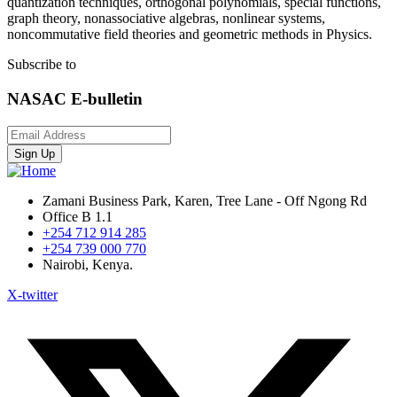
quantization techniques, orthogonal polynomials, special functions,
graph theory, nonassociative algebras, nonlinear systems,
noncommutative field theories and geometric methods in Physics.
Subscribe to
NASAC E-bulletin
Sign Up
Zamani Business Park, Karen, Tree Lane - Off Ngong Rd
Office B 1.1
+254 712 914 285
+254 739 000 770
Nairobi, Kenya.
X-twitter