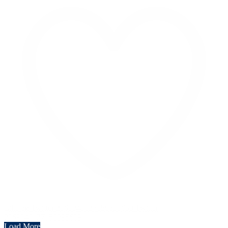
Like on Twitter 2069040127150895609
Twitter
2069040127150895609
Load More