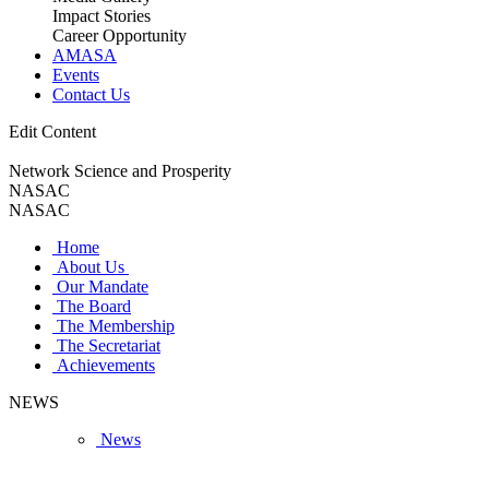
Impact Stories
Career Opportunity
AMASA
Events
Contact Us
Edit Content
Network Science and Prosperity
NASAC
NASAC
Home
About Us
Our Mandate
The Board
The Membership
The Secretariat
Achievements
NEWS
News