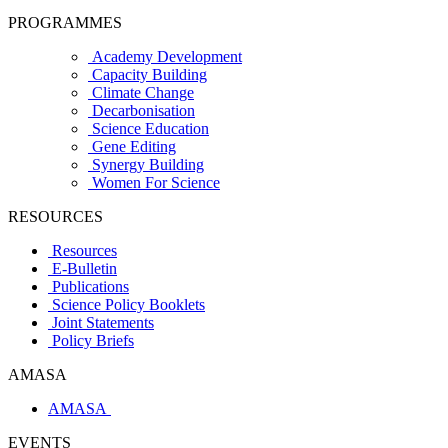
PROGRAMMES
Academy Development
Capacity Building
Climate Change
Decarbonisation
Science Education
Gene Editing
Synergy Building
Women For Science
RESOURCES
Resources
E-Bulletin
Publications
Science Policy Booklets
Joint Statements
Policy Briefs
AMASA
AMASA
EVENTS