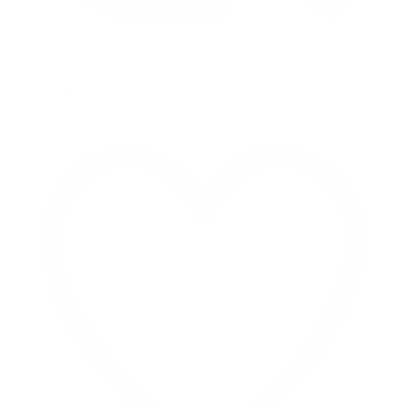
Retweet on Twitter 2069392889298477481
1