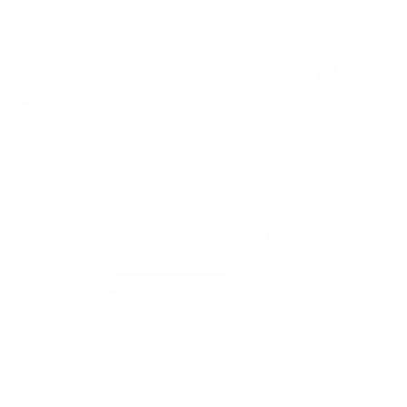
Retweet on Twitter 2069040127150895609