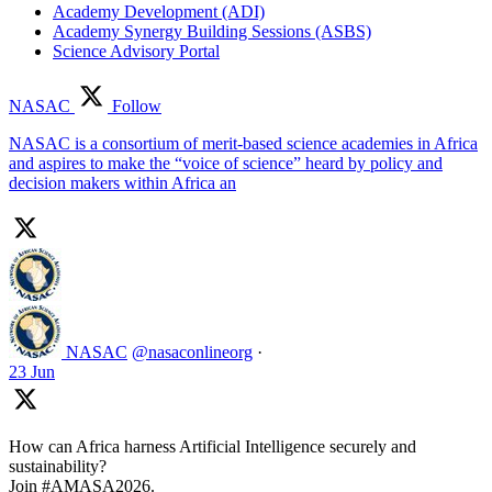
Academy Development (ADI)
Academy Synergy Building Sessions (ASBS)
Science Advisory Portal
NASAC
Follow
NASAC is a consortium of merit-based science academies in Africa
and aspires to make the “voice of science” heard by policy and
decision makers within Africa an
NASAC
@nasaconlineorg
·
23 Jun
How can Africa harness Artificial Intelligence securely and
sustainability?
Join #AMASA2026.