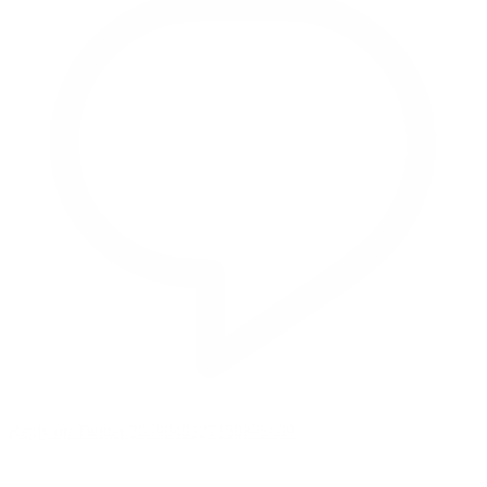
Reply on Twitter 2069040127150895609