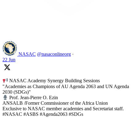
Like on Twitter 2069392889298477481
2
Twitter
2069392889298477481
NASAC
@nasaconlineorg
·
22 Jun
NASAC Academy Synergy Building Sessions
"Academies as Champions of AU Agenda 2063 and UN Agenda
2030 (SDGs)"
Prof. Jean-Pierre O. Ezin
ANSALB /Former Commissioner of the Africa Union
Exclusive to NASAC member academies and Secretariat staff.
#NASAC #ASBS #Agenda2063 #SDGs