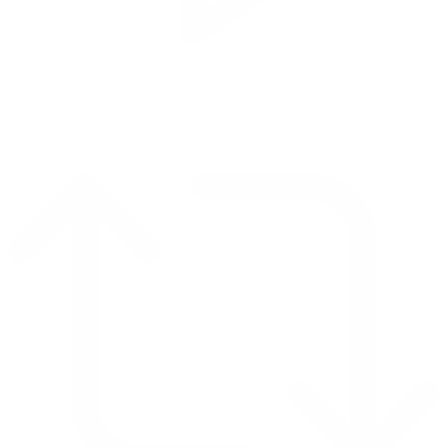
Reply on Twitter 2069392889298477481