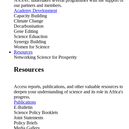
NASAC undertakes several programmes with the support of
our partners and members.
Academy Development
Capacity Building
Climate Change
Decarbonisation
Gene Editing
Science Eduaction
Synergy Building
Women for Science
Resources
Networking Science for Prosperity
Resources
Access reports, publications, and other valuable resources to
deepen your understanding of science and its role in Africa's
progress.
Publications
E-Bulletin
Science Policy Booklets
Joint Statements
Policy Briefs
Media Gallery