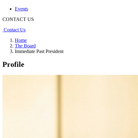
Events
CONTACT US
Contact Us
Home
The Board
Immediate Past President
Profile