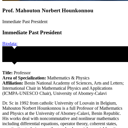
Prof. Mahouton Norbert Hounkonnou
Immediate Past President
Immediate Past President
Biodata:
Title:
Professor
Area of Specialization:
Mathematics & Physics
Affiliation:
Benin National Academy of Sciences, Arts and Letters;
International Chair in Mathematical Physics and Applications
(ICMPA-UNESCO Chair), University of Abomey-Calavi
Dr. Sc in 1992 from catholic University of Louvain in Belgium,
Mahouton Norbert Hounkonnou is a full Professor of Mathematics
and Physics at the University of Abomey-Calavi, Benin Republic.
His works deal with noncommutative and nonlinear mathematics
including differential equations, operator theory, coherent states,