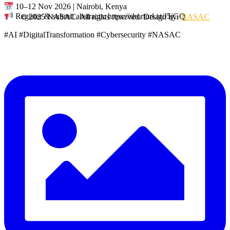
10–12 Nov 2026 | Nairobi, Kenya
Register & submit abstracts: https://shorturl.at/J5jGQ
© 2025 NASAC. All rights reserved. Design by:
NASAC
#AI #DigitalTransformation #Cybersecurity #NASAC