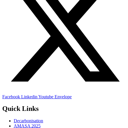
Facebook
Linkedin
Youtube
Envelope
Quick Links
Decarbonisation
AMASA 2025