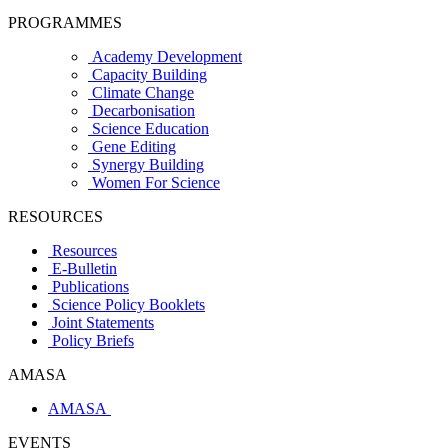
PROGRAMMES
Academy Development
Capacity Building
Climate Change
Decarbonisation
Science Education
Gene Editing
Synergy Building
Women For Science
RESOURCES
Resources
E-Bulletin
Publications
Science Policy Booklets
Joint Statements
Policy Briefs
AMASA
AMASA
EVENTS