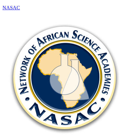
NASAC