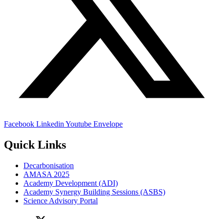
Facebook
Linkedin
Youtube
Envelope
Quick Links
Decarbonisation
AMASA 2025
Academy Development (ADI)
Academy Synergy Building Sessions (ASBS)
Science Advisory Portal