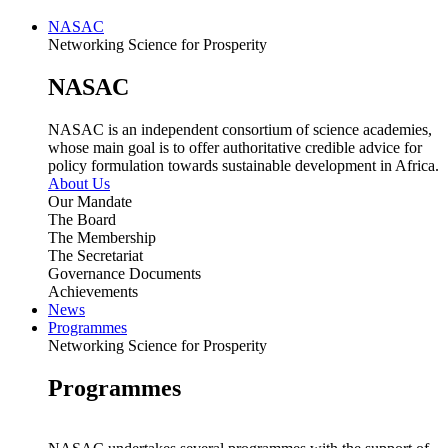
NASAC
Networking Science for Prosperity
NASAC
NASAC is an independent consortium of science academies,
whose main goal is to offer authoritative credible advice for
policy formulation towards sustainable development in Africa.
About Us
Our Mandate
The Board
The Membership
The Secretariat
Governance Documents
Achievements
News
Programmes
Networking Science for Prosperity
Programmes