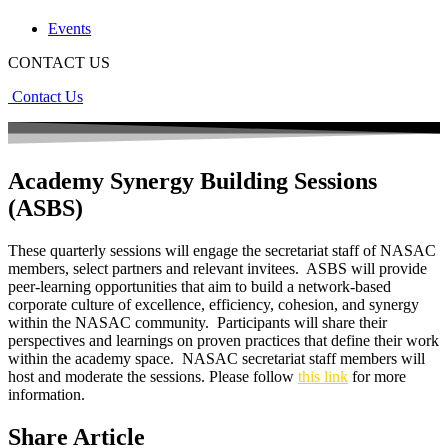
Events
CONTACT US
Contact Us
Academy Synergy Building Sessions
(ASBS)
These quarterly sessions will engage the secretariat staff of NASAC
members, select partners and relevant invitees. ASBS will provide
peer-learning opportunities that aim to build a network-based
corporate culture of excellence, efficiency, cohesion, and synergy
within the NASAC community. Participants will share their
perspectives and learnings on proven practices that define their work
within the academy space. NASAC secretariat staff members will
host and moderate the sessions. Please follow
this link
for more
information.
Share Article