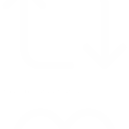
Retweet on Twitter 2069040127150895609