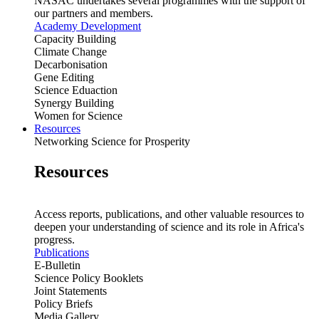
NASAC undertakes several programmes with the support of
our partners and members.
Academy Development
Capacity Building
Climate Change
Decarbonisation
Gene Editing
Science Eduaction
Synergy Building
Women for Science
Resources
Networking Science for Prosperity
Resources
Access reports, publications, and other valuable resources to
deepen your understanding of science and its role in Africa's
progress.
Publications
E-Bulletin
Science Policy Booklets
Joint Statements
Policy Briefs
Media Gallery