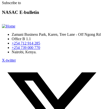
Subscribe to
NASAC E-bulletin
Zamani Business Park, Karen, Tree Lane - Off Ngong Rd
Office B 1.1
+254 712 914 285
+254 739 000 770
Nairobi, Kenya.
X-twitter