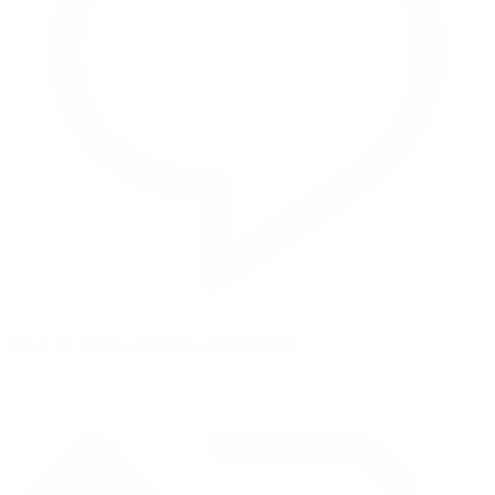
Reply on Twitter 2069040127150895609