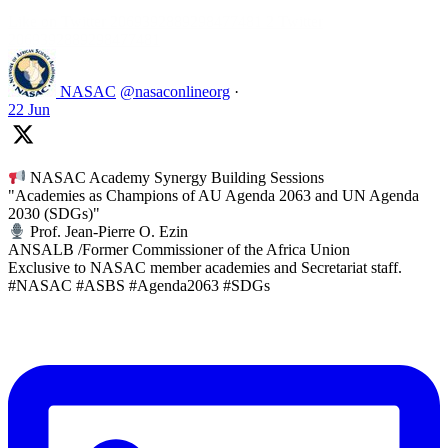
Like on Twitter 2069392889298477481
2
Twitter
2069392889298477481
NASAC
@nasaconlineorg
·
22 Jun
NASAC Academy Synergy Building Sessions
"Academies as Champions of AU Agenda 2063 and UN Agenda
2030 (SDGs)"
Prof. Jean-Pierre O. Ezin
ANSALB /Former Commissioner of the Africa Union
Exclusive to NASAC member academies and Secretariat staff.
#NASAC #ASBS #Agenda2063 #SDGs