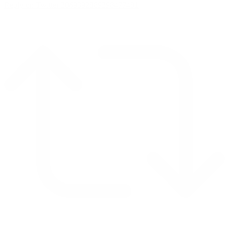
Reply on Twitter 2069392889298477481