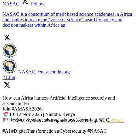
NASAC
Follow
NASAC is a consortium of merit-based science academies in Africa
and aspires to make the “voice of science” heard by policy and
decision makers within Africa an
NASAC
@nasaconlineorg
·
23 Jun
How can Africa harness Artificial Intelligence securely and
sustainability?
Join #AMASA2026.
10–12 Nov 2026 | Nairobi, Kenya
Register & submit abstracts: https://shorturl.at/J5jGQ
© 2025 NASAC. All rights reserved. Design by:
NASAC
#AI #DigitalTransformation #Cybersecurity #NASAC