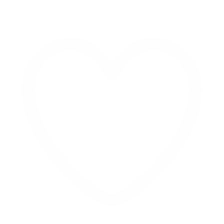
Retweet on Twitter 2069392889298477481
1