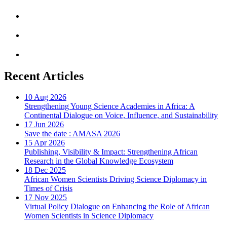
Recent Articles
10 Aug 2026
Strengthening Young Science Academies in Africa: A
Continental Dialogue on Voice, Influence, and Sustainability
17 Jun 2026
Save the date : AMASA 2026
15 Apr 2026
Publishing, Visibility & Impact: Strengthening African
Research in the Global Knowledge Ecosystem
18 Dec 2025
African Women Scientists Driving Science Diplomacy in
Times of Crisis
17 Nov 2025
Virtual Policy Dialogue on Enhancing the Role of African
Women Scientists in Science Diplomacy