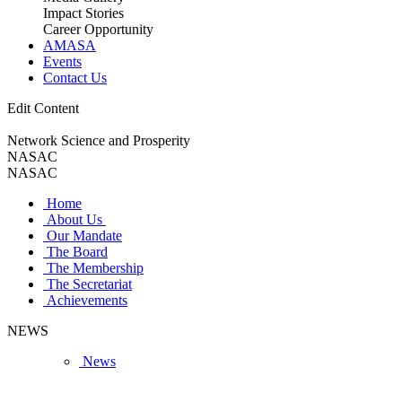
Impact Stories
Career Opportunity
AMASA
Events
Contact Us
Edit Content
Network Science and Prosperity
NASAC
NASAC
Home
About Us
Our Mandate
The Board
The Membership
The Secretariat
Achievements
NEWS
News